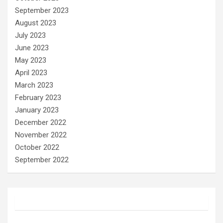
September 2023
August 2023
July 2023
June 2023
May 2023
April 2023
March 2023
February 2023
January 2023
December 2022
November 2022
October 2022
September 2022