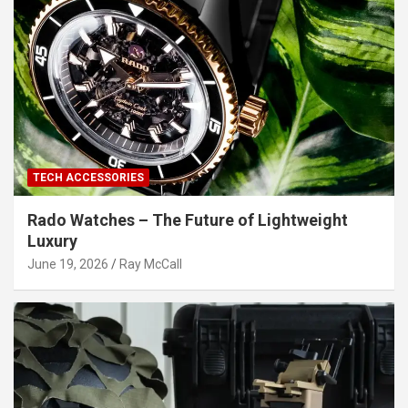
TECH ACCESSORIES
Rado Watches – The Future of Lightweight
Luxury
June 19, 2026
Ray McCall