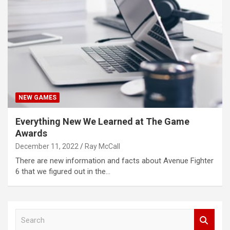
NEW GAMES
Everything New We Learned at The Game
Awards
December 11, 2022
Ray McCall
There are new information and facts about Avenue Fighter
6 that we figured out in the…
S
e