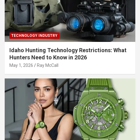
TECHNOLOGY INDUSTRY
Idaho Hunting Technology Restrictions: What
Hunters Need to Know in 2026
May 1, 2026
Ray McCall