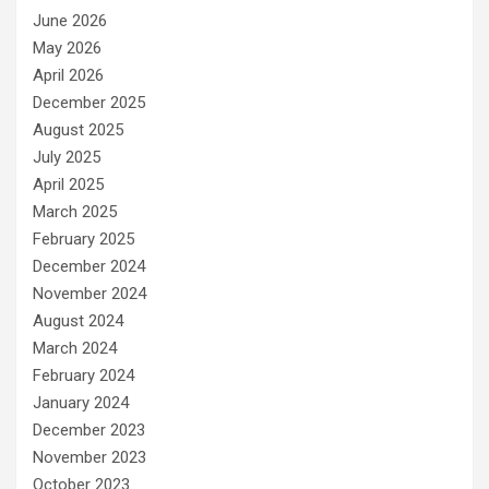
June 2026
May 2026
April 2026
December 2025
August 2025
July 2025
April 2025
March 2025
February 2025
December 2024
November 2024
August 2024
March 2024
February 2024
January 2024
December 2023
November 2023
October 2023