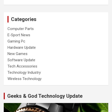
Categories
Computer Parts
E-Sport News
Gaming Pc
Hardware Update
New Games
Software Update
Tech Accessories
Technology Industry
Wireless Technology
Geeks & God Technology Update