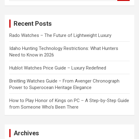
a
r
c
Recent Posts
h
Rado Watches – The Future of Lightweight Luxury
Idaho Hunting Technology Restrictions: What Hunters
Need to Know in 2026
Hublot Watches Price Guide – Luxury Redefined
Breitling Watches Guide – From Avenger Chronograph
Power to Superocean Heritage Elegance
How to Play Honor of Kings on PC – A Step-by-Step Guide
from Someone Who’s Been There
Archives