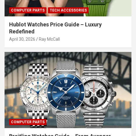
COMPUTER PARTS
TECH ACCESSORIES
Hublot Watches Price Guide – Luxury
Redefined
April 30, 2026
Ray McCall
COMPUTER PARTS