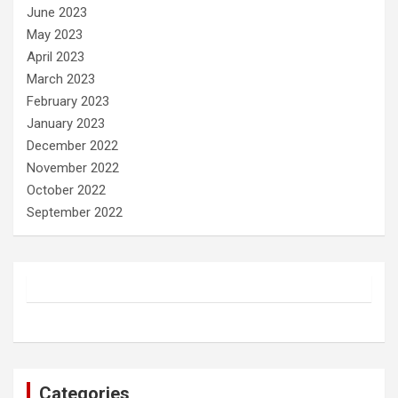
June 2023
May 2023
April 2023
March 2023
February 2023
January 2023
December 2022
November 2022
October 2022
September 2022
Categories