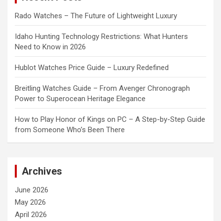
Rado Watches – The Future of Lightweight Luxury
Idaho Hunting Technology Restrictions: What Hunters
Need to Know in 2026
Hublot Watches Price Guide – Luxury Redefined
Breitling Watches Guide – From Avenger Chronograph
Power to Superocean Heritage Elegance
How to Play Honor of Kings on PC – A Step-by-Step Guide
from Someone Who’s Been There
Archives
June 2026
May 2026
April 2026