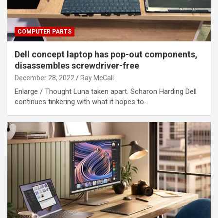
COMPUTER PARTS
Dell concept laptop has pop-out components,
disassembles screwdriver-free
December 28, 2022
Ray McCall
Enlarge / Thought Luna taken apart. Scharon Harding Dell
continues tinkering with what it hopes to…