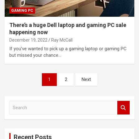
GAMING PC
There’s a huge Dell laptop and gaming PC sale
happening now
December 19, 2022
Ray McCall
If you’ve wanted to pick up a gaming laptop or gaming PC
but missed your chance…
Posts
1
2
Next
pagination
S
e
a
r
c
Recent Posts
h