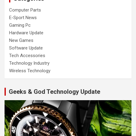
Computer Parts
E-Sport News
Gaming Pc
Hardware Update
New Games
Software Update
Tech Accessories
Technology Industry
Wireless Technology
Geeks & God Technology Update