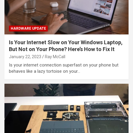
HARDWARE UPDATE
Is Your Internet Slow on Your Windows Laptop,
But Not on Your Phone? Here’s How to Fix It
January 22, 2023
Ray McCall
Is your internet connection superfast on your phone but
behaves like a lazy tortoise on your…