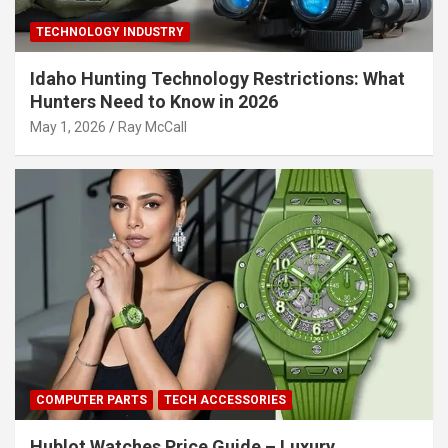
TECHNOLOGY INDUSTRY
Idaho Hunting Technology Restrictions: What
Hunters Need to Know in 2026
May 1, 2026
Ray McCall
COMPUTER PARTS
TECH ACCESSORIES
Hublot Watches Price Guide – Luxury