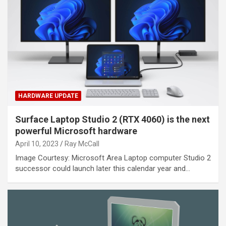
HARDWARE UPDATE
Surface Laptop Studio 2 (RTX 4060) is the next
powerful Microsoft hardware
April 10, 2023
Ray McCall
Image Courtesy: Microsoft Area Laptop computer Studio 2
successor could launch later this calendar year and…