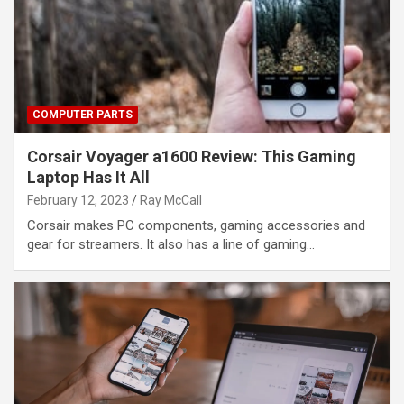
COMPUTER PARTS
Corsair Voyager a1600 Review: This Gaming
Laptop Has It All
February 12, 2023
Ray McCall
Corsair makes PC components, gaming accessories and
gear for streamers. It also has a line of gaming…