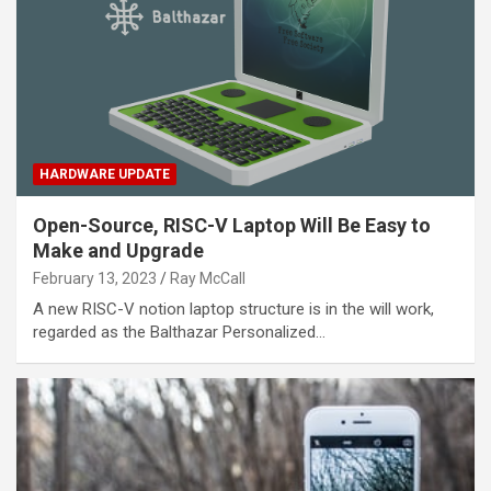
HARDWARE UPDATE
Open-Source, RISC-V Laptop Will Be Easy to
Make and Upgrade
February 13, 2023
Ray McCall
A new RISC-V notion laptop structure is in the will work,
regarded as the Balthazar Personalized…