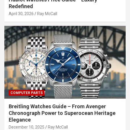
Redefined
April 30, 2026
Ray McCall
COMPUTER PARTS
Breitling Watches Guide – From Avenger
Chronograph Power to Superocean Heritage
Elegance
December 10, 2025
Ray McCall