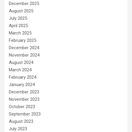
December 2025
August 2025
July 2025
April 2025
March 2025
February 2025
December 2024
November 2024
August 2024
March 2024
February 2024
January 2024
December 2023
November 2023
October 2023
September 2023
August 2023
July 2023