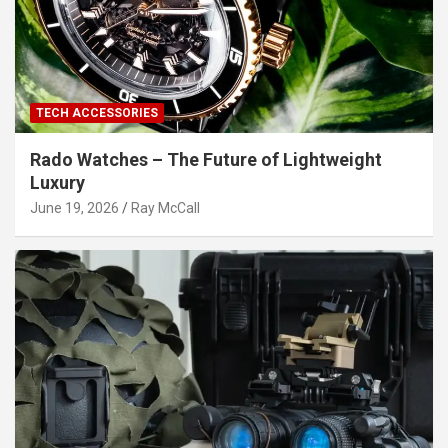
TECH ACCESSORIES
Rado Watches – The Future of Lightweight
Luxury
June 19, 2026
Ray McCall