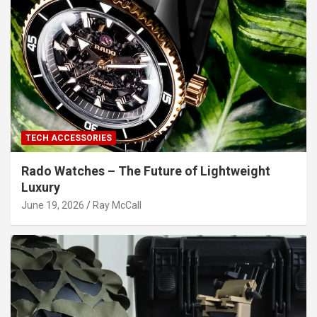
TECH ACCESSORIES
Rado Watches – The Future of Lightweight
Luxury
June 19, 2026
Ray McCall