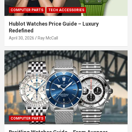
COMPUTER PARTS
TECH ACCESSORIES
Hublot Watches Price Guide – Luxury
Redefined
April 30, 2026
Ray McCall
COMPUTER PARTS