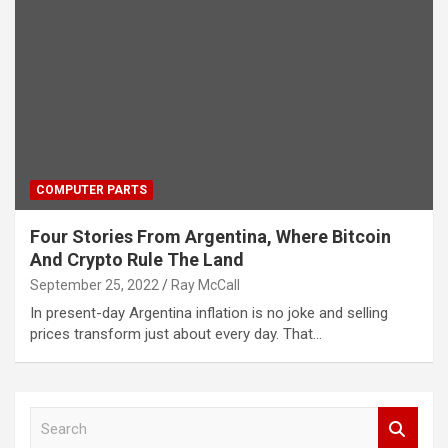
COMPUTER PARTS
Four Stories From Argentina, Where Bitcoin
And Crypto Rule The Land
September 25, 2022
Ray McCall
In present-day Argentina inflation is no joke and selling
prices transform just about every day. That…
S
e