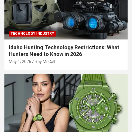
TECHNOLOGY INDUSTRY
Idaho Hunting Technology Restrictions: What
Hunters Need to Know in 2026
May 1, 2026
Ray McCall