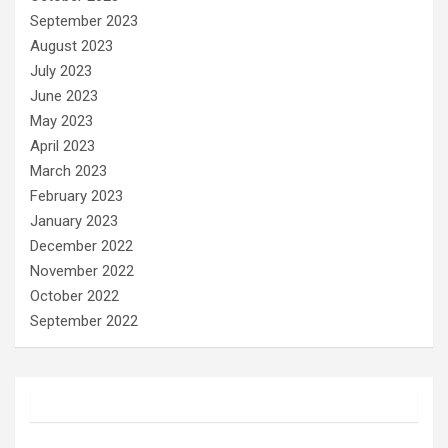
September 2023
August 2023
July 2023
June 2023
May 2023
April 2023
March 2023
February 2023
January 2023
December 2022
November 2022
October 2022
September 2022