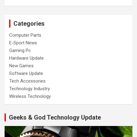
Categories
Computer Parts
E-Sport News
Gaming Pc
Hardware Update
New Games
Software Update
Tech Accessories
Technology Industry
Wireless Technology
Geeks & God Technology Update