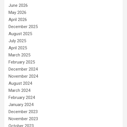
June 2026
May 2026
April 2026
December 2025
August 2025
July 2025
April 2025
March 2025
February 2025
December 2024
November 2024
August 2024
March 2024
February 2024
January 2024
December 2023
November 2023
October 2023