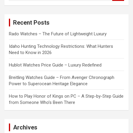
a
r
c
Recent Posts
h
Rado Watches – The Future of Lightweight Luxury
Idaho Hunting Technology Restrictions: What Hunters
Need to Know in 2026
Hublot Watches Price Guide – Luxury Redefined
Breitling Watches Guide – From Avenger Chronograph
Power to Superocean Heritage Elegance
How to Play Honor of Kings on PC – A Step-by-Step Guide
from Someone Who’s Been There
Archives