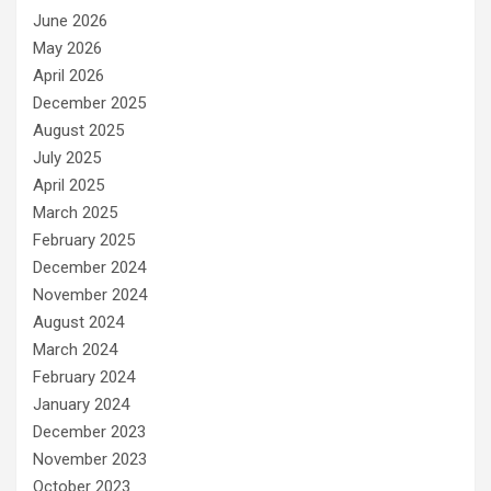
June 2026
May 2026
April 2026
December 2025
August 2025
July 2025
April 2025
March 2025
February 2025
December 2024
November 2024
August 2024
March 2024
February 2024
January 2024
December 2023
November 2023
October 2023