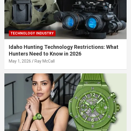
TECHNOLOGY INDUSTRY
Idaho Hunting Technology Restrictions: What
Hunters Need to Know in 2026
May 1, 2026
Ray McCall