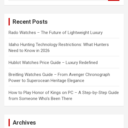
a
r
c
Recent Posts
h
Rado Watches – The Future of Lightweight Luxury
Idaho Hunting Technology Restrictions: What Hunters
Need to Know in 2026
Hublot Watches Price Guide – Luxury Redefined
Breitling Watches Guide – From Avenger Chronograph
Power to Superocean Heritage Elegance
How to Play Honor of Kings on PC – A Step-by-Step Guide
from Someone Who’s Been There
Archives