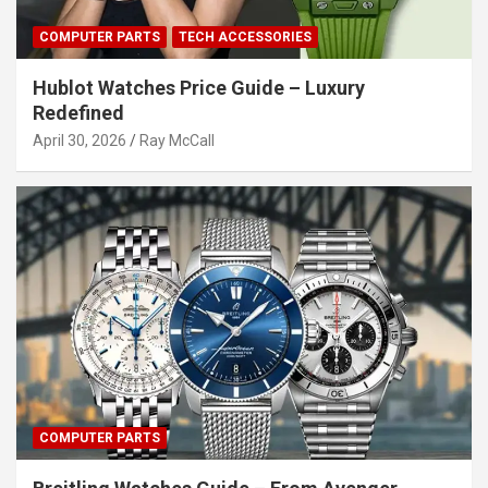
COMPUTER PARTS
TECH ACCESSORIES
Hublot Watches Price Guide – Luxury
Redefined
April 30, 2026
Ray McCall
COMPUTER PARTS