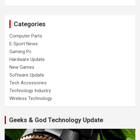
Categories
Computer Parts
E-Sport News
Gaming Pc
Hardware Update
New Games
Software Update
Tech Accessories
Technology Industry
Wireless Technology
Geeks & God Technology Update