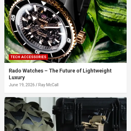
TECH ACCESSORIES
Rado Watches – The Future of Lightweight
Luxury
June 19, 2026
Ray McCall