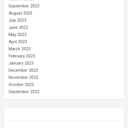
September 2023
August 2023
July 2023
June 2023
May 2023
April 2023
March 2023
February 2023
January 2023
December 2022
November 2022
October 2022
September 2022