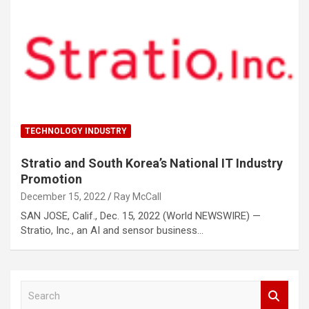
TECHNOLOGY INDUSTRY
Stratio and South Korea’s National IT Industry
Promotion
December 15, 2022
Ray McCall
SAN JOSE, Calif., Dec. 15, 2022 (World NEWSWIRE) —
Stratio, Inc., an AI and sensor business…
S
e