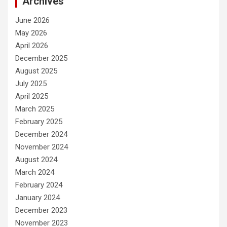
Archives
June 2026
May 2026
April 2026
December 2025
August 2025
July 2025
April 2025
March 2025
February 2025
December 2024
November 2024
August 2024
March 2024
February 2024
January 2024
December 2023
November 2023