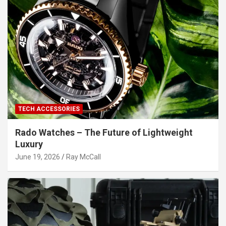
TECH ACCESSORIES
Rado Watches – The Future of Lightweight
Luxury
June 19, 2026
Ray McCall