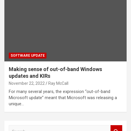
SOFTWARE UPDATE
Making sense of out-of-band Windows
updates and KIRs
November 22, 2022
Ray McCall
For many several years, the expression “out-of-band
Microsoft update” meant that Microsoft was releasing a
unique…
S