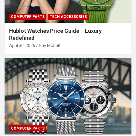
COMPUTER PARTS
TECH ACCESSORIES
Hublot Watches Price Guide – Luxury
Redefined
April 30, 2026
Ray McCall
COMPUTER PARTS