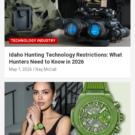
TECHNOLOGY INDUSTRY
Idaho Hunting Technology Restrictions: What
Hunters Need to Know in 2026
May 1, 2026
Ray McCall