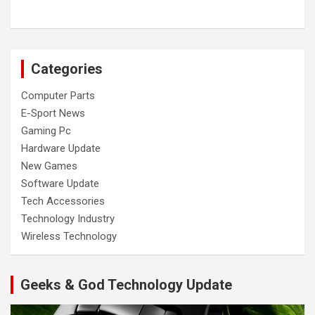
Categories
Computer Parts
E-Sport News
Gaming Pc
Hardware Update
New Games
Software Update
Tech Accessories
Technology Industry
Wireless Technology
Geeks & God Technology Update