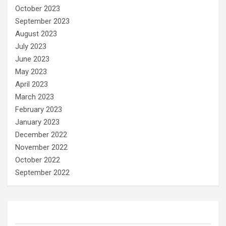
October 2023
September 2023
August 2023
July 2023
June 2023
May 2023
April 2023
March 2023
February 2023
January 2023
December 2022
November 2022
October 2022
September 2022