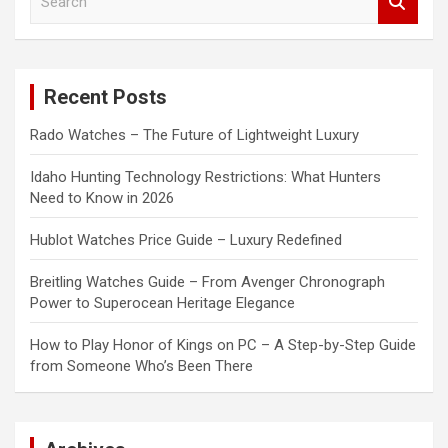
e
a
r
c
Recent Posts
h
Rado Watches – The Future of Lightweight Luxury
Idaho Hunting Technology Restrictions: What Hunters
Need to Know in 2026
Hublot Watches Price Guide – Luxury Redefined
Breitling Watches Guide – From Avenger Chronograph
Power to Superocean Heritage Elegance
How to Play Honor of Kings on PC – A Step-by-Step Guide
from Someone Who’s Been There