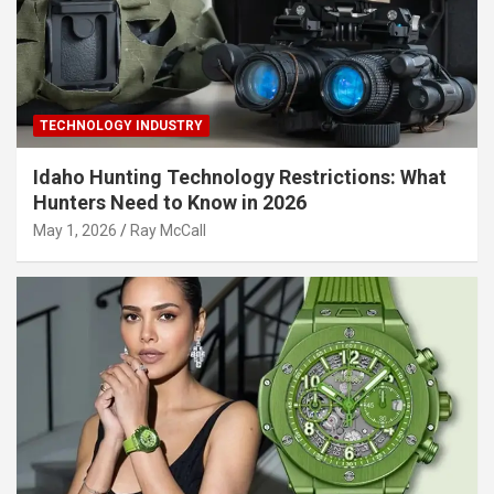
TECHNOLOGY INDUSTRY
Idaho Hunting Technology Restrictions: What
Hunters Need to Know in 2026
May 1, 2026
Ray McCall