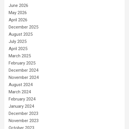
June 2026
May 2026
April 2026
December 2025
August 2025
July 2025
April 2025
March 2025
February 2025
December 2024
November 2024
August 2024
March 2024
February 2024
January 2024
December 2023
November 2023
October 2023