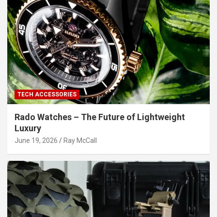
TECH ACCESSORIES
Rado Watches – The Future of Lightweight
Luxury
June 19, 2026
Ray McCall