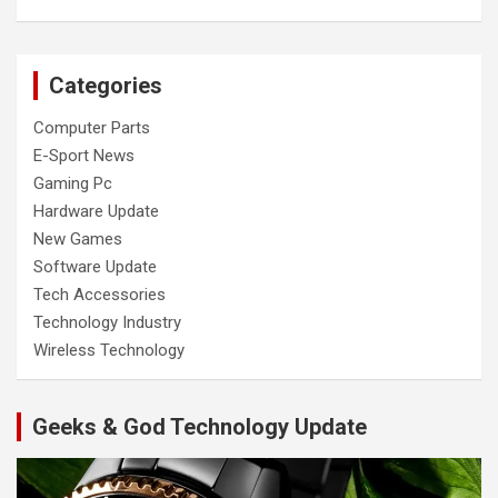
Categories
Computer Parts
E-Sport News
Gaming Pc
Hardware Update
New Games
Software Update
Tech Accessories
Technology Industry
Wireless Technology
Geeks & God Technology Update