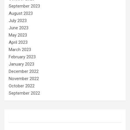
September 2023
August 2023
July 2023
June 2023
May 2023
April 2023
March 2023
February 2023
January 2023
December 2022
November 2022
October 2022
September 2022