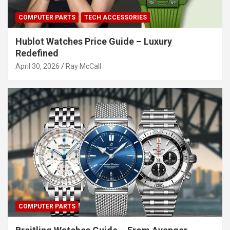
COMPUTER PARTS
TECH ACCESSORIES
Hublot Watches Price Guide – Luxury
Redefined
April 30, 2026
Ray McCall
COMPUTER PARTS