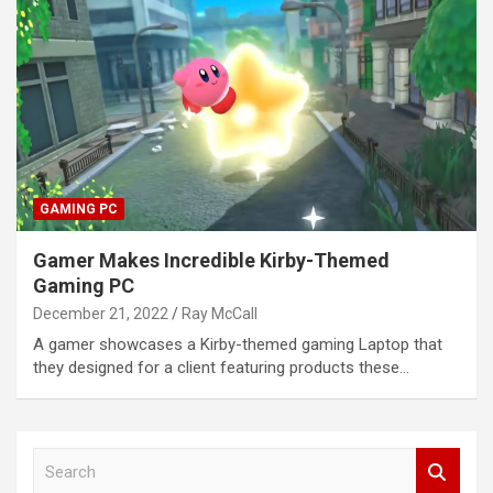
GAMING PC
Gamer Makes Incredible Kirby-Themed
Gaming PC
December 21, 2022
Ray McCall
A gamer showcases a Kirby-themed gaming Laptop that
they designed for a client featuring products these…
S
e