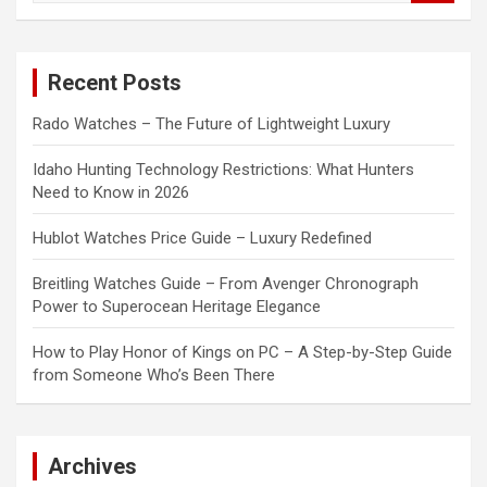
a
r
c
Recent Posts
h
Rado Watches – The Future of Lightweight Luxury
Idaho Hunting Technology Restrictions: What Hunters
Need to Know in 2026
Hublot Watches Price Guide – Luxury Redefined
Breitling Watches Guide – From Avenger Chronograph
Power to Superocean Heritage Elegance
How to Play Honor of Kings on PC – A Step-by-Step Guide
from Someone Who’s Been There
Archives