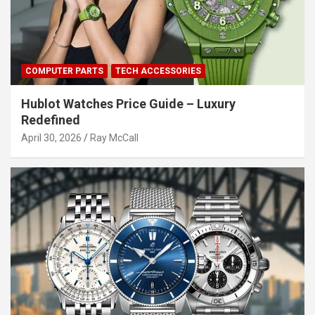
COMPUTER PARTS
TECH ACCESSORIES
Hublot Watches Price Guide – Luxury
Redefined
April 30, 2026
Ray McCall