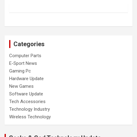
Categories
Computer Parts
E-Sport News
Gaming Pc
Hardware Update
New Games
Software Update
Tech Accessories
Technology Industry
Wireless Technology