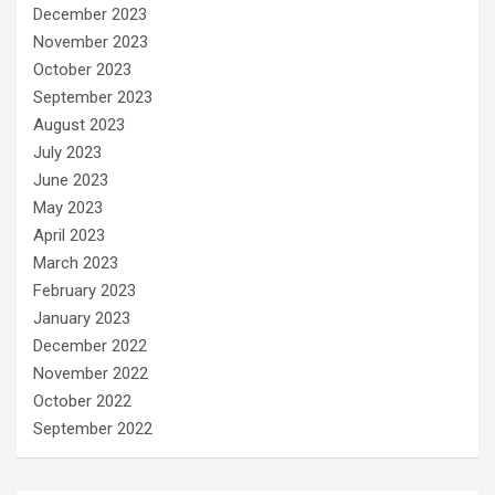
December 2023
November 2023
October 2023
September 2023
August 2023
July 2023
June 2023
May 2023
April 2023
March 2023
February 2023
January 2023
December 2022
November 2022
October 2022
September 2022