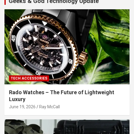
Geeks & God Technology Update
TECH ACCESSORIES
Rado Watches – The Future of Lightweight
Luxury
June 19, 2026
Ray McCall