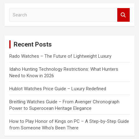
S
e
a
r
c
Recent Posts
h
Rado Watches – The Future of Lightweight Luxury
Idaho Hunting Technology Restrictions: What Hunters
Need to Know in 2026
Hublot Watches Price Guide – Luxury Redefined
Breitling Watches Guide – From Avenger Chronograph
Power to Superocean Heritage Elegance
How to Play Honor of Kings on PC – A Step-by-Step Guide
from Someone Who’s Been There