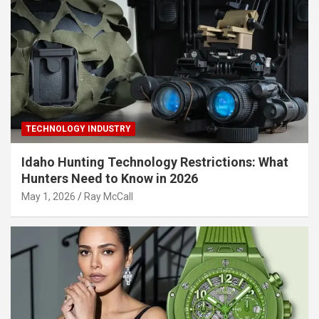
TECHNOLOGY INDUSTRY
Idaho Hunting Technology Restrictions: What
Hunters Need to Know in 2026
May 1, 2026
Ray McCall