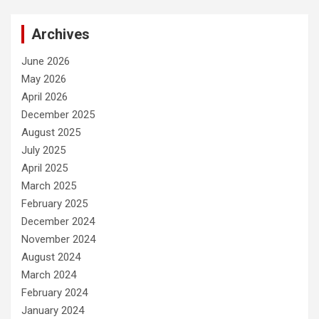
Archives
June 2026
May 2026
April 2026
December 2025
August 2025
July 2025
April 2025
March 2025
February 2025
December 2024
November 2024
August 2024
March 2024
February 2024
January 2024