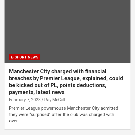
E-SPORT NEWS
Manchester City charged with financial
breaches by Premier League, explained, could
be kicked out of PL, points deductions,
payments, latest news
February 7, 2023
Ray McCall
Premier League powerhouse Manchester City admitted
they were “surprised” after the club was charged with
over…