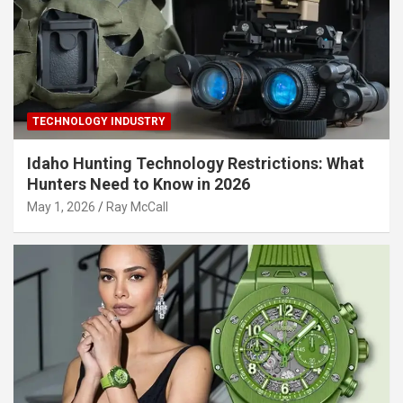
TECHNOLOGY INDUSTRY
Idaho Hunting Technology Restrictions: What
Hunters Need to Know in 2026
May 1, 2026
Ray McCall