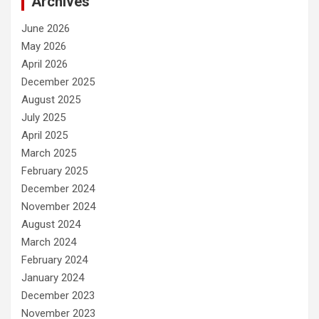
Archives
June 2026
May 2026
April 2026
December 2025
August 2025
July 2025
April 2025
March 2025
February 2025
December 2024
November 2024
August 2024
March 2024
February 2024
January 2024
December 2023
November 2023