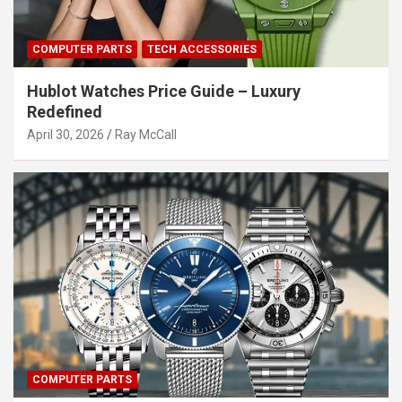
COMPUTER PARTS
TECH ACCESSORIES
Hublot Watches Price Guide – Luxury
Redefined
April 30, 2026
Ray McCall
COMPUTER PARTS