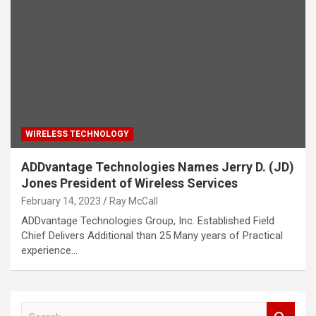
WIRELESS TECHNOLOGY
ADDvantage Technologies Names Jerry D. (JD)
Jones President of Wireless Services
February 14, 2023
Ray McCall
ADDvantage Technologies Group, Inc. Established Field
Chief Delivers Additional than 25 Many years of Practical
experience…
S