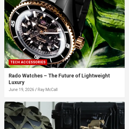
TECH ACCESSORIES
Rado Watches – The Future of Lightweight
Luxury
June 19, 2026
Ray McCall