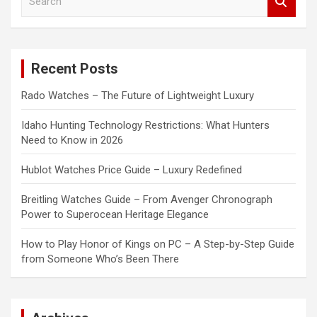
e
a
r
c
Recent Posts
h
Rado Watches – The Future of Lightweight Luxury
Idaho Hunting Technology Restrictions: What Hunters
Need to Know in 2026
Hublot Watches Price Guide – Luxury Redefined
Breitling Watches Guide – From Avenger Chronograph
Power to Superocean Heritage Elegance
How to Play Honor of Kings on PC – A Step-by-Step Guide
from Someone Who’s Been There