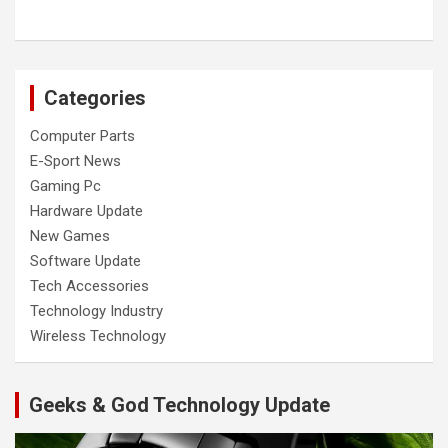
Categories
Computer Parts
E-Sport News
Gaming Pc
Hardware Update
New Games
Software Update
Tech Accessories
Technology Industry
Wireless Technology
Geeks & God Technology Update