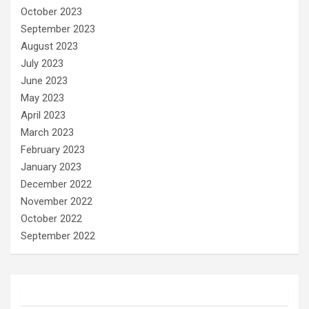
October 2023
September 2023
August 2023
July 2023
June 2023
May 2023
April 2023
March 2023
February 2023
January 2023
December 2022
November 2022
October 2022
September 2022