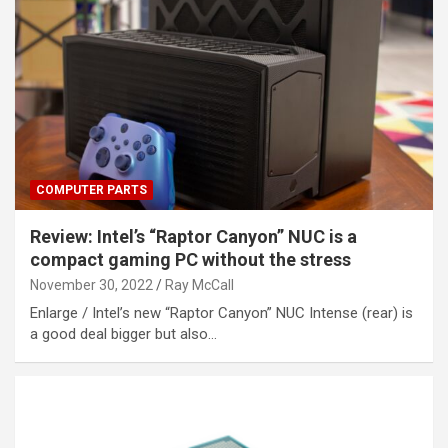
COMPUTER PARTS
Review: Intel’s “Raptor Canyon” NUC is a
compact gaming PC without the stress
November 30, 2022
Ray McCall
Enlarge / Intel’s new “Raptor Canyon” NUC Intense (rear) is
a good deal bigger but also…