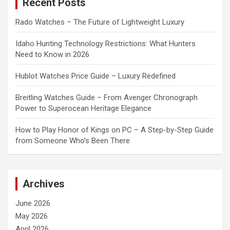
Recent Posts
h
Rado Watches – The Future of Lightweight Luxury
Idaho Hunting Technology Restrictions: What Hunters
Need to Know in 2026
Hublot Watches Price Guide – Luxury Redefined
Breitling Watches Guide – From Avenger Chronograph
Power to Superocean Heritage Elegance
How to Play Honor of Kings on PC – A Step-by-Step Guide
from Someone Who’s Been There
Archives
June 2026
May 2026
April 2026