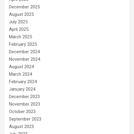
December 2025
August 2025
July 2025
April 2025
March 2025
February 2025
December 2024
November 2024
August 2024
March 2024
February 2024
January 2024
December 2023
November 2023
October 2023
September 2023
August 2023