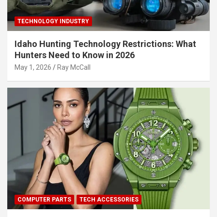
TECHNOLOGY INDUSTRY
Idaho Hunting Technology Restrictions: What
Hunters Need to Know in 2026
May 1, 2026
Ray McCall
COMPUTER PARTS
TECH ACCESSORIES