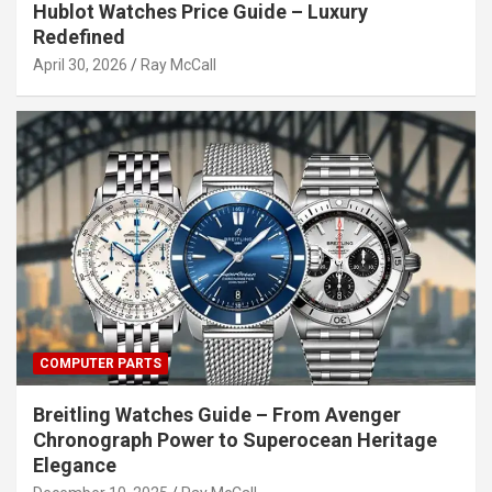
Hublot Watches Price Guide – Luxury
Redefined
April 30, 2026
Ray McCall
COMPUTER PARTS
Breitling Watches Guide – From Avenger
Chronograph Power to Superocean Heritage
Elegance