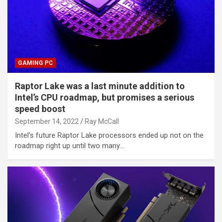
GAMING PC
Raptor Lake was a last minute addition to
Intel’s CPU roadmap, but promises a serious
speed boost
September 14, 2022
Ray McCall
Intel’s future Raptor Lake processors ended up not on the
roadmap right up until two many…