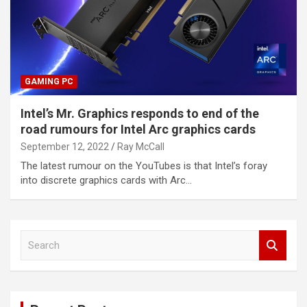
GAMING PC
Intel’s Mr. Graphics responds to end of the
road rumours for Intel Arc graphics cards
September 12, 2022
Ray McCall
The latest rumour on the YouTubes is that Intel’s foray
into discrete graphics cards with Arc…
S
e
a
r
c