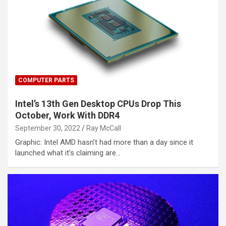
COMPUTER PARTS
Intel’s 13th Gen Desktop CPUs Drop This
October, Work With DDR4
September 30, 2022
Ray McCall
Graphic: Intel AMD hasn’t had more than a day since it
launched what it’s claiming are…