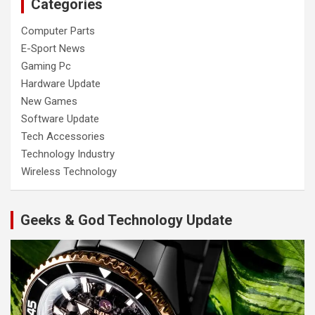
Categories
Computer Parts
E-Sport News
Gaming Pc
Hardware Update
New Games
Software Update
Tech Accessories
Technology Industry
Wireless Technology
Geeks & God Technology Update