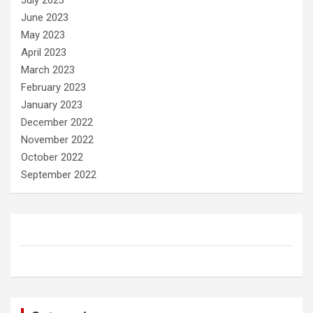
July 2023
June 2023
May 2023
April 2023
March 2023
February 2023
January 2023
December 2022
November 2022
October 2022
September 2022