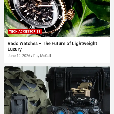
TECH ACCESSORIES
Rado Watches – The Future of Lightweight
Luxury
June 19, 2026
Ray McCall