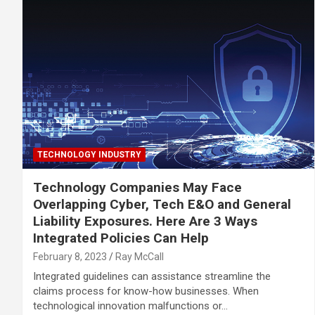
TECHNOLOGY INDUSTRY
Technology Companies May Face
Overlapping Cyber, Tech E&O and General
Liability Exposures. Here Are 3 Ways
Integrated Policies Can Help
February 8, 2023
Ray McCall
Integrated guidelines can assistance streamline the
claims process for know-how businesses. When
technological innovation malfunctions or…