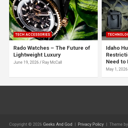
TECH ACCESSORIES
TECHNOLOG
Rado Watches – The Future of
Idaho Hu
Lightweight Luxury
Restrict
Need to 
June 19, 2026
Ray McCall
May 1, 2026
Copyright © 2026
Geeks And God
Privacy Policy
Theme by