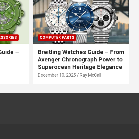
ESSORIES
COMPUTER PARTS
Guide –
Breitling Watches Guide – From
Avenger Chronograph Power to
Superocean Heritage Elegance
December 10, 2025
Ray McCall