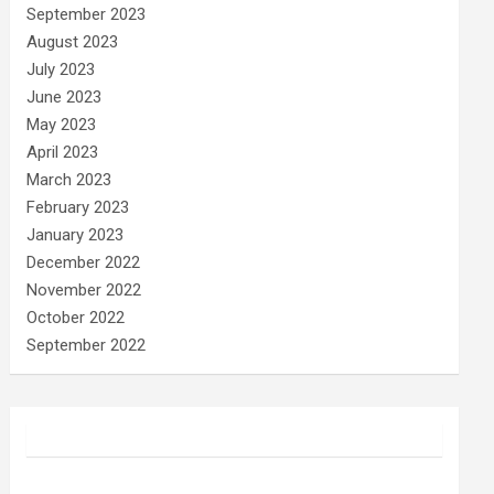
September 2023
August 2023
July 2023
June 2023
May 2023
April 2023
March 2023
February 2023
January 2023
December 2022
November 2022
October 2022
September 2022