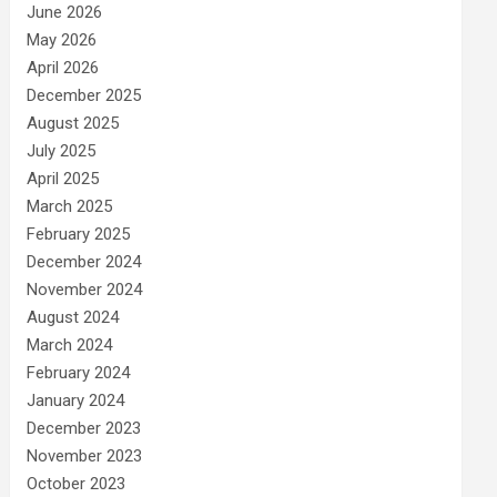
June 2026
May 2026
April 2026
December 2025
August 2025
July 2025
April 2025
March 2025
February 2025
December 2024
November 2024
August 2024
March 2024
February 2024
January 2024
December 2023
November 2023
October 2023