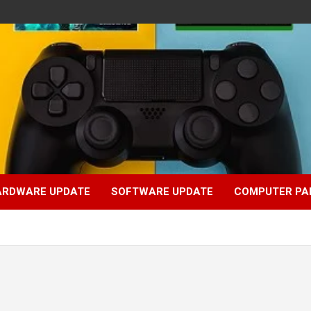
ARDWARE UPDATE
SOFTWARE UPDATE
COMPUTER PA