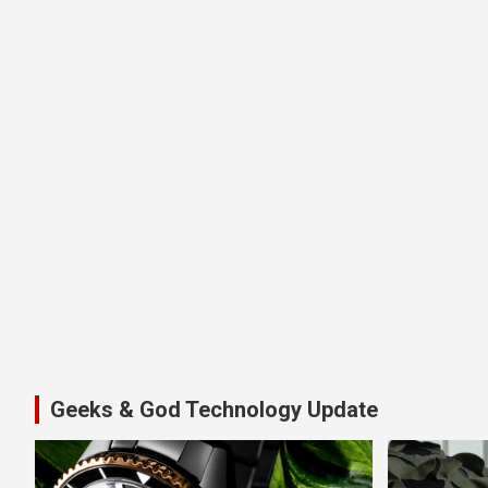
Geeks & God Technology Update