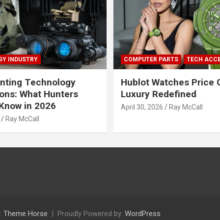
Y INDUSTRY
COMPUTER PARTS
TECH ACC
nting Technology
Hublot Watches Price 
ions: What Hunters
Luxury Redefined
Know in 2026
April 30, 2026
Ray McCall
Ray McCall
:
Theme Horse
Proudly Powered by:
WordPress