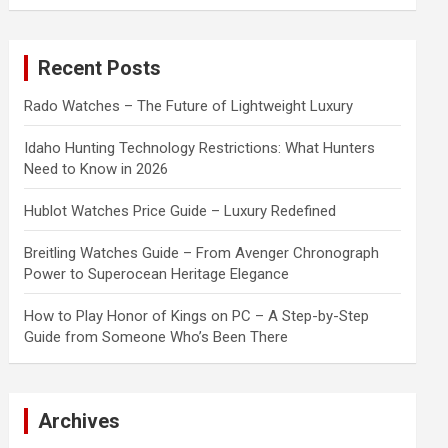
a
r
c
Recent Posts
h
Rado Watches – The Future of Lightweight Luxury
Idaho Hunting Technology Restrictions: What Hunters
Need to Know in 2026
Hublot Watches Price Guide – Luxury Redefined
Breitling Watches Guide – From Avenger Chronograph
Power to Superocean Heritage Elegance
How to Play Honor of Kings on PC – A Step-by-Step
Guide from Someone Who’s Been There
Archives