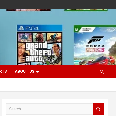
RTS
ABOUT US
S
e