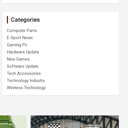
Categories
Computer Parts
E-Sport News
Gaming Pc
Hardware Update
New Games
Software Update
Tech Accessories
Technology Industry
Wireless Technology