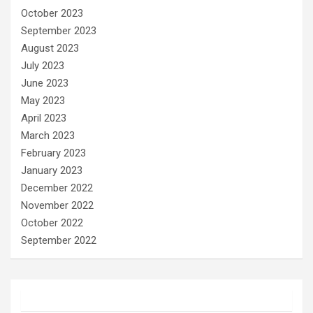
October 2023
September 2023
August 2023
July 2023
June 2023
May 2023
April 2023
March 2023
February 2023
January 2023
December 2022
November 2022
October 2022
September 2022