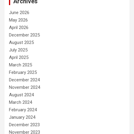
Archives
June 2026
May 2026
April 2026
December 2025
August 2025
July 2025
April 2025
March 2025
February 2025
December 2024
November 2024
August 2024
March 2024
February 2024
January 2024
December 2023
November 2023