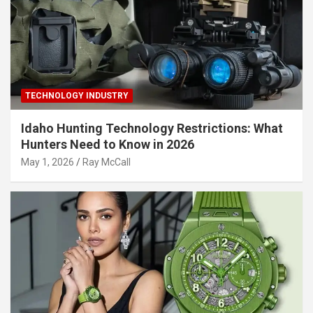
TECHNOLOGY INDUSTRY
Idaho Hunting Technology Restrictions: What
Hunters Need to Know in 2026
May 1, 2026
Ray McCall