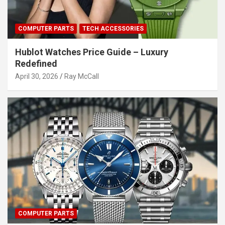
COMPUTER PARTS
TECH ACCESSORIES
Hublot Watches Price Guide – Luxury
Redefined
April 30, 2026
Ray McCall
COMPUTER PARTS