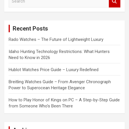
e
a
r
c
Recent Posts
h
Rado Watches – The Future of Lightweight Luxury
Idaho Hunting Technology Restrictions: What Hunters
Need to Know in 2026
Hublot Watches Price Guide – Luxury Redefined
Breitling Watches Guide – From Avenger Chronograph
Power to Superocean Heritage Elegance
How to Play Honor of Kings on PC – A Step-by-Step Guide
from Someone Who’s Been There