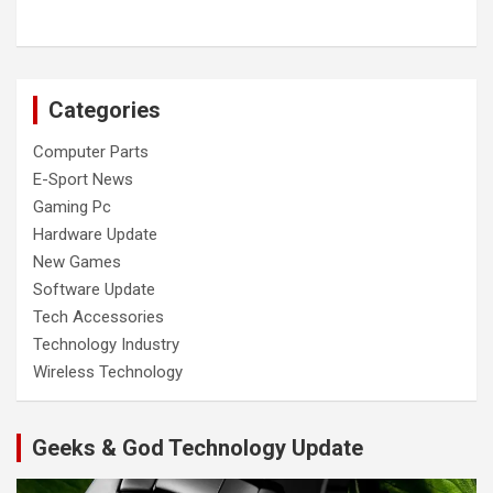
Categories
Computer Parts
E-Sport News
Gaming Pc
Hardware Update
New Games
Software Update
Tech Accessories
Technology Industry
Wireless Technology
Geeks & God Technology Update