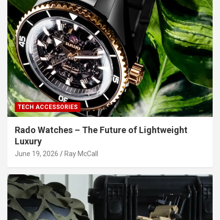
TECH ACCESSORIES
Rado Watches – The Future of Lightweight
Luxury
June 19, 2026
Ray McCall