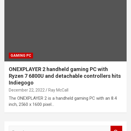
GAMING PC
ONEXPLAYER 2 handheld gaming PC with
Ryzen 7 6800U and detachable controllers hits
Indiegogo
December 22, 2022
Ray McCall
The ONEXPLAYER 2 is a handheld gaming PC with an 8.4
inch, 2560 x 1600 pixel…
S