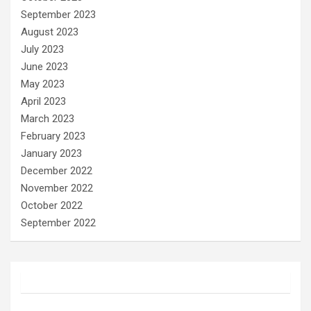
September 2023
August 2023
July 2023
June 2023
May 2023
April 2023
March 2023
February 2023
January 2023
December 2022
November 2022
October 2022
September 2022