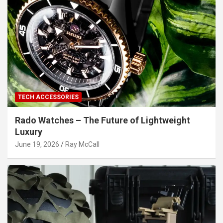
TECH ACCESSORIES
Rado Watches – The Future of Lightweight
Luxury
June 19, 2026
Ray McCall