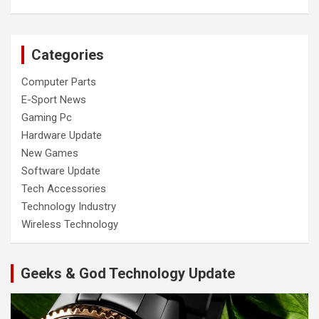
Categories
Computer Parts
E-Sport News
Gaming Pc
Hardware Update
New Games
Software Update
Tech Accessories
Technology Industry
Wireless Technology
Geeks & God Technology Update