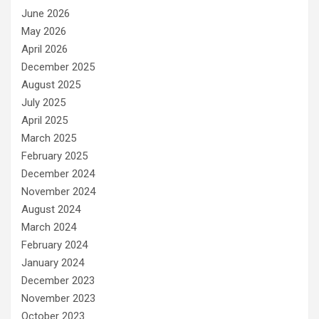
June 2026
May 2026
April 2026
December 2025
August 2025
July 2025
April 2025
March 2025
February 2025
December 2024
November 2024
August 2024
March 2024
February 2024
January 2024
December 2023
November 2023
October 2023