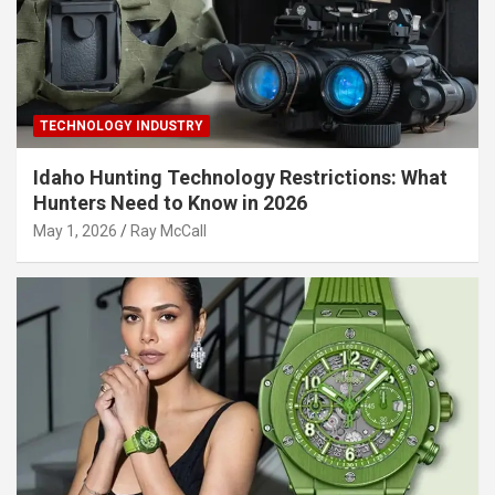
TECHNOLOGY INDUSTRY
Idaho Hunting Technology Restrictions: What
Hunters Need to Know in 2026
May 1, 2026
Ray McCall