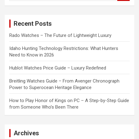
a
r
c
Recent Posts
h
Rado Watches – The Future of Lightweight Luxury
Idaho Hunting Technology Restrictions: What Hunters
Need to Know in 2026
Hublot Watches Price Guide – Luxury Redefined
Breitling Watches Guide – From Avenger Chronograph
Power to Superocean Heritage Elegance
How to Play Honor of Kings on PC – A Step-by-Step Guide
from Someone Who’s Been There
Archives