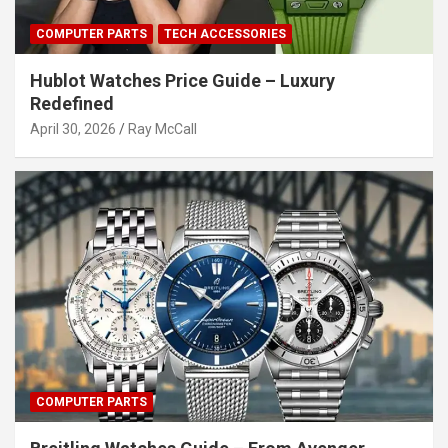
COMPUTER PARTS
TECH ACCESSORIES
Hublot Watches Price Guide – Luxury
Redefined
April 30, 2026
Ray McCall
COMPUTER PARTS