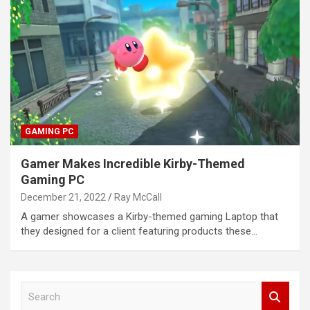
GAMING PC
Gamer Makes Incredible Kirby-Themed
Gaming PC
December 21, 2022
Ray McCall
A gamer showcases a Kirby-themed gaming Laptop that
they designed for a client featuring products these…
S
e