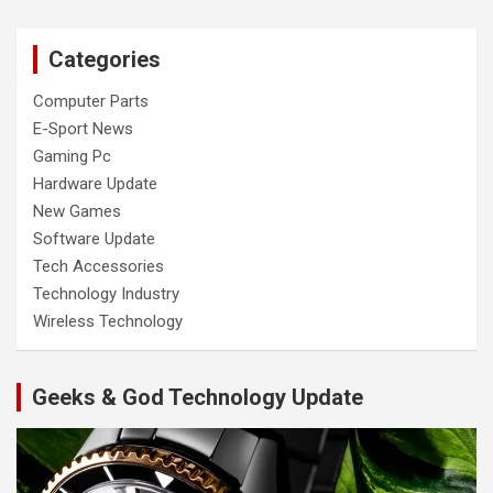
Categories
Computer Parts
E-Sport News
Gaming Pc
Hardware Update
New Games
Software Update
Tech Accessories
Technology Industry
Wireless Technology
Geeks & God Technology Update