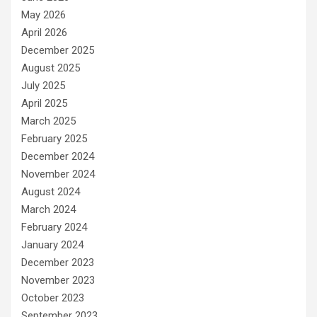
May 2026
April 2026
December 2025
August 2025
July 2025
April 2025
March 2025
February 2025
December 2024
November 2024
August 2024
March 2024
February 2024
January 2024
December 2023
November 2023
October 2023
September 2023