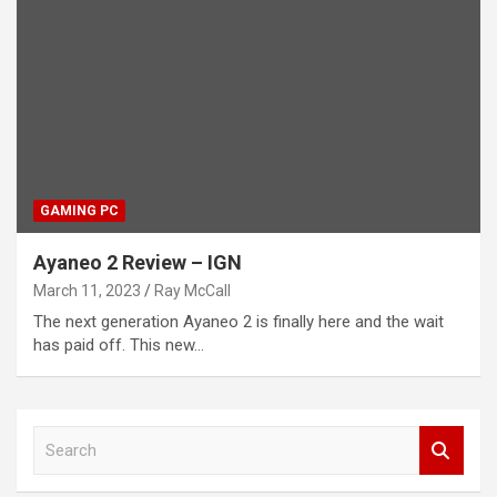
GAMING PC
Ayaneo 2 Review – IGN
March 11, 2023
Ray McCall
The next generation Ayaneo 2 is finally here and the wait
has paid off. This new…
S
e
a