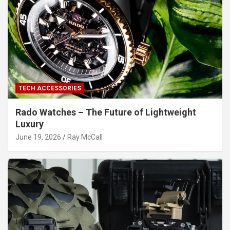
TECH ACCESSORIES
Rado Watches – The Future of Lightweight
Luxury
June 19, 2026
Ray McCall