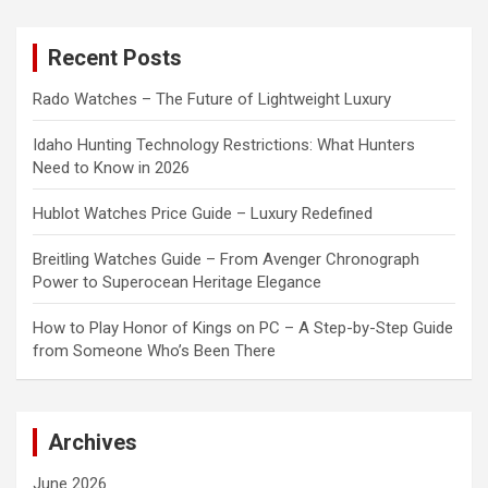
r
c
Recent Posts
h
Rado Watches – The Future of Lightweight Luxury
Idaho Hunting Technology Restrictions: What Hunters
Need to Know in 2026
Hublot Watches Price Guide – Luxury Redefined
Breitling Watches Guide – From Avenger Chronograph
Power to Superocean Heritage Elegance
How to Play Honor of Kings on PC – A Step-by-Step Guide
from Someone Who’s Been There
Archives
June 2026