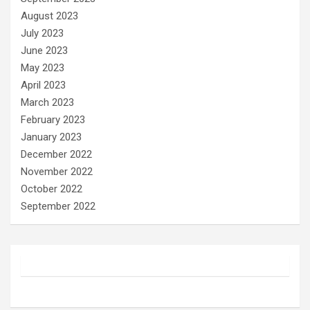
August 2023
July 2023
June 2023
May 2023
April 2023
March 2023
February 2023
January 2023
December 2022
November 2022
October 2022
September 2022