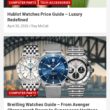
COMPUTER PARTS
TECH ACCESSORIES
Hublot Watches Price Guide – Luxury
Redefined
April 30, 2026
Ray McCall
COMPUTER PARTS
Breitling Watches Guide – From Avenger