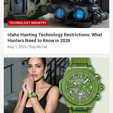
TECHNOLOGY INDUSTRY
Idaho Hunting Technology Restrictions: What
Hunters Need to Know in 2026
May 1, 2026
Ray McCall