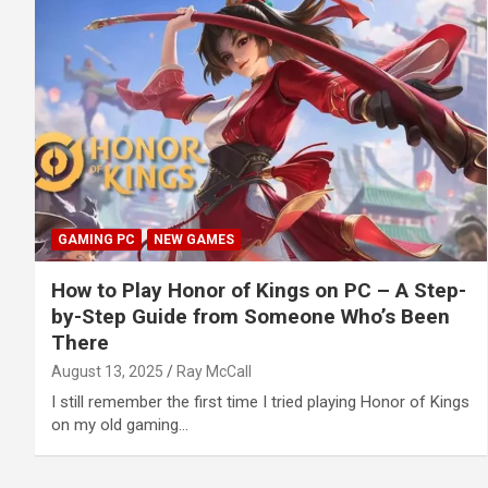
GAMING PC
NEW GAMES
How to Play Honor of Kings on PC – A Step-
by-Step Guide from Someone Who’s Been
There
August 13, 2025
Ray McCall
I still remember the first time I tried playing Honor of Kings
on my old gaming…