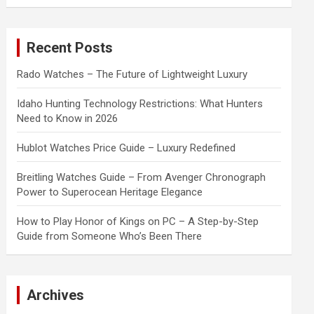
a
r
c
Recent Posts
h
Rado Watches – The Future of Lightweight Luxury
Idaho Hunting Technology Restrictions: What Hunters
Need to Know in 2026
Hublot Watches Price Guide – Luxury Redefined
Breitling Watches Guide – From Avenger Chronograph
Power to Superocean Heritage Elegance
How to Play Honor of Kings on PC – A Step-by-Step
Guide from Someone Who’s Been There
Archives