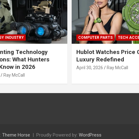
Y INDUSTRY
COMPUTER PARTS
TECH ACC
nting Technology
Hublot Watches Price 
ions: What Hunters
Luxury Redefined
Know in 2026
April 30, 2026
Ray McCall
Ray McCall
:
Theme Horse
Proudly Powered by:
WordPress