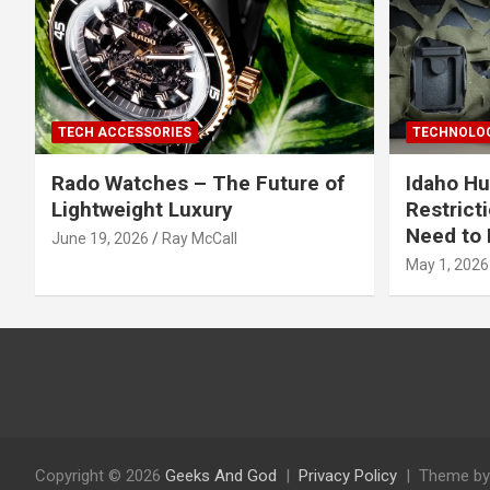
TECH ACCESSORIES
TECHNOLOG
Rado Watches – The Future of
Idaho Hu
Lightweight Luxury
Restrict
Need to 
June 19, 2026
Ray McCall
May 1, 2026
Copyright © 2026
Geeks And God
Privacy Policy
Theme by