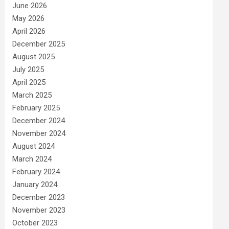
June 2026
May 2026
April 2026
December 2025
August 2025
July 2025
April 2025
March 2025
February 2025
December 2024
November 2024
August 2024
March 2024
February 2024
January 2024
December 2023
November 2023
October 2023