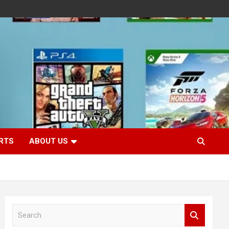
RTS
ABOUT US
S
e