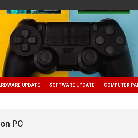
ARDWARE UPDATE
SOFTWARE UPDATE
COMPUTER PA
 on PC