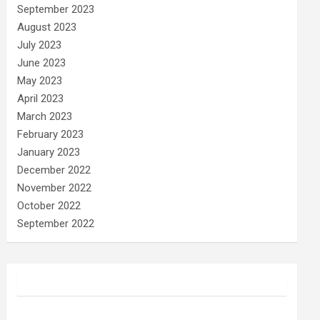
September 2023
August 2023
July 2023
June 2023
May 2023
April 2023
March 2023
February 2023
January 2023
December 2022
November 2022
October 2022
September 2022