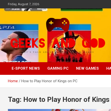
Skip
Friday, August 7, 2026
to
content
Let's Talk About Technology & Games
Geeks And God
E-SPORT NEWS
GAMING PC
NEW GAMES
H
Home
How to Play Honor of Kings on PC
Tag:
How to Play Honor of Kings