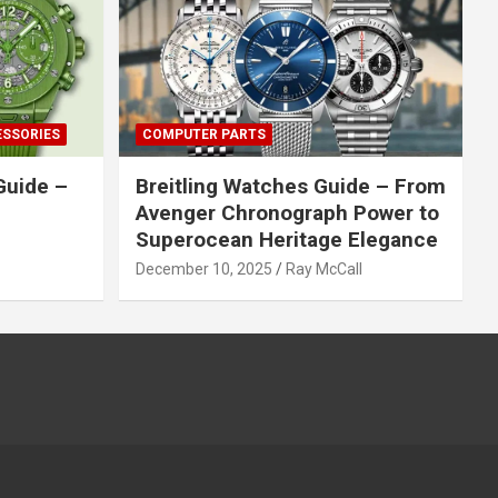
ESSORIES
COMPUTER PARTS
Guide –
Breitling Watches Guide – From
Avenger Chronograph Power to
Superocean Heritage Elegance
December 10, 2025
Ray McCall