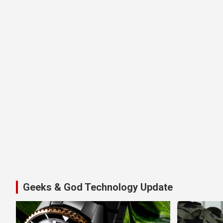
Geeks & God Technology Update