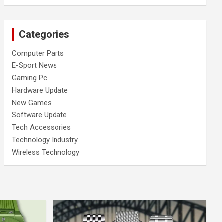
Categories
Computer Parts
E-Sport News
Gaming Pc
Hardware Update
New Games
Software Update
Tech Accessories
Technology Industry
Wireless Technology