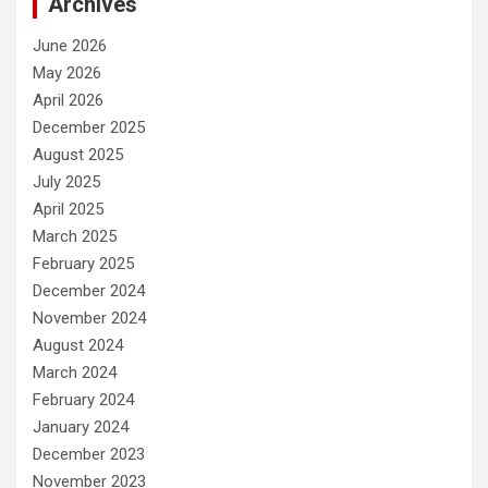
Archives
June 2026
May 2026
April 2026
December 2025
August 2025
July 2025
April 2025
March 2025
February 2025
December 2024
November 2024
August 2024
March 2024
February 2024
January 2024
December 2023
November 2023