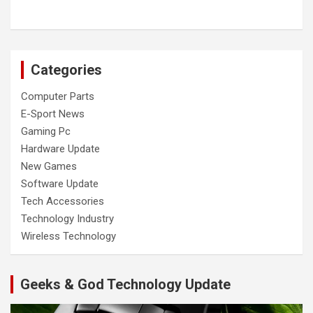
Categories
Computer Parts
E-Sport News
Gaming Pc
Hardware Update
New Games
Software Update
Tech Accessories
Technology Industry
Wireless Technology
Geeks & God Technology Update