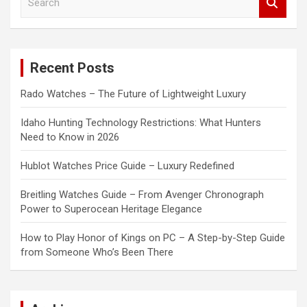
e
a
r
c
Recent Posts
h
Rado Watches – The Future of Lightweight Luxury
Idaho Hunting Technology Restrictions: What Hunters
Need to Know in 2026
Hublot Watches Price Guide – Luxury Redefined
Breitling Watches Guide – From Avenger Chronograph
Power to Superocean Heritage Elegance
How to Play Honor of Kings on PC – A Step-by-Step Guide
from Someone Who’s Been There