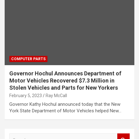
COMPUTER PARTS
Governor Hochul Announces Department of
Motor Vehicles Recovered $7.3 Million in
Stolen Vehicles and Parts for New Yorkers
February 5, 2023
Ray McCall
Governor Kathy Hochul announced today that the New
York State Department of Motor Vehicles helped New…
S