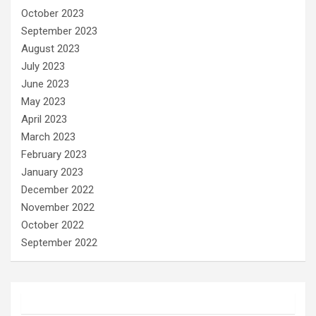
October 2023
September 2023
August 2023
July 2023
June 2023
May 2023
April 2023
March 2023
February 2023
January 2023
December 2022
November 2022
October 2022
September 2022