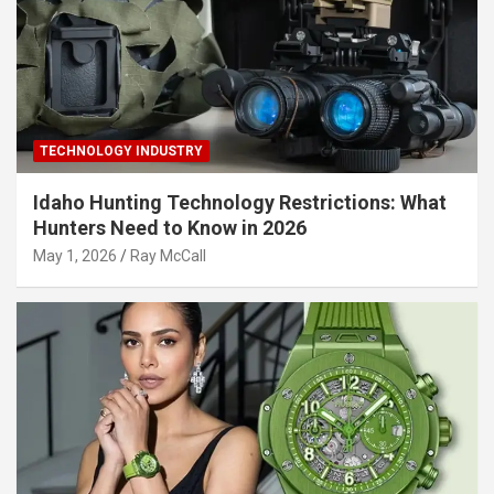
TECHNOLOGY INDUSTRY
Idaho Hunting Technology Restrictions: What
Hunters Need to Know in 2026
May 1, 2026
Ray McCall