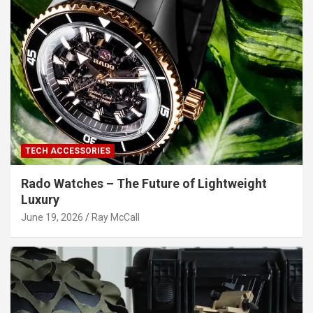
TECH ACCESSORIES
Rado Watches – The Future of Lightweight
Luxury
June 19, 2026
Ray McCall