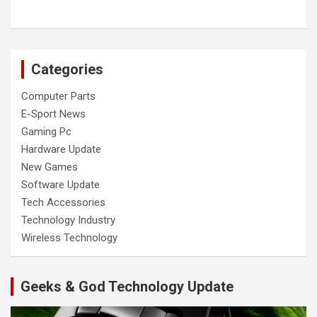
Categories
Computer Parts
E-Sport News
Gaming Pc
Hardware Update
New Games
Software Update
Tech Accessories
Technology Industry
Wireless Technology
Geeks & God Technology Update