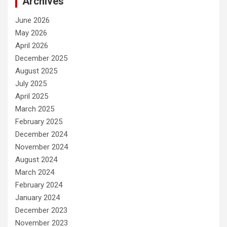
Archives
June 2026
May 2026
April 2026
December 2025
August 2025
July 2025
April 2025
March 2025
February 2025
December 2024
November 2024
August 2024
March 2024
February 2024
January 2024
December 2023
November 2023