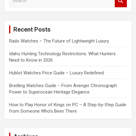
e
a
r
c
Recent Posts
h
Rado Watches – The Future of Lightweight Luxury
Idaho Hunting Technology Restrictions: What Hunters
Need to Know in 2026
Hublot Watches Price Guide – Luxury Redefined
Breitling Watches Guide – From Avenger Chronograph
Power to Superocean Heritage Elegance
How to Play Honor of Kings on PC – A Step-by-Step Guide
from Someone Who’s Been There