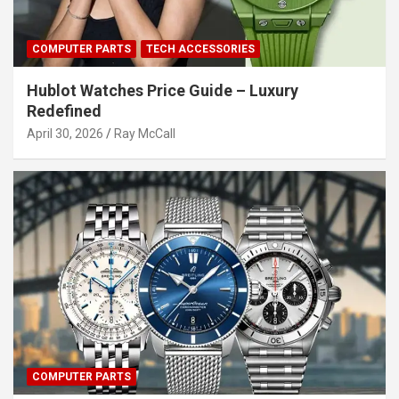
COMPUTER PARTS
TECH ACCESSORIES
Hublot Watches Price Guide – Luxury
Redefined
April 30, 2026
Ray McCall
COMPUTER PARTS