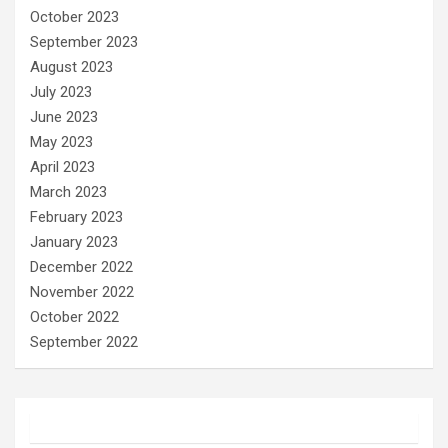
October 2023
September 2023
August 2023
July 2023
June 2023
May 2023
April 2023
March 2023
February 2023
January 2023
December 2022
November 2022
October 2022
September 2022