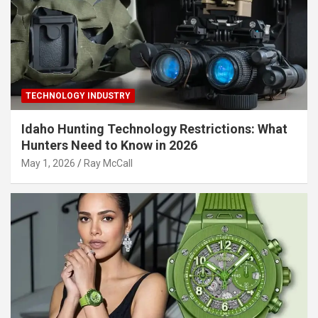
TECHNOLOGY INDUSTRY
Idaho Hunting Technology Restrictions: What
Hunters Need to Know in 2026
May 1, 2026
Ray McCall