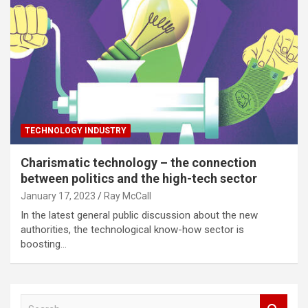
TECHNOLOGY INDUSTRY
Charismatic technology – the connection
between politics and the high-tech sector
January 17, 2023
Ray McCall
In the latest general public discussion about the new
authorities, the technological know-how sector is
boosting…
S