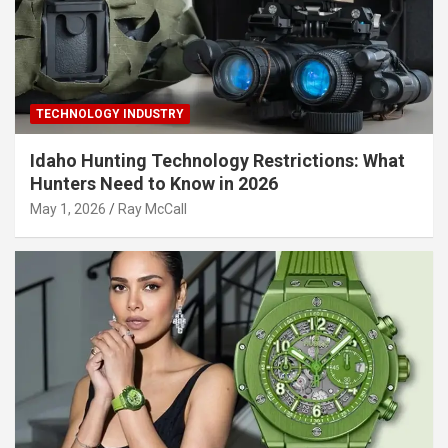
TECHNOLOGY INDUSTRY
Idaho Hunting Technology Restrictions: What
Hunters Need to Know in 2026
May 1, 2026
Ray McCall