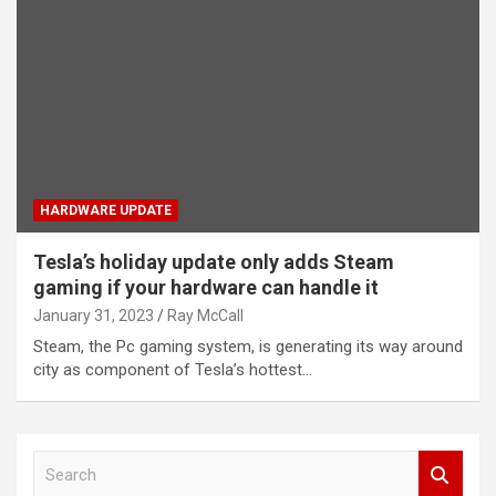
HARDWARE UPDATE
Tesla’s holiday update only adds Steam
gaming if your hardware can handle it
January 31, 2023
Ray McCall
Steam, the Pc gaming system, is generating its way around
city as component of Tesla’s hottest…
S
e