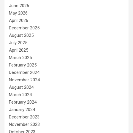
June 2026
May 2026
April 2026
December 2025
August 2025
July 2025
April 2025
March 2025
February 2025
December 2024
November 2024
August 2024
March 2024
February 2024
January 2024
December 2023
November 2023
October 2023