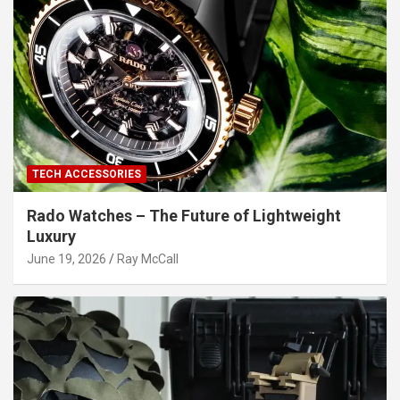
TECH ACCESSORIES
Rado Watches – The Future of Lightweight
Luxury
June 19, 2026
Ray McCall