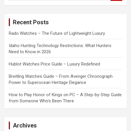
a
r
c
Recent Posts
h
Rado Watches – The Future of Lightweight Luxury
Idaho Hunting Technology Restrictions: What Hunters
Need to Know in 2026
Hublot Watches Price Guide – Luxury Redefined
Breitling Watches Guide – From Avenger Chronograph
Power to Superocean Heritage Elegance
How to Play Honor of Kings on PC – A Step-by-Step Guide
from Someone Who’s Been There
Archives