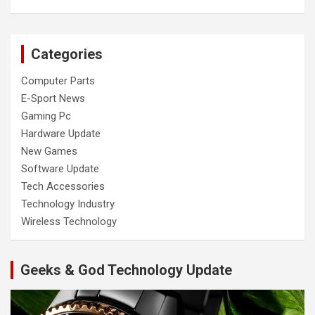
Categories
Computer Parts
E-Sport News
Gaming Pc
Hardware Update
New Games
Software Update
Tech Accessories
Technology Industry
Wireless Technology
Geeks & God Technology Update