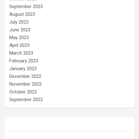
September 2023
August 2023
July 2023
June 2023
May 2023
April 2023
March 2023
February 2023
January 2023
December 2022
November 2022
October 2022
September 2022