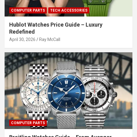
COMPUTER PARTS
TECH ACCESSORIES
Hublot Watches Price Guide – Luxury
Redefined
April 30, 2026
Ray McCall
COMPUTER PARTS