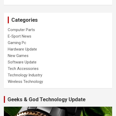
Categories
Computer Parts
E-Sport News
Gaming Pc
Hardware Update
New Games
Software Update
Tech Accessories
Technology Industry
Wireless Technology
Geeks & God Technology Update