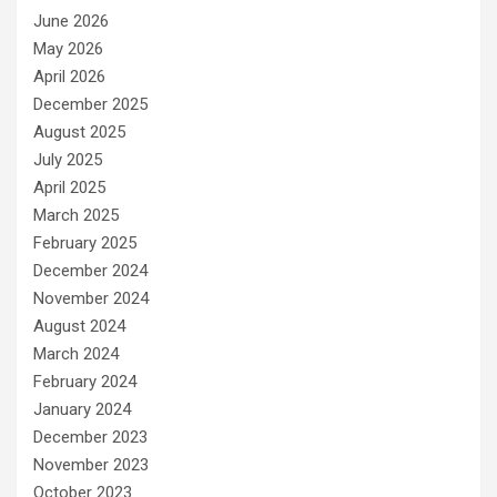
June 2026
May 2026
April 2026
December 2025
August 2025
July 2025
April 2025
March 2025
February 2025
December 2024
November 2024
August 2024
March 2024
February 2024
January 2024
December 2023
November 2023
October 2023