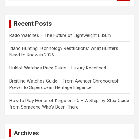
a
r
c
Recent Posts
h
Rado Watches – The Future of Lightweight Luxury
Idaho Hunting Technology Restrictions: What Hunters
Need to Know in 2026
Hublot Watches Price Guide – Luxury Redefined
Breitling Watches Guide – From Avenger Chronograph
Power to Superocean Heritage Elegance
How to Play Honor of Kings on PC – A Step-by-Step Guide
from Someone Who’s Been There
Archives