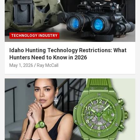
TECHNOLOGY INDUSTRY
Idaho Hunting Technology Restrictions: What
Hunters Need to Know in 2026
May 1, 2026
Ray McCall