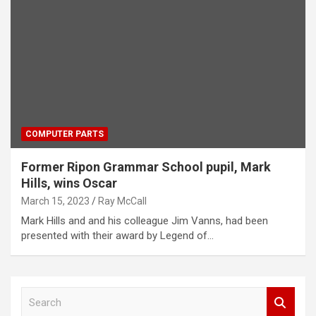
COMPUTER PARTS
Former Ripon Grammar School pupil, Mark
Hills, wins Oscar
March 15, 2023
Ray McCall
Mark Hills and and his colleague Jim Vanns, had been
presented with their award by Legend of…
S
e