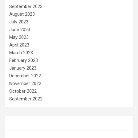
September 2023
August 2023
July 2023
June 2023
May 2023
April 2023
March 2023
February 2023
January 2023
December 2022
November 2022
October 2022
September 2022