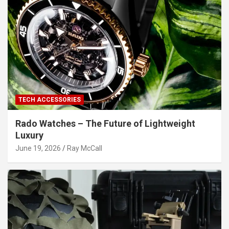
TECH ACCESSORIES
Rado Watches – The Future of Lightweight
Luxury
June 19, 2026
Ray McCall