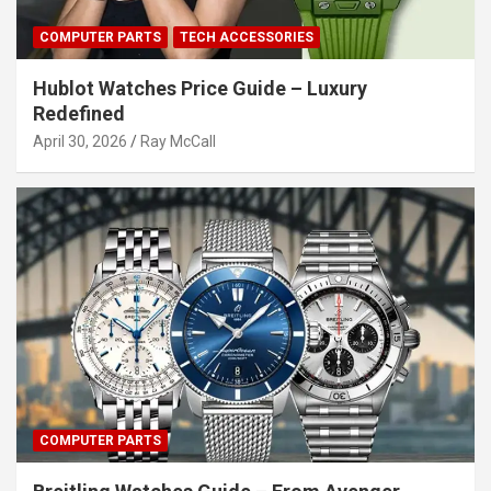
COMPUTER PARTS
TECH ACCESSORIES
Hublot Watches Price Guide – Luxury
Redefined
April 30, 2026
Ray McCall
COMPUTER PARTS