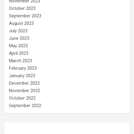
November 2023
October 2023
September 2023
August 2023
July 2023
June 2023
May 2023
April 2023
March 2023
February 2023
January 2023
December 2022
November 2022
October 2022
September 2022