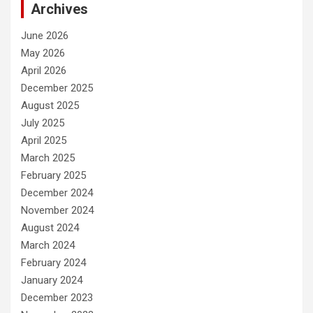
Archives
June 2026
May 2026
April 2026
December 2025
August 2025
July 2025
April 2025
March 2025
February 2025
December 2024
November 2024
August 2024
March 2024
February 2024
January 2024
December 2023