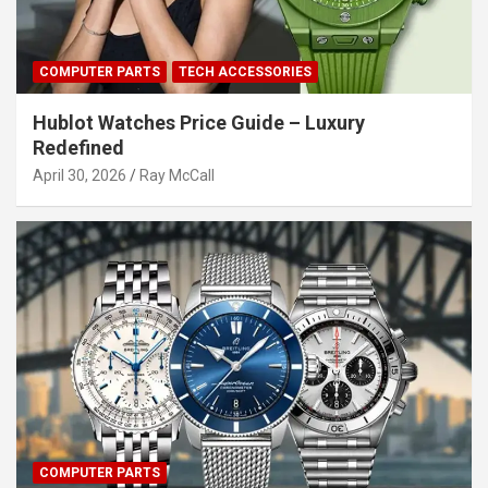
COMPUTER PARTS
TECH ACCESSORIES
Hublot Watches Price Guide – Luxury
Redefined
April 30, 2026
Ray McCall
COMPUTER PARTS