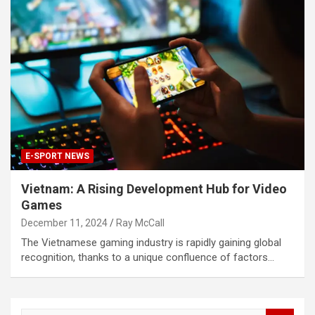
E-SPORT NEWS
Vietnam: A Rising Development Hub for Video
Games
December 11, 2024
Ray McCall
The Vietnamese gaming industry is rapidly gaining global
recognition, thanks to a unique confluence of factors…