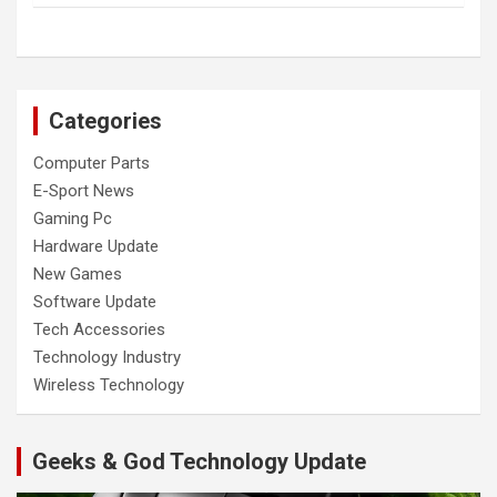
Categories
Computer Parts
E-Sport News
Gaming Pc
Hardware Update
New Games
Software Update
Tech Accessories
Technology Industry
Wireless Technology
Geeks & God Technology Update