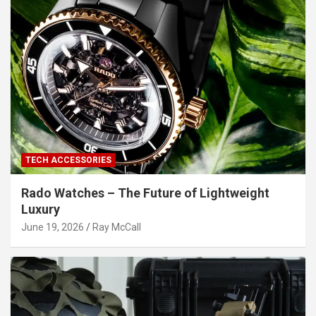
TECH ACCESSORIES
Rado Watches – The Future of Lightweight
Luxury
June 19, 2026
Ray McCall