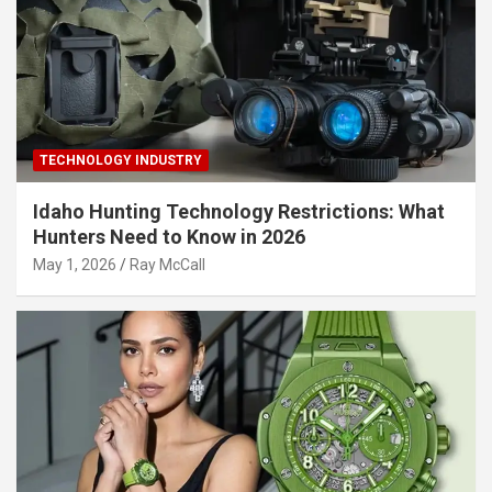
TECHNOLOGY INDUSTRY
Idaho Hunting Technology Restrictions: What
Hunters Need to Know in 2026
May 1, 2026
Ray McCall