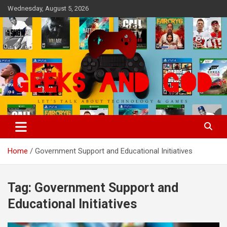
Skip
Wednesday, August 5, 2026
to
content
Let's Talk About Technology & Games
Geeks And God
Home
Government Support and Educational Initiatives
Tag:
Government Support and
Educational Initiatives