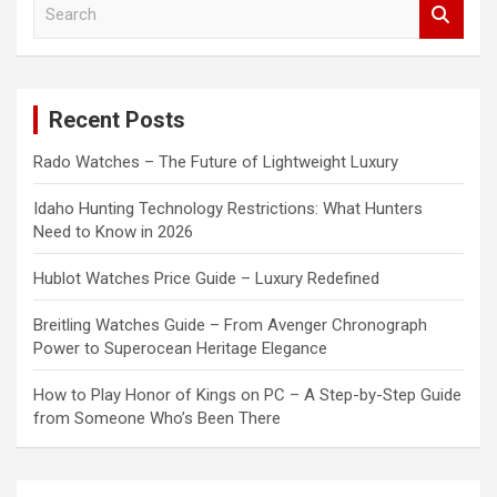
S
e
a
r
c
Recent Posts
h
Rado Watches – The Future of Lightweight Luxury
Idaho Hunting Technology Restrictions: What Hunters
Need to Know in 2026
Hublot Watches Price Guide – Luxury Redefined
Breitling Watches Guide – From Avenger Chronograph
Power to Superocean Heritage Elegance
How to Play Honor of Kings on PC – A Step-by-Step Guide
from Someone Who’s Been There