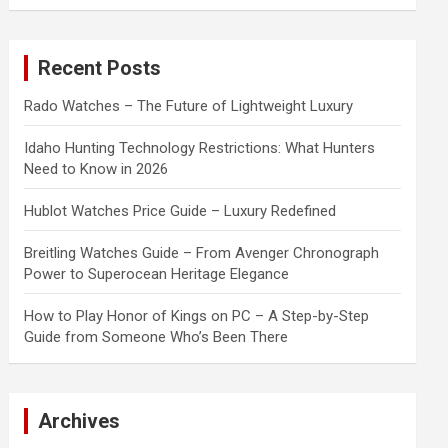
a
r
c
Recent Posts
h
Rado Watches – The Future of Lightweight Luxury
Idaho Hunting Technology Restrictions: What Hunters
Need to Know in 2026
Hublot Watches Price Guide – Luxury Redefined
Breitling Watches Guide – From Avenger Chronograph
Power to Superocean Heritage Elegance
How to Play Honor of Kings on PC – A Step-by-Step
Guide from Someone Who’s Been There
Archives