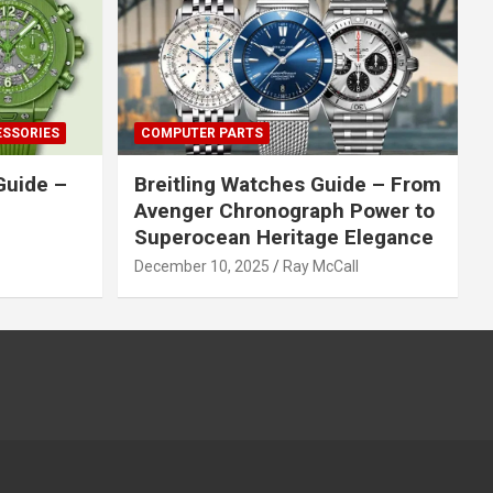
ESSORIES
COMPUTER PARTS
Guide –
Breitling Watches Guide – From
Avenger Chronograph Power to
Superocean Heritage Elegance
December 10, 2025
Ray McCall