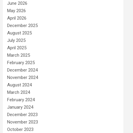
June 2026
May 2026
April 2026
December 2025
August 2025
July 2025
April 2025
March 2025
February 2025
December 2024
November 2024
August 2024
March 2024
February 2024
January 2024
December 2023
November 2023
October 2023