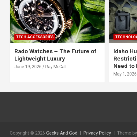
TECH ACCESSORIES
TECHNOLOG
Rado Watches – The Future of
Idaho Hu
Lightweight Luxury
Restrict
Need to 
June 19, 2026
Ray McCall
May 1, 2026
Copyright © 2026
Geeks And God
Privacy Policy
Theme by