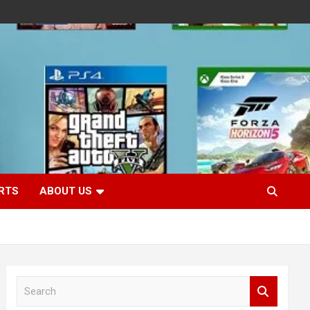
RTS
ABOUT US
S
e