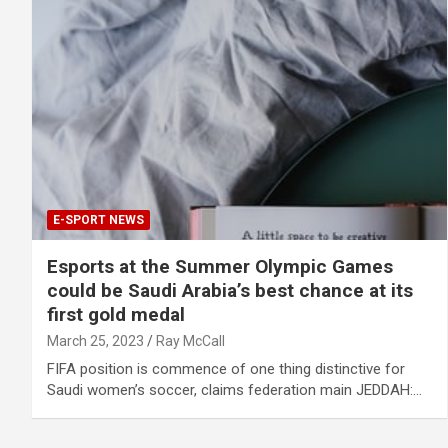
E-SPORT NEWS
Esports at the Summer Olympic Games
could be Saudi Arabia’s best chance at its
first gold medal
March 25, 2023
Ray McCall
FIFA position is commence of one thing distinctive for
Saudi women’s soccer, claims federation main JEDDAH:…