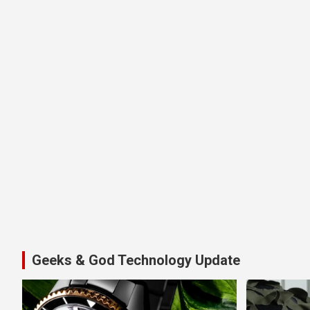
Geeks & God Technology Update