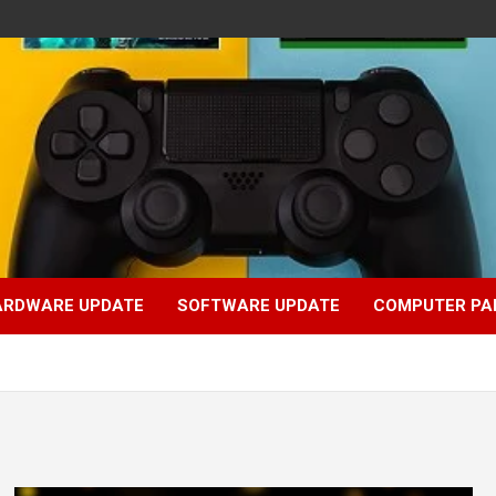
ARDWARE UPDATE
SOFTWARE UPDATE
COMPUTER PA