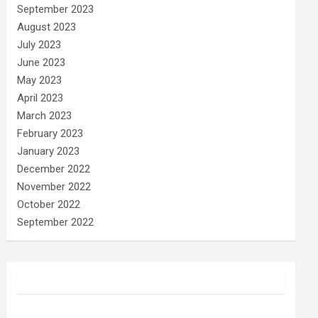
September 2023
August 2023
July 2023
June 2023
May 2023
April 2023
March 2023
February 2023
January 2023
December 2022
November 2022
October 2022
September 2022