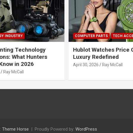
Y INDUSTRY
COMPUTER PARTS
TECH ACC
nting Technology
Hublot Watches Price 
ions: What Hunters
Luxury Redefined
Know in 2026
April 30, 2026
Ray McCall
Ray McCall
:
Theme Horse
Proudly Powered by:
WordPress