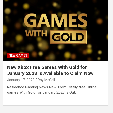
NEW GAMES
New Xbox Free Games With Gold for
January 2023 is Available to Claim Now
January 17, 2023
Ray McCall
Residence Gaming News New Xbox Totally free Online
games With Gold for January 2023 is Out…