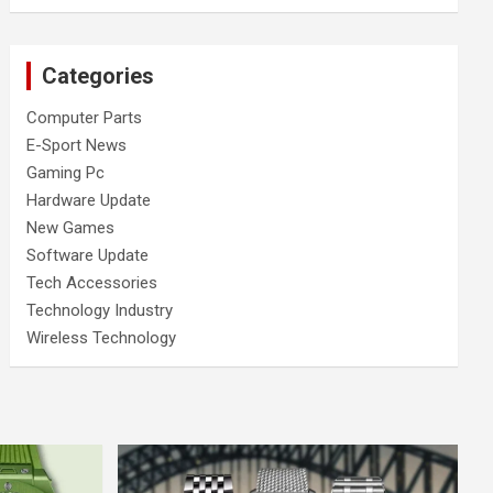
Categories
Computer Parts
E-Sport News
Gaming Pc
Hardware Update
New Games
Software Update
Tech Accessories
Technology Industry
Wireless Technology