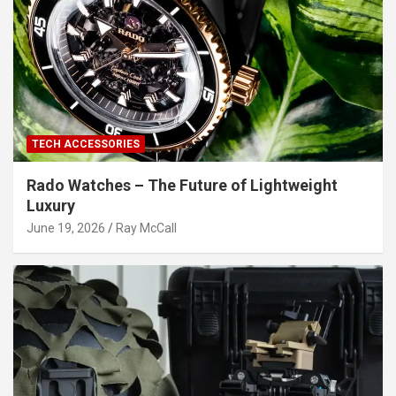
TECH ACCESSORIES
Rado Watches – The Future of Lightweight
Luxury
June 19, 2026
Ray McCall