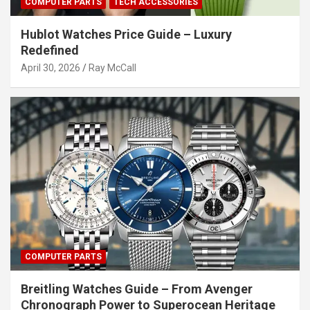
COMPUTER PARTS
TECH ACCESSORIES
Hublot Watches Price Guide – Luxury
Redefined
April 30, 2026
Ray McCall
COMPUTER PARTS
Breitling Watches Guide – From Avenger
Chronograph Power to Superocean Heritage