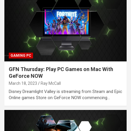
GAMING PC
GFN Thursday: Play PC Games on Mac With
GeForce NOW
March 18, 2023
Ray McCall
Disney Dreamlight Valley is streaming from Steam and Epic
Online games Store on GeForce NOW commencing…