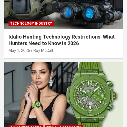
TECHNOLOGY INDUSTRY
Idaho Hunting Technology Restrictions: What
Hunters Need to Know in 2026
May 1, 2026
Ray McCall