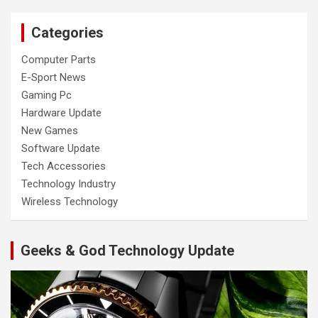
Categories
Computer Parts
E-Sport News
Gaming Pc
Hardware Update
New Games
Software Update
Tech Accessories
Technology Industry
Wireless Technology
Geeks & God Technology Update