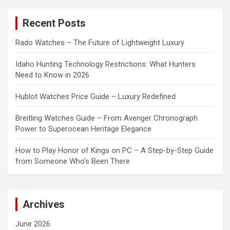
r
c
Recent Posts
h
Rado Watches – The Future of Lightweight Luxury
Idaho Hunting Technology Restrictions: What Hunters
Need to Know in 2026
Hublot Watches Price Guide – Luxury Redefined
Breitling Watches Guide – From Avenger Chronograph
Power to Superocean Heritage Elegance
How to Play Honor of Kings on PC – A Step-by-Step Guide
from Someone Who’s Been There
Archives
June 2026