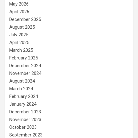
May 2026
April 2026
December 2025
August 2025
July 2025
April 2025
March 2025
February 2025
December 2024
November 2024
August 2024
March 2024
February 2024
January 2024
December 2023
November 2023
October 2023
September 2023