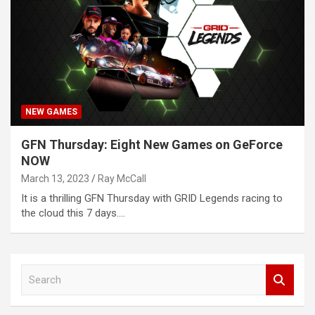
NEW GAMES
GFN Thursday: Eight New Games on GeForce
NOW
March 13, 2023
Ray McCall
It is a thrilling GFN Thursday with GRID Legends racing to
the cloud this 7 days.…
S
e
a