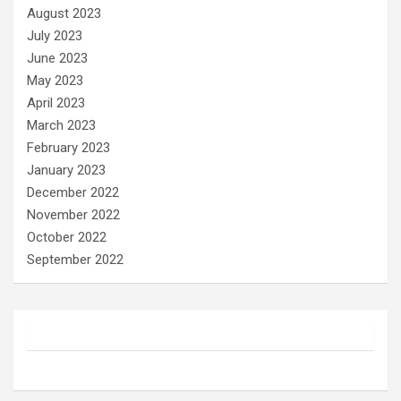
August 2023
July 2023
June 2023
May 2023
April 2023
March 2023
February 2023
January 2023
December 2022
November 2022
October 2022
September 2022