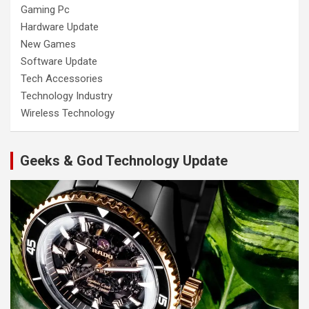
Gaming Pc
Hardware Update
New Games
Software Update
Tech Accessories
Technology Industry
Wireless Technology
Geeks & God Technology Update