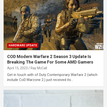
HARDWARE UPDATE
COD Modern Warfare 2 Season 3 Update Is
Breaking The Game For Some AMD Gamers
April 15, 2023
Ray McCall
Get in touch with of Duty Contemporary Warfare 2 (which
include CoD:Warzone 2.) just received its…