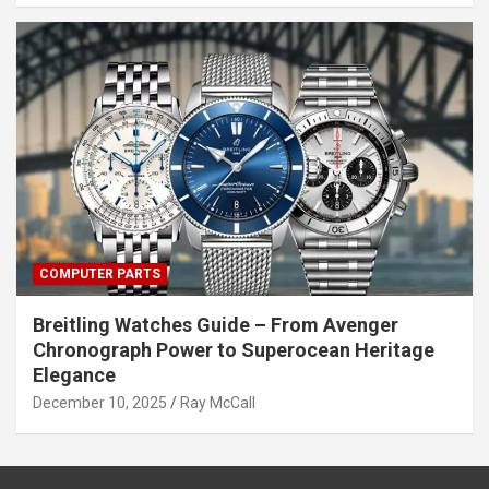
COMPUTER PARTS
Breitling Watches Guide – From Avenger
Chronograph Power to Superocean Heritage
Elegance
December 10, 2025
Ray McCall