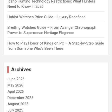
Idaho Hunting Technology Restrictions: What Hunters
Need to Know in 2026
Hublot Watches Price Guide – Luxury Redefined
Breitling Watches Guide – From Avenger Chronograph
Power to Superocean Heritage Elegance
How to Play Honor of Kings on PC – A Step-by-Step Guide
from Someone Who’s Been There
Archives
June 2026
May 2026
April 2026
December 2025
August 2025
July 2025