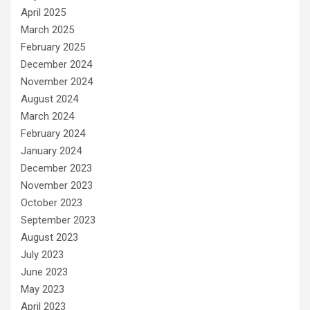
April 2025
March 2025
February 2025
December 2024
November 2024
August 2024
March 2024
February 2024
January 2024
December 2023
November 2023
October 2023
September 2023
August 2023
July 2023
June 2023
May 2023
April 2023