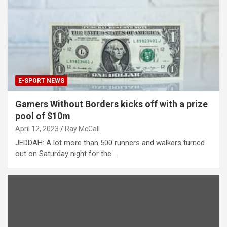
E-SPORT NEWS
Gamers Without Borders kicks off with a prize
pool of $10m
April 12, 2023
Ray McCall
JEDDAH: A lot more than 500 runners and walkers turned
out on Saturday night for the…