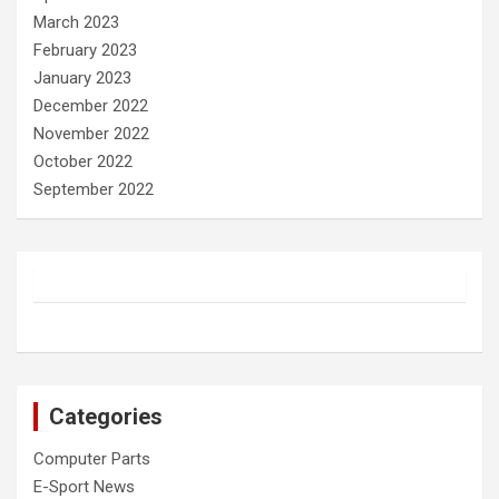
March 2023
February 2023
January 2023
December 2022
November 2022
October 2022
September 2022
Categories
Computer Parts
E-Sport News