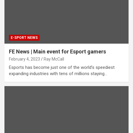
E-SPORT NEWS
FE News | Main event for Esport gamers
February 4, 2023
Ray McCall
Esports has become just one of the world’s speediest
expanding industries with tens of millions staying…