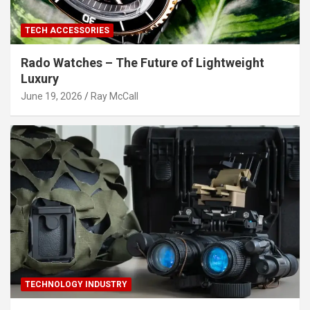
TECH ACCESSORIES
Rado Watches – The Future of Lightweight
Luxury
June 19, 2026
Ray McCall
TECHNOLOGY INDUSTRY