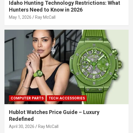
Idaho Hunting Technology Restrictions: What
Hunters Need to Know in 2026
May 1, 2026
Ray McCall
COMPUTER PARTS
TECH ACCESSORIES
Hublot Watches Price Guide – Luxury
Redefined
April 30, 2026
Ray McCall