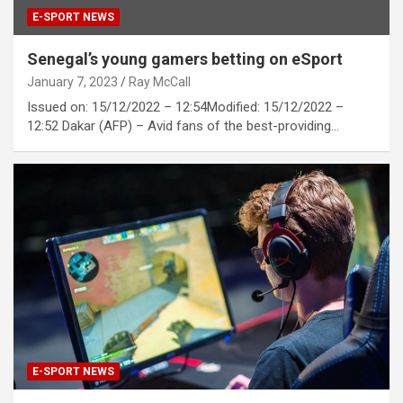
E-SPORT NEWS
Senegal’s young gamers betting on eSport
January 7, 2023
Ray McCall
Issued on: 15/12/2022 – 12:54Modified: 15/12/2022 –
12:52 Dakar (AFP) – Avid fans of the best-providing…
E-SPORT NEWS