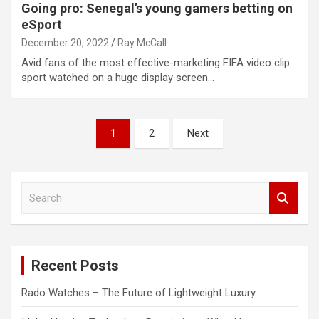
Going pro: Senegal’s young gamers betting on
eSport
December 20, 2022
Ray McCall
Avid fans of the most effective-marketing FIFA video clip
sport watched on a huge display screen…
Posts
1
2
Next
pagination
S
e
a
r
c
Recent Posts
h
Rado Watches – The Future of Lightweight Luxury