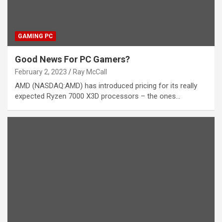
GAMING PC
Good News For PC Gamers?
February 2, 2023
Ray McCall
AMD (NASDAQ:AMD) has introduced pricing for its really
expected Ryzen 7000 X3D processors – the ones…