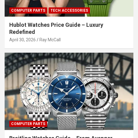
COMPUTER PARTS
TECH ACCESSORIES
Hublot Watches Price Guide – Luxury
Redefined
April 30, 2026
Ray McCall
COMPUTER PARTS