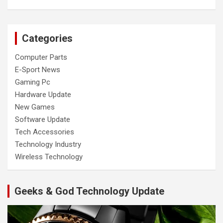
Categories
Computer Parts
E-Sport News
Gaming Pc
Hardware Update
New Games
Software Update
Tech Accessories
Technology Industry
Wireless Technology
Geeks & God Technology Update