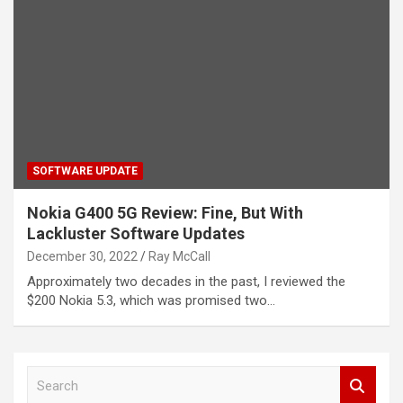
SOFTWARE UPDATE
Nokia G400 5G Review: Fine, But With
Lackluster Software Updates
December 30, 2022
Ray McCall
Approximately two decades in the past, I reviewed the
$200 Nokia 5.3, which was promised two…
S
e