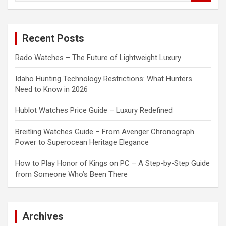
a
r
c
Recent Posts
h
Rado Watches – The Future of Lightweight Luxury
Idaho Hunting Technology Restrictions: What Hunters
Need to Know in 2026
Hublot Watches Price Guide – Luxury Redefined
Breitling Watches Guide – From Avenger Chronograph
Power to Superocean Heritage Elegance
How to Play Honor of Kings on PC – A Step-by-Step Guide
from Someone Who’s Been There
Archives