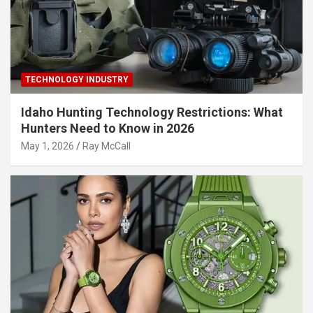
TECHNOLOGY INDUSTRY
Idaho Hunting Technology Restrictions: What
Hunters Need to Know in 2026
May 1, 2026
Ray McCall