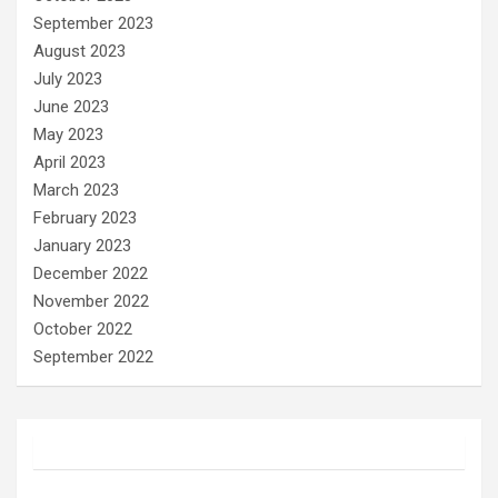
September 2023
August 2023
July 2023
June 2023
May 2023
April 2023
March 2023
February 2023
January 2023
December 2022
November 2022
October 2022
September 2022