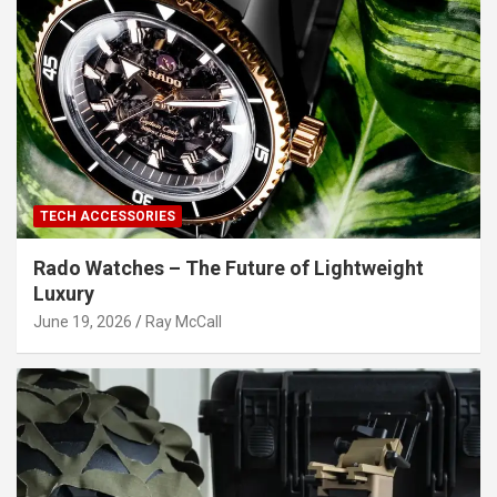
TECH ACCESSORIES
Rado Watches – The Future of Lightweight
Luxury
June 19, 2026
Ray McCall