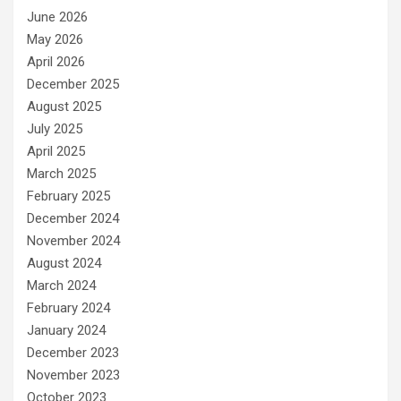
June 2026
May 2026
April 2026
December 2025
August 2025
July 2025
April 2025
March 2025
February 2025
December 2024
November 2024
August 2024
March 2024
February 2024
January 2024
December 2023
November 2023
October 2023