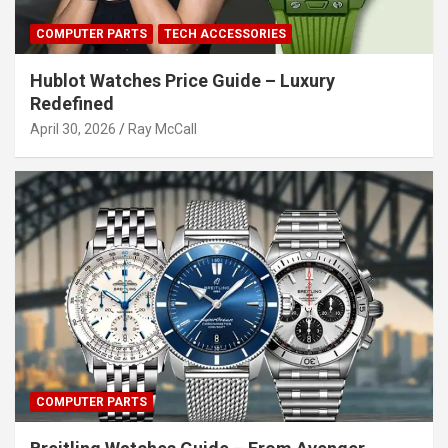
COMPUTER PARTS
TECH ACCESSORIES
Hublot Watches Price Guide – Luxury
Redefined
April 30, 2026
Ray McCall
COMPUTER PARTS