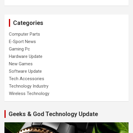
Categories
Computer Parts
E-Sport News
Gaming Pc
Hardware Update
New Games
Software Update
Tech Accessories
Technology Industry
Wireless Technology
Geeks & God Technology Update