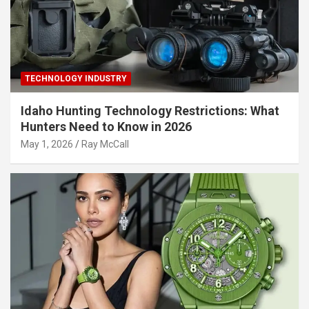
TECHNOLOGY INDUSTRY
Idaho Hunting Technology Restrictions: What
Hunters Need to Know in 2026
May 1, 2026
Ray McCall