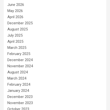
June 2026
May 2026
April 2026
December 2025
August 2025
July 2025
April 2025
March 2025
February 2025
December 2024
November 2024
August 2024
March 2024
February 2024
January 2024
December 2023
November 2023
October 2023