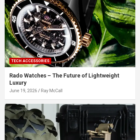
TECH ACCESSORIES
Rado Watches – The Future of Lightweight
Luxury
June 19, 2026
Ray McCall