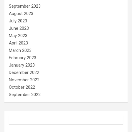
September 2023
August 2023
July 2023
June 2023
May 2023
April 2023
March 2023
February 2023
January 2023
December 2022
November 2022
October 2022
September 2022