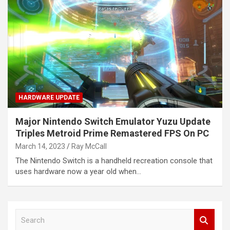
HARDWARE UPDATE
Major Nintendo Switch Emulator Yuzu Update
Triples Metroid Prime Remastered FPS On PC
March 14, 2023
Ray McCall
The Nintendo Switch is a handheld recreation console that
uses hardware now a year old when…
S
e