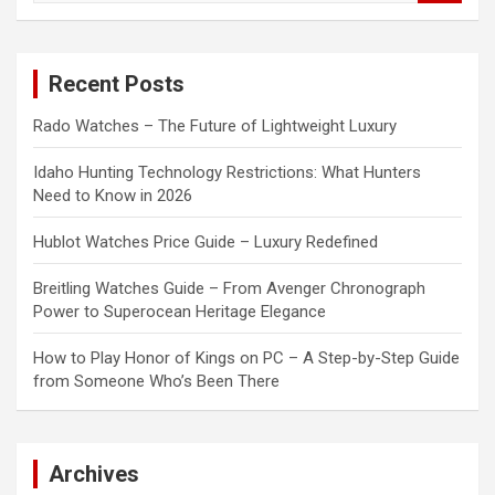
a
r
c
Recent Posts
h
Rado Watches – The Future of Lightweight Luxury
Idaho Hunting Technology Restrictions: What Hunters
Need to Know in 2026
Hublot Watches Price Guide – Luxury Redefined
Breitling Watches Guide – From Avenger Chronograph
Power to Superocean Heritage Elegance
How to Play Honor of Kings on PC – A Step-by-Step Guide
from Someone Who’s Been There
Archives