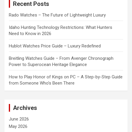
Recent Posts
h
Rado Watches – The Future of Lightweight Luxury
Idaho Hunting Technology Restrictions: What Hunters
Need to Know in 2026
Hublot Watches Price Guide – Luxury Redefined
Breitling Watches Guide – From Avenger Chronograph
Power to Superocean Heritage Elegance
How to Play Honor of Kings on PC – A Step-by-Step Guide
from Someone Who’s Been There
Archives
June 2026
May 2026