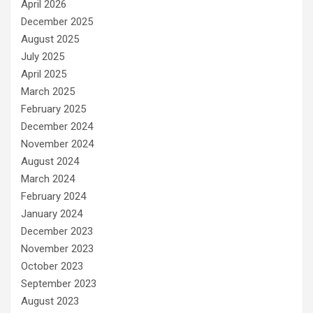
April 2026
December 2025
August 2025
July 2025
April 2025
March 2025
February 2025
December 2024
November 2024
August 2024
March 2024
February 2024
January 2024
December 2023
November 2023
October 2023
September 2023
August 2023