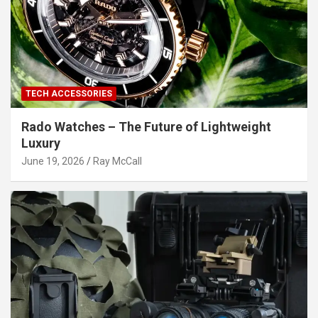
TECH ACCESSORIES
Rado Watches – The Future of Lightweight
Luxury
June 19, 2026
Ray McCall