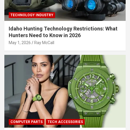
TECHNOLOGY INDUSTRY
Idaho Hunting Technology Restrictions: What
Hunters Need to Know in 2026
May 1, 2026
Ray McCall
COMPUTER PARTS
TECH ACCESSORIES