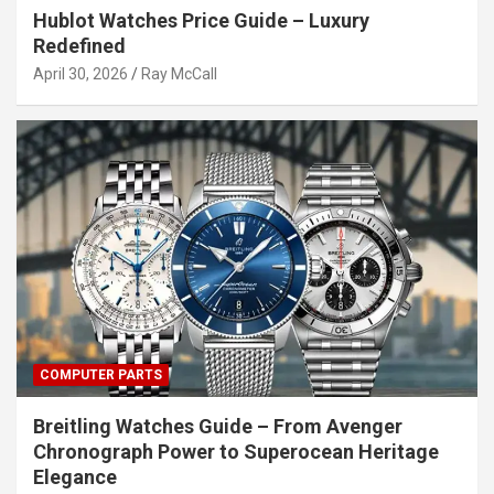
Hublot Watches Price Guide – Luxury
Redefined
April 30, 2026
Ray McCall
COMPUTER PARTS
Breitling Watches Guide – From Avenger
Chronograph Power to Superocean Heritage
Elegance