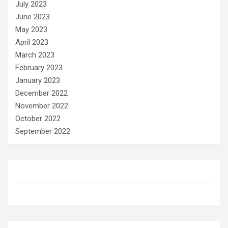
July 2023
June 2023
May 2023
April 2023
March 2023
February 2023
January 2023
December 2022
November 2022
October 2022
September 2022