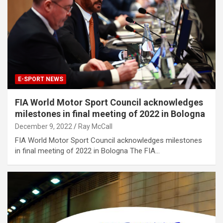
E-SPORT NEWS
FIA World Motor Sport Council acknowledges
milestones in final meeting of 2022 in Bologna
December 9, 2022
Ray McCall
FIA World Motor Sport Council acknowledges milestones
in final meeting of 2022 in Bologna The FIA…