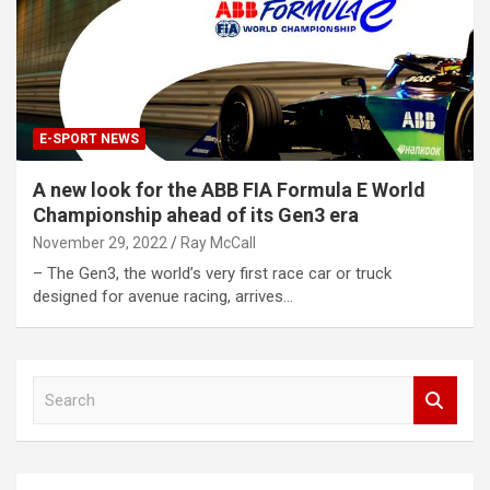
E-SPORT NEWS
A new look for the ABB FIA Formula E World
Championship ahead of its Gen3 era
November 29, 2022
Ray McCall
– The Gen3, the world’s very first race car or truck
designed for avenue racing, arrives…
S
e
a
r
c