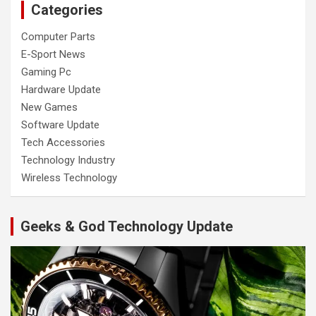
Categories
Computer Parts
E-Sport News
Gaming Pc
Hardware Update
New Games
Software Update
Tech Accessories
Technology Industry
Wireless Technology
Geeks & God Technology Update