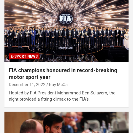
E-SPORT NEWS
FIA champions honoured in record-breaking
motor sport year
December 11, 2022
Ray McCall
Hosted by FIA President Mohammed Ben Sulayem, the
night provided a fitting climax to the FIA’s…