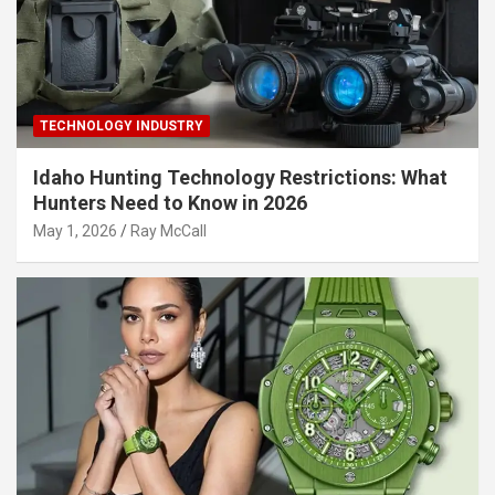
TECHNOLOGY INDUSTRY
Idaho Hunting Technology Restrictions: What
Hunters Need to Know in 2026
May 1, 2026
Ray McCall