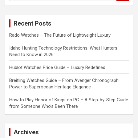
a
r
c
Recent Posts
h
Rado Watches – The Future of Lightweight Luxury
Idaho Hunting Technology Restrictions: What Hunters
Need to Know in 2026
Hublot Watches Price Guide – Luxury Redefined
Breitling Watches Guide – From Avenger Chronograph
Power to Superocean Heritage Elegance
How to Play Honor of Kings on PC – A Step-by-Step Guide
from Someone Who’s Been There
Archives