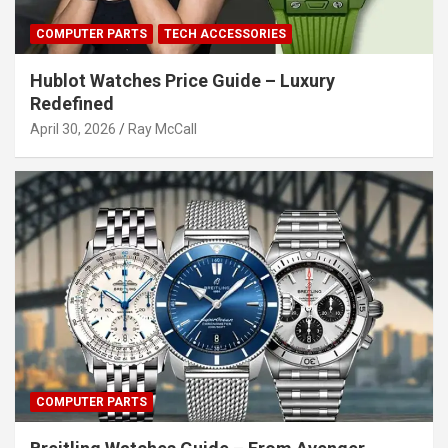
COMPUTER PARTS
TECH ACCESSORIES
Hublot Watches Price Guide – Luxury
Redefined
April 30, 2026
Ray McCall
COMPUTER PARTS