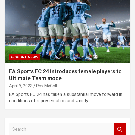
E-SPORT NEWS
EA Sports FC 24 introduces female players to
Ultimate Team mode
April 9, 2023
Ray McCall
EA Sports FC 24 has taken a substantial move forward in
conditions of representation and variety…
S
e