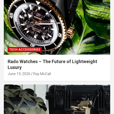
TECH ACCESSORIES
Rado Watches – The Future of Lightweight
Luxury
June 19, 2026
Ray McCall