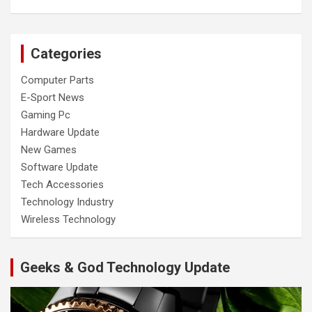
Categories
Computer Parts
E-Sport News
Gaming Pc
Hardware Update
New Games
Software Update
Tech Accessories
Technology Industry
Wireless Technology
Geeks & God Technology Update