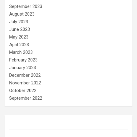
September 2023
August 2023
July 2023
June 2023
May 2023
April 2023
March 2023
February 2023
January 2023
December 2022
November 2022
October 2022
September 2022