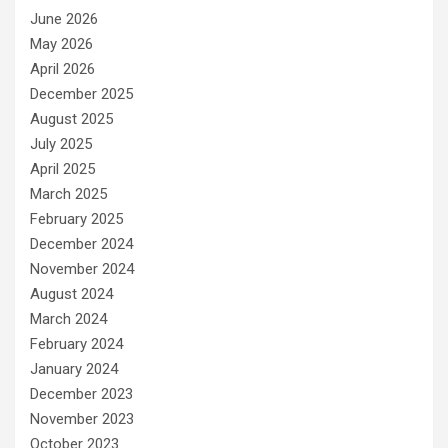
June 2026
May 2026
April 2026
December 2025
August 2025
July 2025
April 2025
March 2025
February 2025
December 2024
November 2024
August 2024
March 2024
February 2024
January 2024
December 2023
November 2023
October 2023