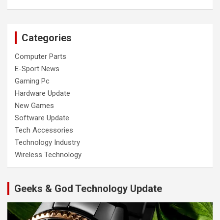
Categories
Computer Parts
E-Sport News
Gaming Pc
Hardware Update
New Games
Software Update
Tech Accessories
Technology Industry
Wireless Technology
Geeks & God Technology Update