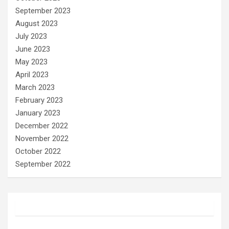
September 2023
August 2023
July 2023
June 2023
May 2023
April 2023
March 2023
February 2023
January 2023
December 2022
November 2022
October 2022
September 2022