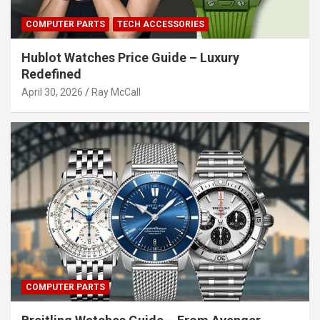
COMPUTER PARTS
TECH ACCESSORIES
Hublot Watches Price Guide – Luxury
Redefined
April 30, 2026
Ray McCall
COMPUTER PARTS