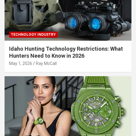
TECHNOLOGY INDUSTRY
Idaho Hunting Technology Restrictions: What
Hunters Need to Know in 2026
May 1, 2026
Ray McCall