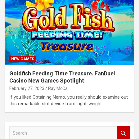
NEW GAMES
Goldfish Feeding Time Treasure. FanDuel
Casino New Games Spotlight
February 27, 2023
Ray McCall
If you liked Obtaining Nemo, you really should examine out
this remarkable slot device from Light-weight…
S
e