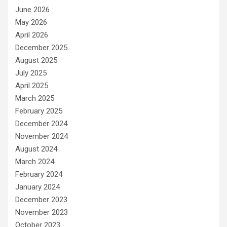
June 2026
May 2026
April 2026
December 2025
August 2025
July 2025
April 2025
March 2025
February 2025
December 2024
November 2024
August 2024
March 2024
February 2024
January 2024
December 2023
November 2023
October 2023