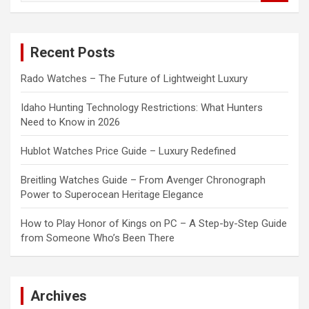
a
r
c
Recent Posts
h
Rado Watches – The Future of Lightweight Luxury
Idaho Hunting Technology Restrictions: What Hunters
Need to Know in 2026
Hublot Watches Price Guide – Luxury Redefined
Breitling Watches Guide – From Avenger Chronograph
Power to Superocean Heritage Elegance
How to Play Honor of Kings on PC – A Step-by-Step Guide
from Someone Who’s Been There
Archives