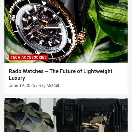
TECH ACCESSORIES
Rado Watches – The Future of Lightweight
Luxury
June 19, 2026
Ray McCall