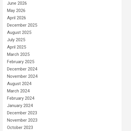
June 2026
May 2026
April 2026
December 2025
August 2025
July 2025
April 2025
March 2025
February 2025
December 2024
November 2024
August 2024
March 2024
February 2024
January 2024
December 2023
November 2023
October 2023