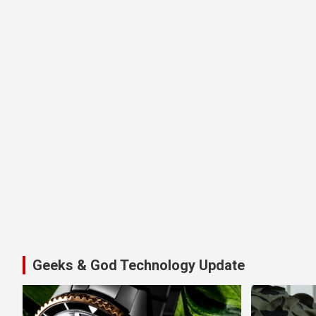
Geeks & God Technology Update