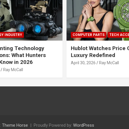
Y INDUSTRY
COMPUTER PARTS
TECH ACC
nting Technology
Hublot Watches Price 
ions: What Hunters
Luxury Redefined
Know in 2026
April 30, 2026
Ray McCall
Ray McCall
:
Theme Horse
Proudly Powered by:
WordPress