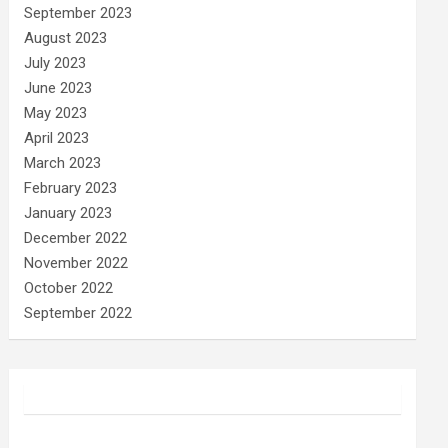
September 2023
August 2023
July 2023
June 2023
May 2023
April 2023
March 2023
February 2023
January 2023
December 2022
November 2022
October 2022
September 2022