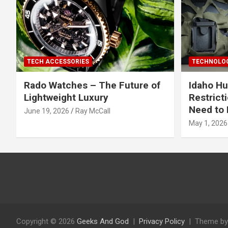
TECH ACCESSORIES
TECHNOLOG
Rado Watches – The Future of
Idaho Hu
Lightweight Luxury
Restrict
Need to 
June 19, 2026
Ray McCall
May 1, 2026
Copyright © 2026
Geeks And God
Privacy Policy
Theme by