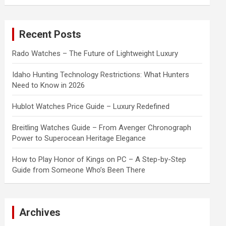
a
r
c
Recent Posts
h
Rado Watches – The Future of Lightweight Luxury
Idaho Hunting Technology Restrictions: What Hunters
Need to Know in 2026
Hublot Watches Price Guide – Luxury Redefined
Breitling Watches Guide – From Avenger Chronograph
Power to Superocean Heritage Elegance
How to Play Honor of Kings on PC – A Step-by-Step
Guide from Someone Who’s Been There
Archives