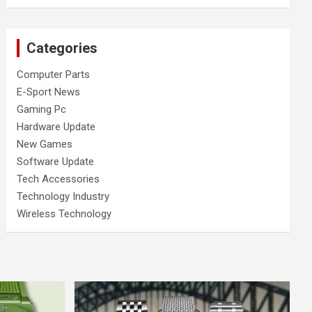
Categories
Computer Parts
E-Sport News
Gaming Pc
Hardware Update
New Games
Software Update
Tech Accessories
Technology Industry
Wireless Technology