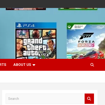
RTS
ABOUT US
S
e