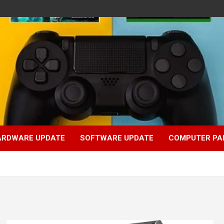
ARDWARE UPDATE
SOFTWARE UPDATE
COMPUTER PA