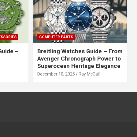
ESSORIES
COMPUTER PARTS
Guide –
Breitling Watches Guide – From
Avenger Chronograph Power to
Superocean Heritage Elegance
December 10, 2025
Ray McCall