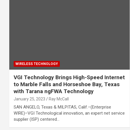
WIRELESS TECHNOLOGY
VGI Technology Brings High-Speed Internet
to Marble Falls and Horseshoe Bay, Texas
with Tarana ngFWA Technology
January 25, 2023
Ray McCall
SAN ANGELO, Texas & MILPITAS, Calif.–(Enterprise
WIRE)–VGI Technological innovation, an expert net service
supplier (ISP) centered…