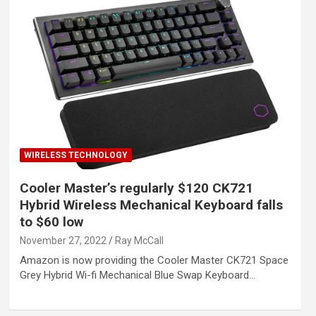
WIRELESS TECHNOLOGY
Cooler Master’s regularly $120 CK721
Hybrid Wireless Mechanical Keyboard falls
to $60 low
November 27, 2022
Ray McCall
Amazon is now providing the Cooler Master CK721 Space
Grey Hybrid Wi-fi Mechanical Blue Swap Keyboard…