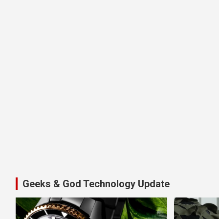
Geeks & God Technology Update