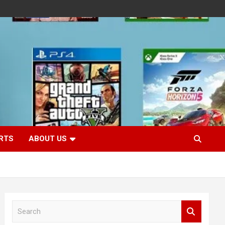
RTS
ABOUT US
S
e