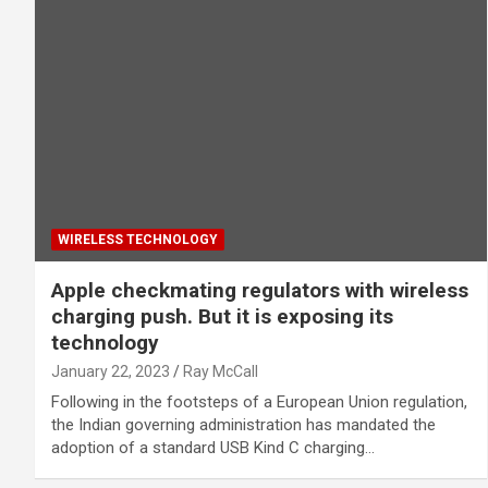
WIRELESS TECHNOLOGY
Apple checkmating regulators with wireless
charging push. But it is exposing its
technology
January 22, 2023
Ray McCall
Following in the footsteps of a European Union regulation,
the Indian governing administration has mandated the
adoption of a standard USB Kind C charging…