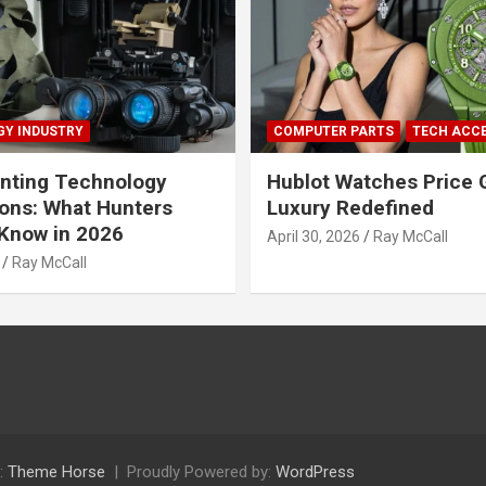
Y INDUSTRY
COMPUTER PARTS
TECH ACC
nting Technology
Hublot Watches Price 
ions: What Hunters
Luxury Redefined
Know in 2026
April 30, 2026
Ray McCall
Ray McCall
:
Theme Horse
Proudly Powered by:
WordPress