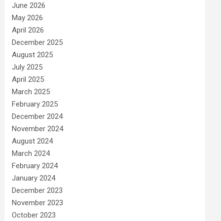
June 2026
May 2026
April 2026
December 2025
August 2025
July 2025
April 2025
March 2025
February 2025
December 2024
November 2024
August 2024
March 2024
February 2024
January 2024
December 2023
November 2023
October 2023