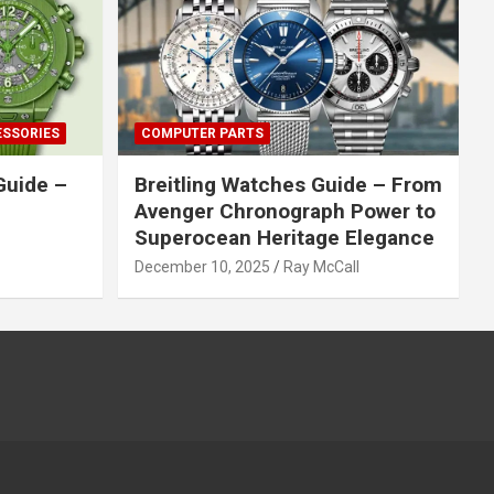
ESSORIES
COMPUTER PARTS
Guide –
Breitling Watches Guide – From
Avenger Chronograph Power to
Superocean Heritage Elegance
December 10, 2025
Ray McCall