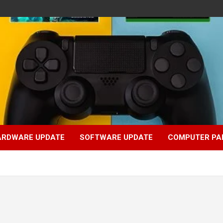
ARDWARE UPDATE
SOFTWARE UPDATE
COMPUTER PA