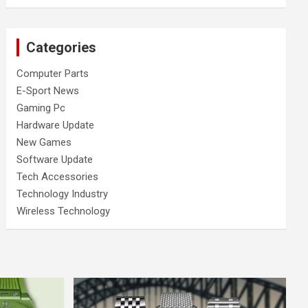
Categories
Computer Parts
E-Sport News
Gaming Pc
Hardware Update
New Games
Software Update
Tech Accessories
Technology Industry
Wireless Technology