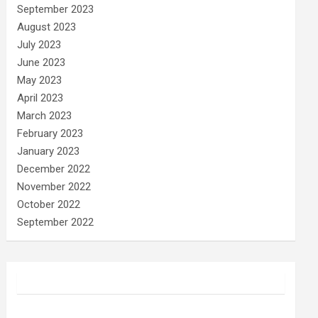
September 2023
August 2023
July 2023
June 2023
May 2023
April 2023
March 2023
February 2023
January 2023
December 2022
November 2022
October 2022
September 2022