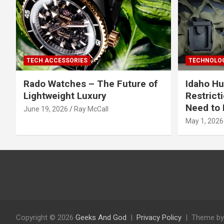
TECH ACCESSORIES
TECHNOLOG
Rado Watches – The Future of
Idaho Hu
Lightweight Luxury
Restrict
Need to 
June 19, 2026
Ray McCall
May 1, 2026
Copyright © 2026
Geeks And God
Privacy Policy
Theme by