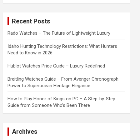
a
r
c
Recent Posts
h
Rado Watches – The Future of Lightweight Luxury
Idaho Hunting Technology Restrictions: What Hunters
Need to Know in 2026
Hublot Watches Price Guide – Luxury Redefined
Breitling Watches Guide – From Avenger Chronograph
Power to Superocean Heritage Elegance
How to Play Honor of Kings on PC – A Step-by-Step
Guide from Someone Who’s Been There
Archives