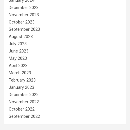
January 2024
December 2023
November 2023
October 2023
September 2023
August 2023
July 2023
June 2023
May 2023
April 2023
March 2023
February 2023
January 2023
December 2022
November 2022
October 2022
September 2022