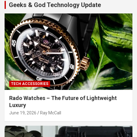
Geeks & God Technology Update
TECH ACCESSORIES
Rado Watches – The Future of Lightweight
Luxury
June 19, 2026
Ray McCall