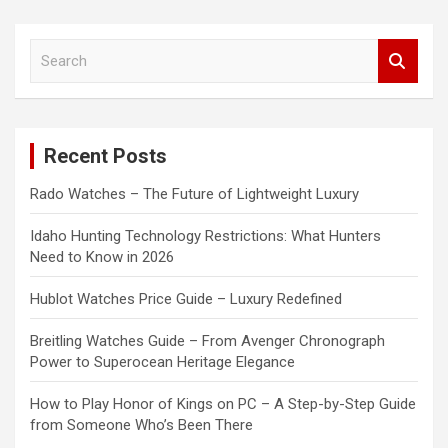
S
e
a
r
c
Recent Posts
h
Rado Watches – The Future of Lightweight Luxury
Idaho Hunting Technology Restrictions: What Hunters
Need to Know in 2026
Hublot Watches Price Guide – Luxury Redefined
Breitling Watches Guide – From Avenger Chronograph
Power to Superocean Heritage Elegance
How to Play Honor of Kings on PC – A Step-by-Step Guide
from Someone Who’s Been There