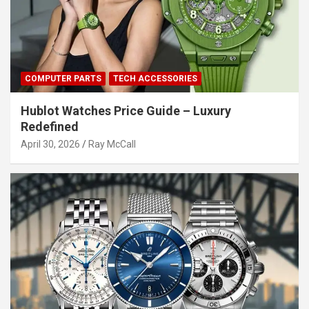
COMPUTER PARTS
TECH ACCESSORIES
Hublot Watches Price Guide – Luxury
Redefined
April 30, 2026
Ray McCall