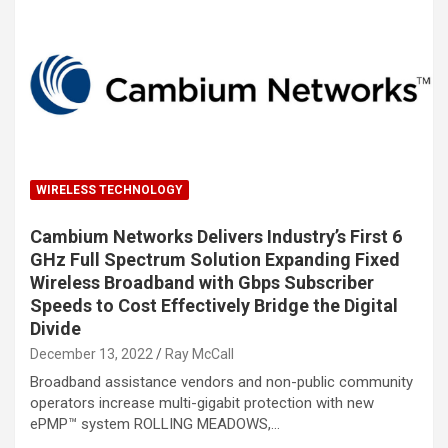
WIRELESS TECHNOLOGY
Cambium Networks Delivers Industry’s First 6
GHz Full Spectrum Solution Expanding Fixed
Wireless Broadband with Gbps Subscriber
Speeds to Cost Effectively Bridge the Digital
Divide
December 13, 2022
Ray McCall
Broadband assistance vendors and non-public community
operators increase multi-gigabit protection with new
ePMP™ system ROLLING MEADOWS,…