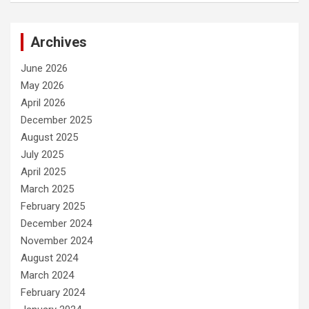
Archives
June 2026
May 2026
April 2026
December 2025
August 2025
July 2025
April 2025
March 2025
February 2025
December 2024
November 2024
August 2024
March 2024
February 2024