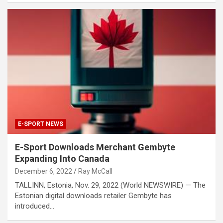
E-SPORT NEWS
E-Sport Downloads Merchant Gembyte
Expanding Into Canada
December 6, 2022
Ray McCall
TALLINN, Estonia, Nov. 29, 2022 (World NEWSWIRE) — The
Estonian digital downloads retailer Gembyte has
introduced…