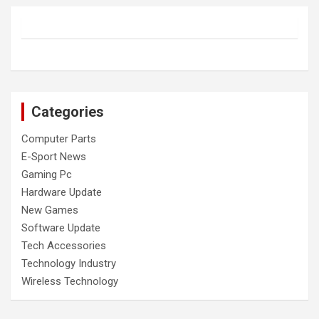
Categories
Computer Parts
E-Sport News
Gaming Pc
Hardware Update
New Games
Software Update
Tech Accessories
Technology Industry
Wireless Technology