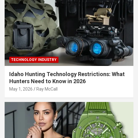
TECHNOLOGY INDUSTRY
Idaho Hunting Technology Restrictions: What
Hunters Need to Know in 2026
May 1, 2026
Ray McCall