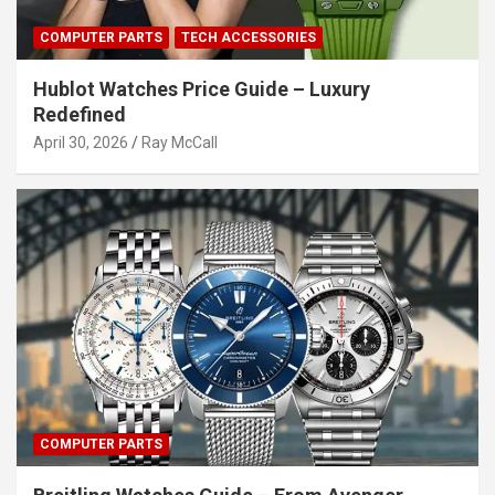
COMPUTER PARTS
TECH ACCESSORIES
Hublot Watches Price Guide – Luxury
Redefined
April 30, 2026
Ray McCall
COMPUTER PARTS