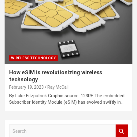
WIRELESS TECHNOLOGY
How eSIM is revolutionizing wireless
technology
February 19, 2023
Ray McCall
By Luke Fitzpatrick Graphic source: 123RF The embedded
Subscriber Identity Module (eSIM) has evolved swiftly in…
S
e