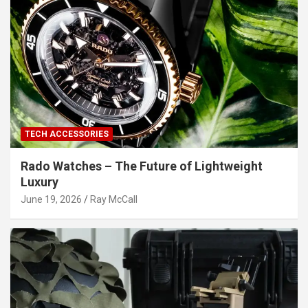
TECH ACCESSORIES
Rado Watches – The Future of Lightweight
Luxury
June 19, 2026
Ray McCall