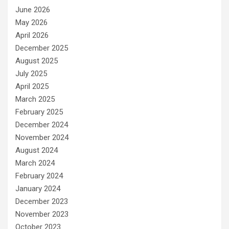
June 2026
May 2026
April 2026
December 2025
August 2025
July 2025
April 2025
March 2025
February 2025
December 2024
November 2024
August 2024
March 2024
February 2024
January 2024
December 2023
November 2023
October 2023