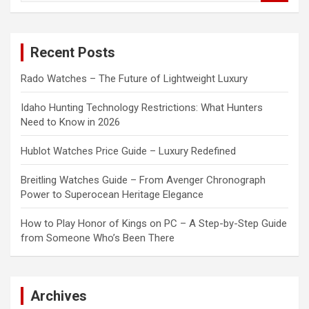
a
r
c
Recent Posts
h
Rado Watches – The Future of Lightweight Luxury
Idaho Hunting Technology Restrictions: What Hunters
Need to Know in 2026
Hublot Watches Price Guide – Luxury Redefined
Breitling Watches Guide – From Avenger Chronograph
Power to Superocean Heritage Elegance
How to Play Honor of Kings on PC – A Step-by-Step Guide
from Someone Who’s Been There
Archives