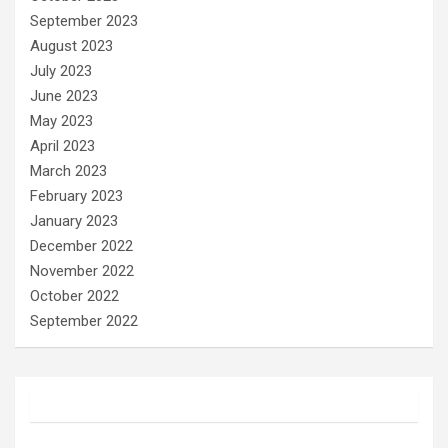
September 2023
August 2023
July 2023
June 2023
May 2023
April 2023
March 2023
February 2023
January 2023
December 2022
November 2022
October 2022
September 2022