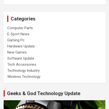
Categories
Computer Parts
E-Sport News
Gaming Pc
Hardware Update
New Games
Software Update
Tech Accessories
Technology Industry
Wireless Technology
Geeks & God Technology Update