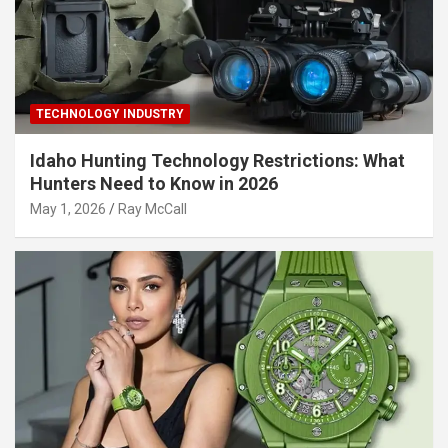
TECHNOLOGY INDUSTRY
Idaho Hunting Technology Restrictions: What
Hunters Need to Know in 2026
May 1, 2026
Ray McCall