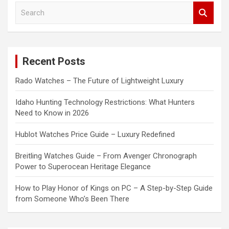
S
e
a
r
c
Recent Posts
h
Rado Watches – The Future of Lightweight Luxury
Idaho Hunting Technology Restrictions: What Hunters
Need to Know in 2026
Hublot Watches Price Guide – Luxury Redefined
Breitling Watches Guide – From Avenger Chronograph
Power to Superocean Heritage Elegance
How to Play Honor of Kings on PC – A Step-by-Step Guide
from Someone Who’s Been There