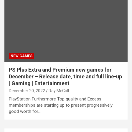
NEW GAMES
PS Plus Extra and Premium new games for
December – Release date, time and full line-up
| Gaming | Entertainment
December 20, 2022
Ray McCall
PlayStation Furthermore Top quality and Excess
memberships are starting up to present progressively
good worth for…