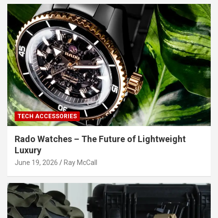
TECH ACCESSORIES
Rado Watches – The Future of Lightweight
Luxury
June 19, 2026
Ray McCall