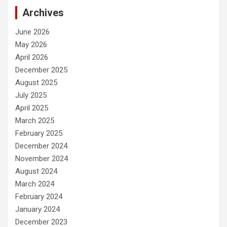
Archives
June 2026
May 2026
April 2026
December 2025
August 2025
July 2025
April 2025
March 2025
February 2025
December 2024
November 2024
August 2024
March 2024
February 2024
January 2024
December 2023