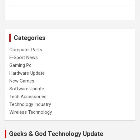
Categories
Computer Parts
E-Sport News
Gaming Pc
Hardware Update
New Games
Software Update
Tech Accessories
Technology Industry
Wireless Technology
Geeks & God Technology Update