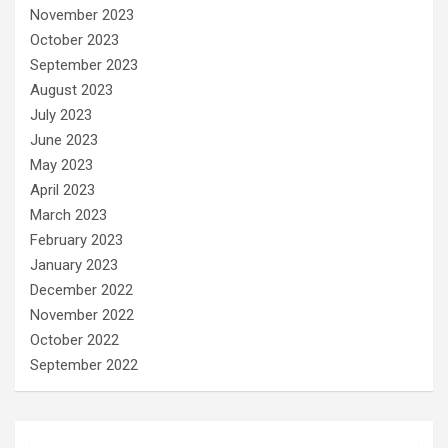
November 2023
October 2023
September 2023
August 2023
July 2023
June 2023
May 2023
April 2023
March 2023
February 2023
January 2023
December 2022
November 2022
October 2022
September 2022