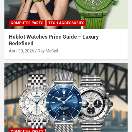
COMPUTER PARTS
TECH ACCESSORIES
Hublot Watches Price Guide – Luxury
Redefined
April 30, 2026
Ray McCall
COMPUTER PARTS