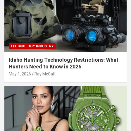
TECHNOLOGY INDUSTRY
Idaho Hunting Technology Restrictions: What
Hunters Need to Know in 2026
May 1, 2026
Ray McCall