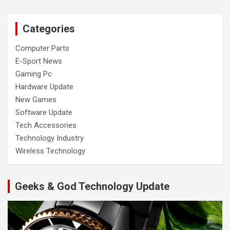
Categories
Computer Parts
E-Sport News
Gaming Pc
Hardware Update
New Games
Software Update
Tech Accessories
Technology Industry
Wireless Technology
Geeks & God Technology Update