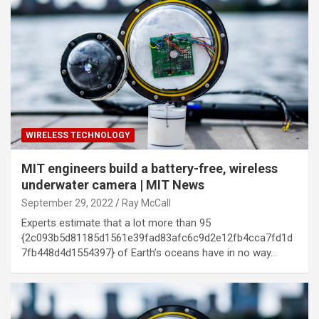
WIRELESS TECHNOLOGY
MIT engineers build a battery-free, wireless
underwater camera | MIT News
September 29, 2022
Ray McCall
Experts estimate that a lot more than 95
{2c093b5d81185d1561e39fad83afc6c9d2e12fb4cca7fd1d
7fb448d4d1554397} of Earth’s oceans have in no way…