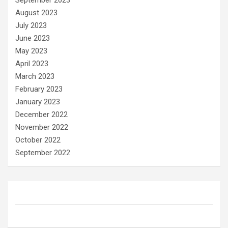
September 2023
August 2023
July 2023
June 2023
May 2023
April 2023
March 2023
February 2023
January 2023
December 2022
November 2022
October 2022
September 2022