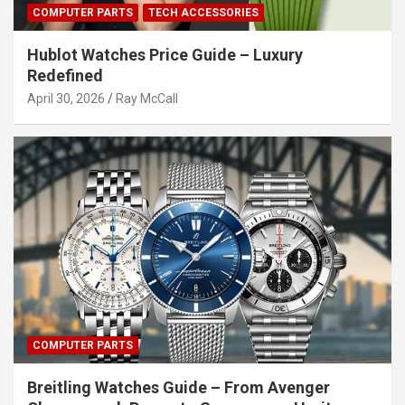
COMPUTER PARTS
TECH ACCESSORIES
Hublot Watches Price Guide – Luxury
Redefined
April 30, 2026
Ray McCall
COMPUTER PARTS
Breitling Watches Guide – From Avenger