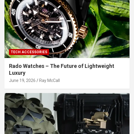
TECH ACCESSORIES
Rado Watches – The Future of Lightweight
Luxury
June 19, 2026
Ray McCall