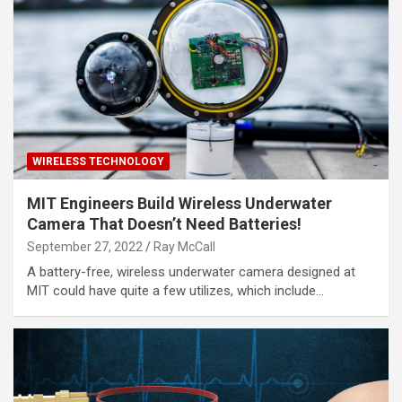
WIRELESS TECHNOLOGY
MIT Engineers Build Wireless Underwater
Camera That Doesn’t Need Batteries!
September 27, 2022
Ray McCall
A battery-free, wireless underwater camera designed at
MIT could have quite a few utilizes, which include…