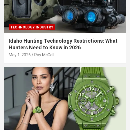
TECHNOLOGY INDUSTRY
Idaho Hunting Technology Restrictions: What
Hunters Need to Know in 2026
May 1, 2026
Ray McCall