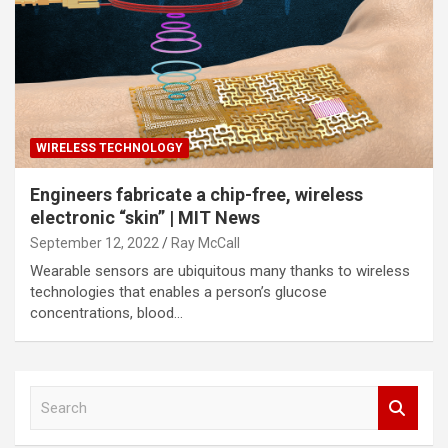
WIRELESS TECHNOLOGY
Engineers fabricate a chip-free, wireless
electronic “skin” | MIT News
September 12, 2022
Ray McCall
Wearable sensors are ubiquitous many thanks to wireless
technologies that enables a person’s glucose
concentrations, blood…
S
e
a