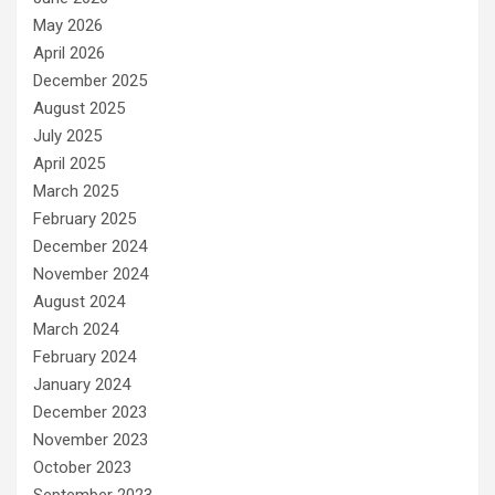
May 2026
April 2026
December 2025
August 2025
July 2025
April 2025
March 2025
February 2025
December 2024
November 2024
August 2024
March 2024
February 2024
January 2024
December 2023
November 2023
October 2023