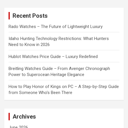
r
c
Recent Posts
h
Rado Watches – The Future of Lightweight Luxury
Idaho Hunting Technology Restrictions: What Hunters
Need to Know in 2026
Hublot Watches Price Guide – Luxury Redefined
Breitling Watches Guide – From Avenger Chronograph
Power to Superocean Heritage Elegance
How to Play Honor of Kings on PC – A Step-by-Step Guide
from Someone Who’s Been There
Archives
June 2026