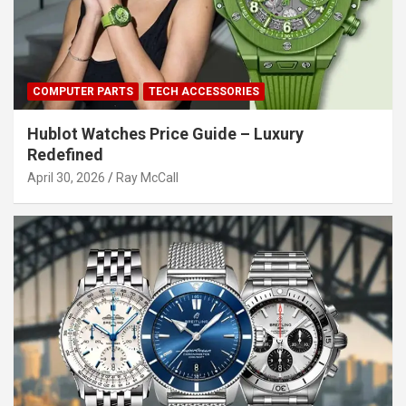
COMPUTER PARTS
TECH ACCESSORIES
Hublot Watches Price Guide – Luxury
Redefined
April 30, 2026
Ray McCall