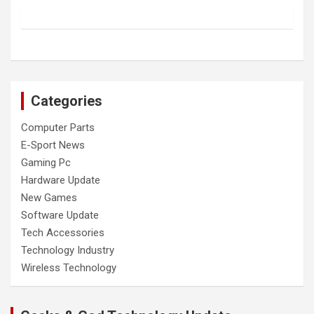
Categories
Computer Parts
E-Sport News
Gaming Pc
Hardware Update
New Games
Software Update
Tech Accessories
Technology Industry
Wireless Technology