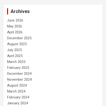
Archives
June 2026
May 2026
April 2026
December 2025
August 2025
July 2025
April 2025
March 2025
February 2025
December 2024
November 2024
August 2024
March 2024
February 2024
January 2024