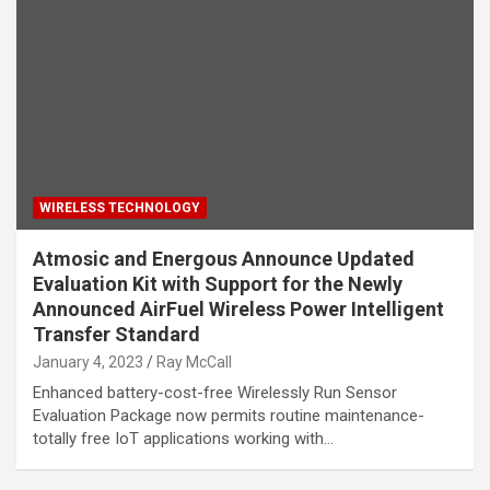
WIRELESS TECHNOLOGY
Atmosic and Energous Announce Updated
Evaluation Kit with Support for the Newly
Announced AirFuel Wireless Power Intelligent
Transfer Standard
January 4, 2023
Ray McCall
Enhanced battery-cost-free Wirelessly Run Sensor
Evaluation Package now permits routine maintenance-
totally free IoT applications working with…