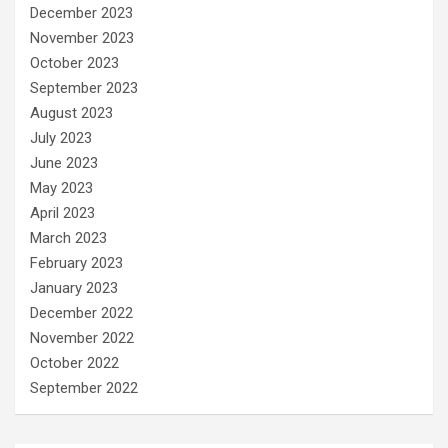
December 2023
November 2023
October 2023
September 2023
August 2023
July 2023
June 2023
May 2023
April 2023
March 2023
February 2023
January 2023
December 2022
November 2022
October 2022
September 2022