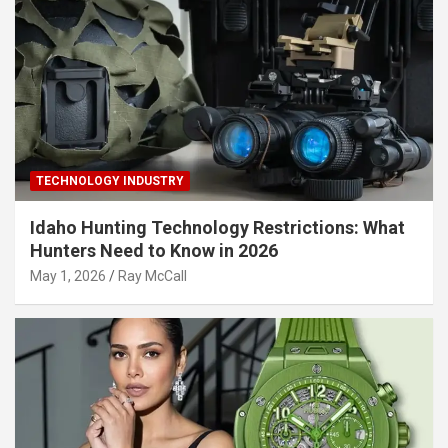
TECHNOLOGY INDUSTRY
Idaho Hunting Technology Restrictions: What
Hunters Need to Know in 2026
May 1, 2026
Ray McCall