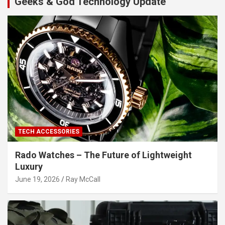
Geeks & God Technology Update
TECH ACCESSORIES
Rado Watches – The Future of Lightweight
Luxury
June 19, 2026
Ray McCall