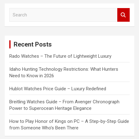
S
e
a
r
c
Recent Posts
h
Rado Watches – The Future of Lightweight Luxury
Idaho Hunting Technology Restrictions: What Hunters
Need to Know in 2026
Hublot Watches Price Guide – Luxury Redefined
Breitling Watches Guide – From Avenger Chronograph
Power to Superocean Heritage Elegance
How to Play Honor of Kings on PC – A Step-by-Step Guide
from Someone Who’s Been There