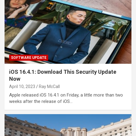
SOFTWARE UPDATE
iOS 16.4.1: Download This Security Update
Now
April 10, 2023
Ray McCall
Apple released iOS 16.4.1 on Friday, a little more than two
weeks after the release of iOS…