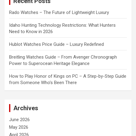
Recent Posts
h
Rado Watches – The Future of Lightweight Luxury
Idaho Hunting Technology Restrictions: What Hunters
Need to Know in 2026
Hublot Watches Price Guide – Luxury Redefined
Breitling Watches Guide – From Avenger Chronograph
Power to Superocean Heritage Elegance
How to Play Honor of Kings on PC – A Step-by-Step Guide
from Someone Who’s Been There
Archives
June 2026
May 2026
April 2026