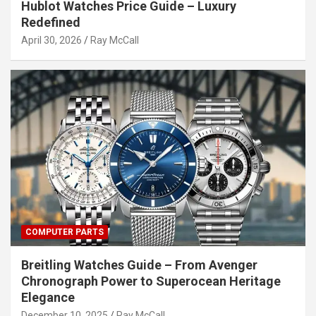
Hublot Watches Price Guide – Luxury
Redefined
April 30, 2026
Ray McCall
COMPUTER PARTS
Breitling Watches Guide – From Avenger
Chronograph Power to Superocean Heritage
Elegance
December 10, 2025
Ray McCall