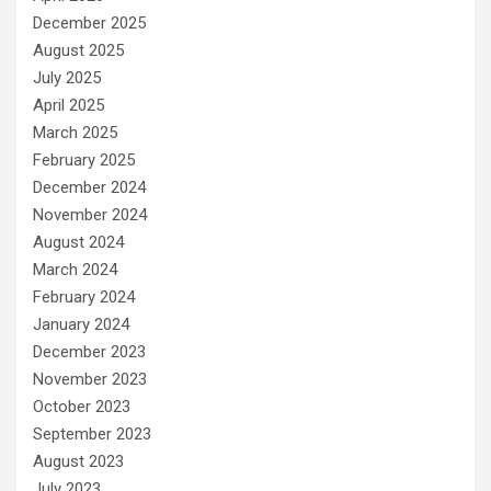
December 2025
August 2025
July 2025
April 2025
March 2025
February 2025
December 2024
November 2024
August 2024
March 2024
February 2024
January 2024
December 2023
November 2023
October 2023
September 2023
August 2023
July 2023