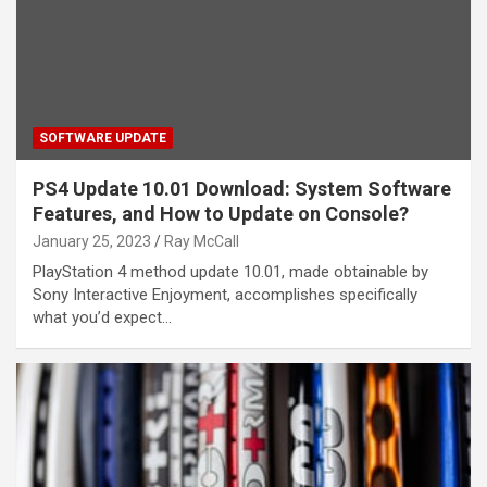
SOFTWARE UPDATE
PS4 Update 10.01 Download: System Software
Features, and How to Update on Console?
January 25, 2023
Ray McCall
PlayStation 4 method update 10.01, made obtainable by
Sony Interactive Enjoyment, accomplishes specifically
what you’d expect…