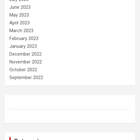
June 2023
May 2023
April 2023
March 2023
February 2023
January 2023
December 2022
November 2022
October 2022
September 2022