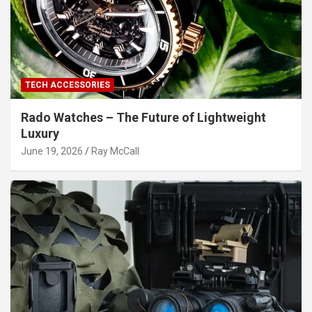
TECH ACCESSORIES
Rado Watches – The Future of Lightweight
Luxury
June 19, 2026
Ray McCall