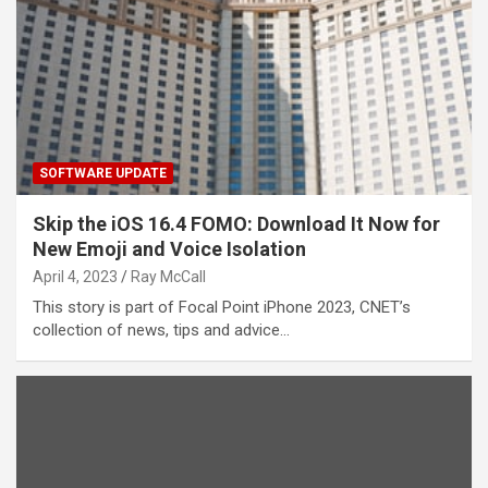
SOFTWARE UPDATE
Skip the iOS 16.4 FOMO: Download It Now for
New Emoji and Voice Isolation
April 4, 2023
Ray McCall
This story is part of Focal Point iPhone 2023, CNET’s
collection of news, tips and advice…