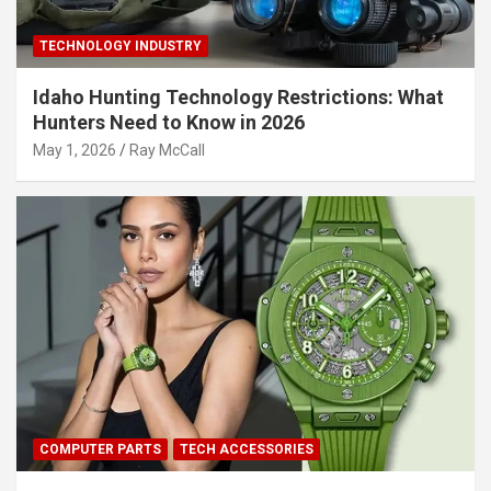
TECHNOLOGY INDUSTRY
Idaho Hunting Technology Restrictions: What
Hunters Need to Know in 2026
May 1, 2026
Ray McCall
COMPUTER PARTS
TECH ACCESSORIES