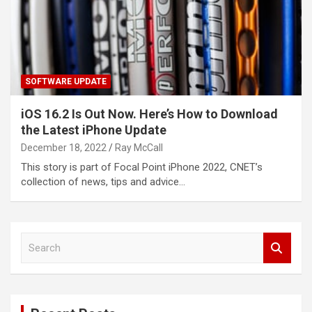
SOFTWARE UPDATE
iOS 16.2 Is Out Now. Here’s How to Download
the Latest iPhone Update
December 18, 2022
Ray McCall
This story is part of Focal Point iPhone 2022, CNET’s
collection of news, tips and advice…
S
e
a
r
c