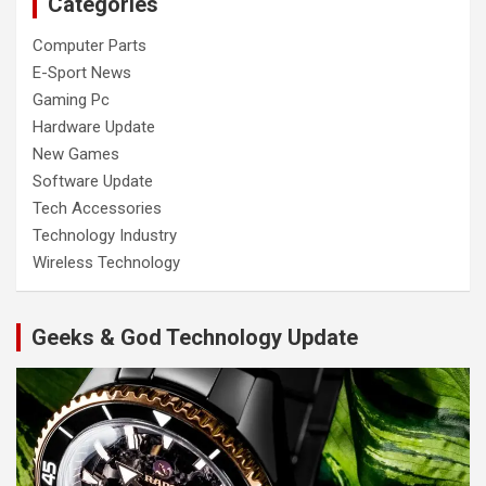
Categories
Computer Parts
E-Sport News
Gaming Pc
Hardware Update
New Games
Software Update
Tech Accessories
Technology Industry
Wireless Technology
Geeks & God Technology Update