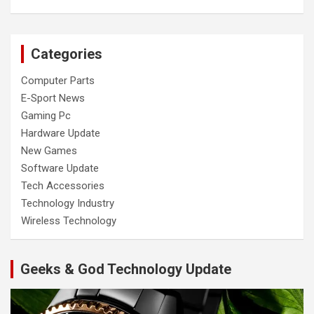
Categories
Computer Parts
E-Sport News
Gaming Pc
Hardware Update
New Games
Software Update
Tech Accessories
Technology Industry
Wireless Technology
Geeks & God Technology Update