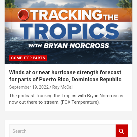
COMPUTER PARTS
Winds at or near hurricane strength forecast
for parts of Puerto Rico, Dominican Republic
September 19, 2022
Ray McCall
The podcast Tracking the Tropics with Bryan Norcross is
now out there to stream. (FOX Temperature)…
S
e