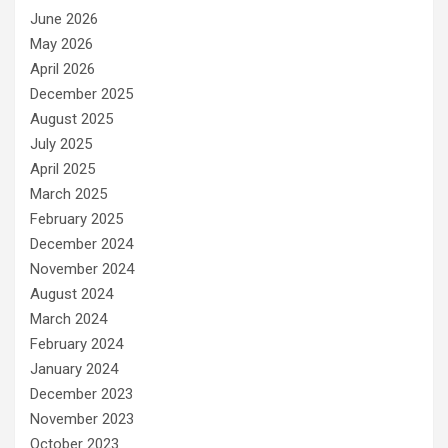
June 2026
May 2026
April 2026
December 2025
August 2025
July 2025
April 2025
March 2025
February 2025
December 2024
November 2024
August 2024
March 2024
February 2024
January 2024
December 2023
November 2023
October 2023