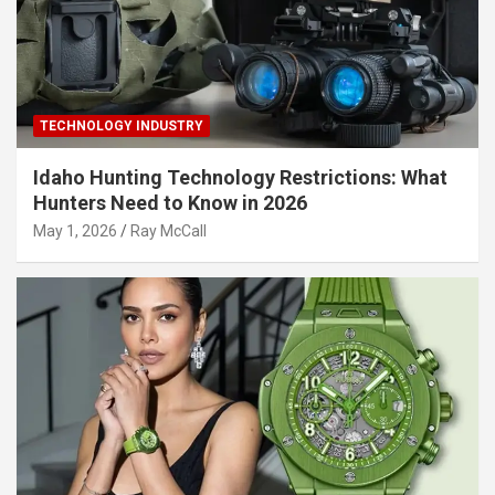
TECHNOLOGY INDUSTRY
Idaho Hunting Technology Restrictions: What
Hunters Need to Know in 2026
May 1, 2026
Ray McCall