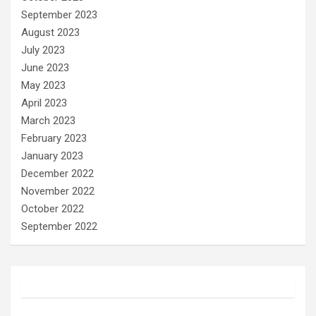
September 2023
August 2023
July 2023
June 2023
May 2023
April 2023
March 2023
February 2023
January 2023
December 2022
November 2022
October 2022
September 2022