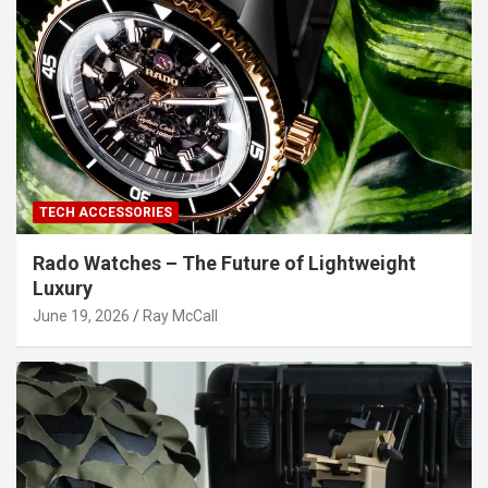
TECH ACCESSORIES
Rado Watches – The Future of Lightweight
Luxury
June 19, 2026
Ray McCall