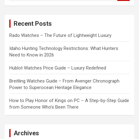
a
r
c
Recent Posts
h
Rado Watches – The Future of Lightweight Luxury
Idaho Hunting Technology Restrictions: What Hunters
Need to Know in 2026
Hublot Watches Price Guide – Luxury Redefined
Breitling Watches Guide – From Avenger Chronograph
Power to Superocean Heritage Elegance
How to Play Honor of Kings on PC – A Step-by-Step Guide
from Someone Who’s Been There
Archives