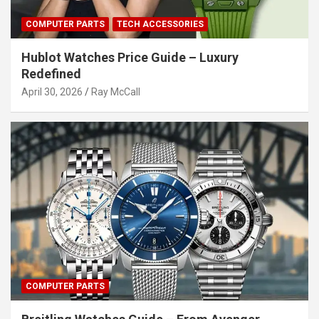
COMPUTER PARTS
TECH ACCESSORIES
Hublot Watches Price Guide – Luxury
Redefined
April 30, 2026
Ray McCall
COMPUTER PARTS