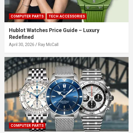
COMPUTER PARTS
TECH ACCESSORIES
Hublot Watches Price Guide – Luxury
Redefined
April 30, 2026
Ray McCall
COMPUTER PARTS