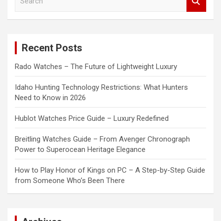
e
a
r
c
Recent Posts
h
Rado Watches – The Future of Lightweight Luxury
Idaho Hunting Technology Restrictions: What Hunters
Need to Know in 2026
Hublot Watches Price Guide – Luxury Redefined
Breitling Watches Guide – From Avenger Chronograph
Power to Superocean Heritage Elegance
How to Play Honor of Kings on PC – A Step-by-Step Guide
from Someone Who’s Been There