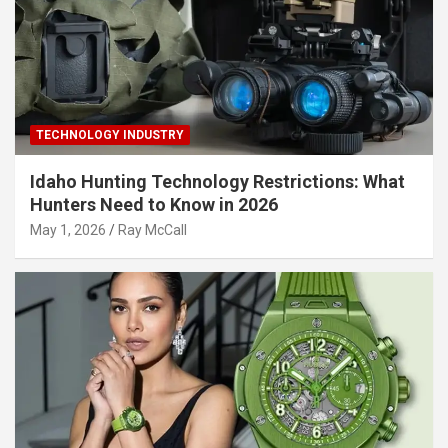
TECHNOLOGY INDUSTRY
Idaho Hunting Technology Restrictions: What
Hunters Need to Know in 2026
May 1, 2026
Ray McCall