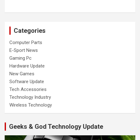
Categories
Computer Parts
E-Sport News
Gaming Pc
Hardware Update
New Games
Software Update
Tech Accessories
Technology Industry
Wireless Technology
Geeks & God Technology Update