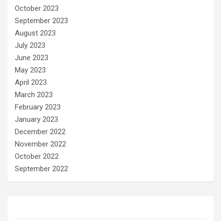
October 2023
September 2023
August 2023
July 2023
June 2023
May 2023
April 2023
March 2023
February 2023
January 2023
December 2022
November 2022
October 2022
September 2022