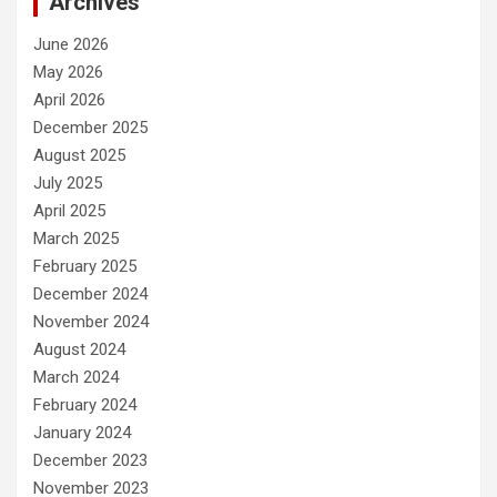
Archives
June 2026
May 2026
April 2026
December 2025
August 2025
July 2025
April 2025
March 2025
February 2025
December 2024
November 2024
August 2024
March 2024
February 2024
January 2024
December 2023
November 2023