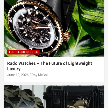
TECH ACCESSORIES
Rado Watches – The Future of Lightweight
Luxury
June 19, 2026
Ray McCall