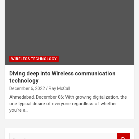
WIRELESS TECHNOLOGY
Diving deep into Wireless communication
technology
December 6, 2022
Ray McCall
Ahmedabad, December 06: With growing digitalization, the
one typical desire of everyone regardless of whether
you’re a…
S