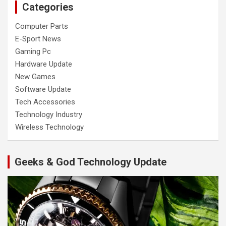
Categories
Computer Parts
E-Sport News
Gaming Pc
Hardware Update
New Games
Software Update
Tech Accessories
Technology Industry
Wireless Technology
Geeks & God Technology Update