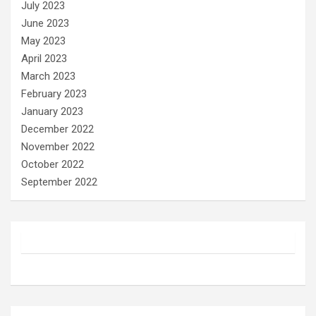
July 2023
June 2023
May 2023
April 2023
March 2023
February 2023
January 2023
December 2022
November 2022
October 2022
September 2022