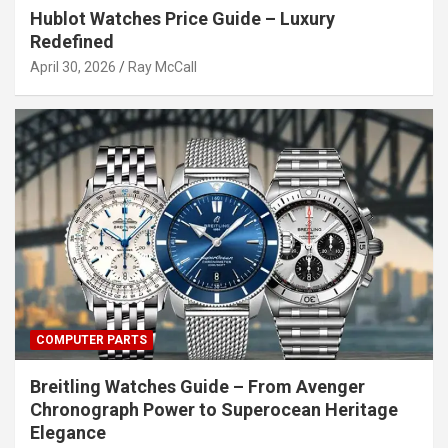
Hublot Watches Price Guide – Luxury
Redefined
April 30, 2026
Ray McCall
COMPUTER PARTS
Breitling Watches Guide – From Avenger
Chronograph Power to Superocean Heritage
Elegance