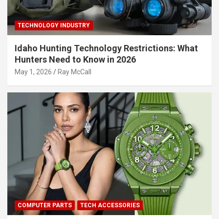
TECHNOLOGY INDUSTRY
Idaho Hunting Technology Restrictions: What
Hunters Need to Know in 2026
May 1, 2026
Ray McCall
COMPUTER PARTS
TECH ACCESSORIES