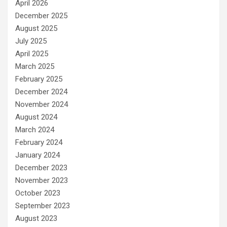
April 2026
December 2025
August 2025
July 2025
April 2025
March 2025
February 2025
December 2024
November 2024
August 2024
March 2024
February 2024
January 2024
December 2023
November 2023
October 2023
September 2023
August 2023