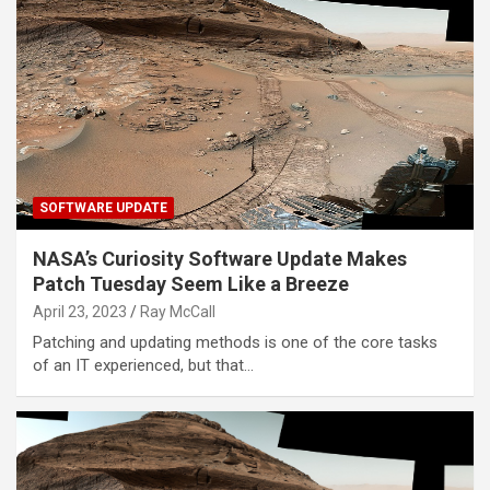
SOFTWARE UPDATE
NASA’s Curiosity Software Update Makes
Patch Tuesday Seem Like a Breeze
April 23, 2023
Ray McCall
Patching and updating methods is one of the core tasks
of an IT experienced, but that…