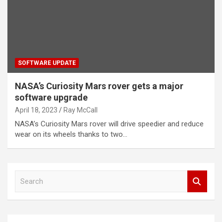
SOFTWARE UPDATE
NASA’s Curiosity Mars rover gets a major
software upgrade
April 18, 2023
Ray McCall
NASA’s Curiosity Mars rover will drive speedier and reduce
wear on its wheels thanks to two…
S
e
a
r
c