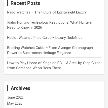
Recent Posts
h
Rado Watches – The Future of Lightweight Luxury
Idaho Hunting Technology Restrictions: What Hunters
Need to Know in 2026
Hublot Watches Price Guide – Luxury Redefined
Breitling Watches Guide – From Avenger Chronograph
Power to Superocean Heritage Elegance
How to Play Honor of Kings on PC – A Step-by-Step Guide
from Someone Who’s Been There
Archives
June 2026
May 2026