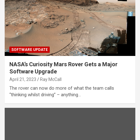
SOFTWARE UPDATE
NASA’s Curiosity Mars Rover Gets a Major
Software Upgrade
April 21, 2023
Ray McCall
The rover can now do more of what the team calls
“thinking whilst driving” – anything…