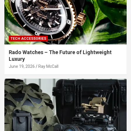
TECH ACCESSORIES
Rado Watches – The Future of Lightweight
Luxury
June 19, 2026
Ray McCall