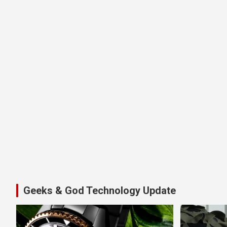
Geeks & God Technology Update