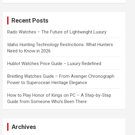
a
r
c
Recent Posts
h
Rado Watches – The Future of Lightweight Luxury
Idaho Hunting Technology Restrictions: What Hunters
Need to Know in 2026
Hublot Watches Price Guide – Luxury Redefined
Breitling Watches Guide – From Avenger Chronograph
Power to Superocean Heritage Elegance
How to Play Honor of Kings on PC – A Step-by-Step
Guide from Someone Who’s Been There
Archives