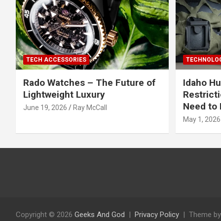
TECH ACCESSORIES
TECHNOLOG
Rado Watches – The Future of
Idaho Hu
Lightweight Luxury
Restrict
Need to 
June 19, 2026
Ray McCall
May 1, 2026
Copyright © 2026
Geeks And God
Privacy Policy
Theme by