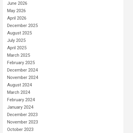
June 2026
May 2026
April 2026
December 2025
August 2025
July 2025
April 2025
March 2025
February 2025
December 2024
November 2024
August 2024
March 2024
February 2024
January 2024
December 2023
November 2023
October 2023