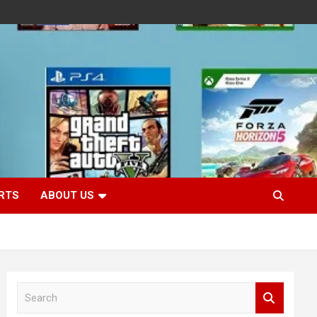
RTS
ABOUT US
S
e