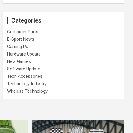
Categories
Computer Parts
E-Sport News
Gaming Pc
Hardware Update
New Games
Software Update
Tech Accessories
Technology Industry
Wireless Technology