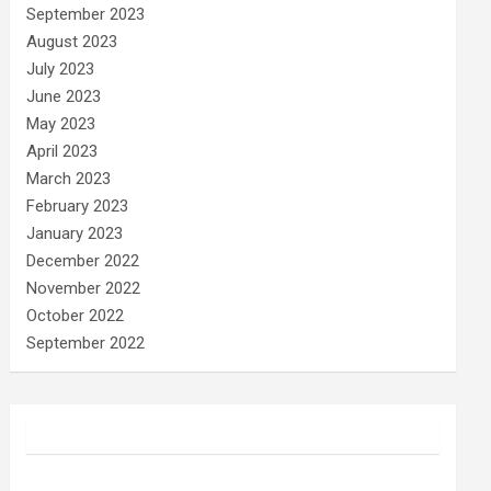
September 2023
August 2023
July 2023
June 2023
May 2023
April 2023
March 2023
February 2023
January 2023
December 2022
November 2022
October 2022
September 2022