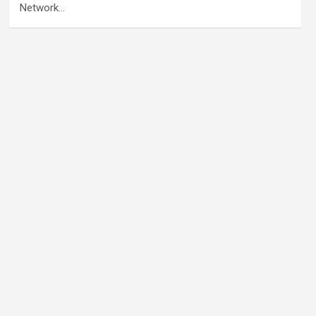
Network…