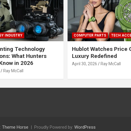
Y INDUSTRY
COMPUTER PARTS
TECH ACC
nting Technology
Hublot Watches Price 
ions: What Hunters
Luxury Redefined
Know in 2026
April 30, 2026
Ray McCall
Ray McCall
:
Theme Horse
Proudly Powered by:
WordPress