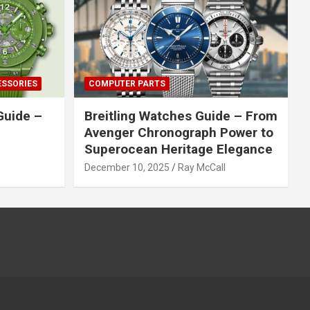
ESSORIES
COMPUTER PARTS
Guide –
Breitling Watches Guide – From
Avenger Chronograph Power to
Superocean Heritage Elegance
December 10, 2025
Ray McCall