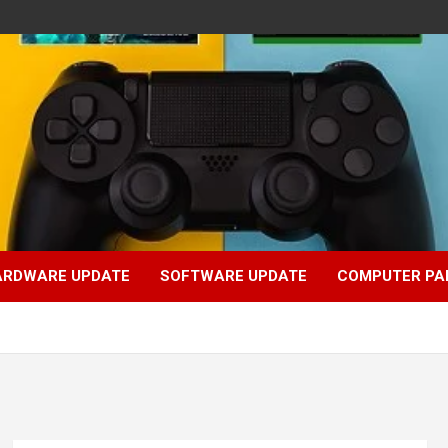
ARDWARE UPDATE
SOFTWARE UPDATE
COMPUTER PA