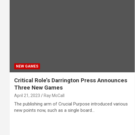
NEW GAMES
Critical Role’s Darrington Press Announces
Three New Games
April 21, 2023
Ray McCall
The publishing arm of Crucial Purpose introduced various
new points now, such as a single board…