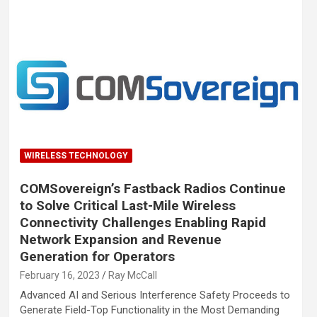
WIRELESS TECHNOLOGY
COMSovereign’s Fastback Radios Continue
to Solve Critical Last-Mile Wireless
Connectivity Challenges Enabling Rapid
Network Expansion and Revenue
Generation for Operators
February 16, 2023
Ray McCall
Advanced AI and Serious Interference Safety Proceeds to
Generate Field-Top Functionality in the Most Demanding