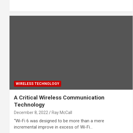
WIRELESS TECHNOLOGY
A Critical Wireless Communication
Technology
December 8, 2022
Ray McCall
“Wi-Fi 6 was designed to be more than a mere
incremental improve in excess of Wi-Fi…