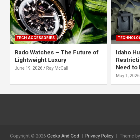
TECH ACCESSORIES
TECHNOLOG
Rado Watches – The Future of
Idaho Hu
Lightweight Luxury
Restrict
Need to 
June 19, 2026
Ray McCall
May 1, 2026
Copyright © 2026
Geeks And God
Privacy Policy
Theme by