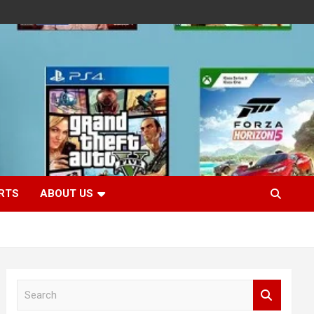
RTS
ABOUT US
S
e