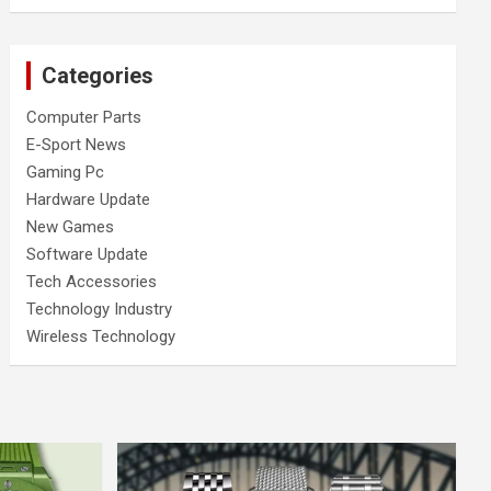
Categories
Computer Parts
E-Sport News
Gaming Pc
Hardware Update
New Games
Software Update
Tech Accessories
Technology Industry
Wireless Technology