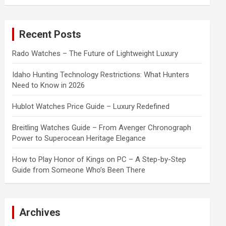
a
r
c
Recent Posts
h
Rado Watches – The Future of Lightweight Luxury
Idaho Hunting Technology Restrictions: What Hunters
Need to Know in 2026
Hublot Watches Price Guide – Luxury Redefined
Breitling Watches Guide – From Avenger Chronograph
Power to Superocean Heritage Elegance
How to Play Honor of Kings on PC – A Step-by-Step
Guide from Someone Who’s Been There
Archives