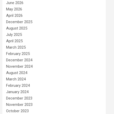
June 2026
May 2026
April 2026
December 2025
August 2025
July 2025
April 2025
March 2025
February 2025
December 2024
November 2024
August 2024
March 2024
February 2024
January 2024
December 2023
November 2023
October 2023