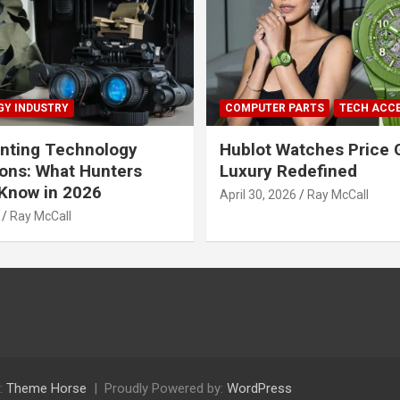
Y INDUSTRY
COMPUTER PARTS
TECH ACC
nting Technology
Hublot Watches Price 
ions: What Hunters
Luxury Redefined
Know in 2026
April 30, 2026
Ray McCall
Ray McCall
:
Theme Horse
Proudly Powered by:
WordPress