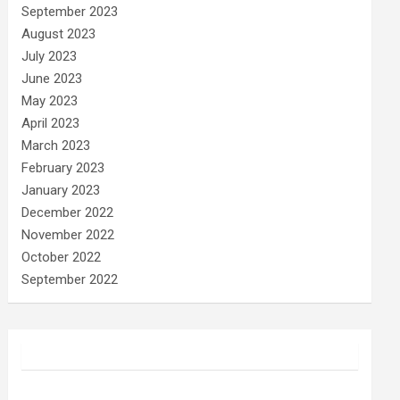
September 2023
August 2023
July 2023
June 2023
May 2023
April 2023
March 2023
February 2023
January 2023
December 2022
November 2022
October 2022
September 2022