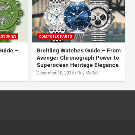
ESSORIES
COMPUTER PARTS
Guide –
Breitling Watches Guide – From
Avenger Chronograph Power to
Superocean Heritage Elegance
December 10, 2025
Ray McCall