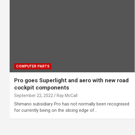
COMPUTER PARTS
Pro goes Superlight and aero with new road
cockpit components
September 22, 2022
Ray McCall
Shimano subsidiary Pro has not normally been recognised
for currently being on the slicing edge of…