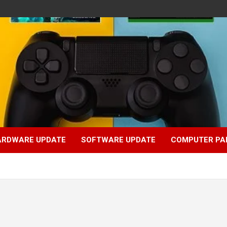
ARDWARE UPDATE
SOFTWARE UPDATE
COMPUTER PA