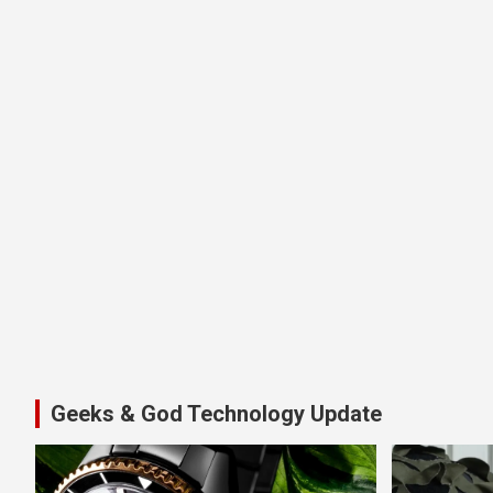
Geeks & God Technology Update