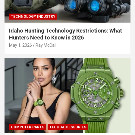
TECHNOLOGY INDUSTRY
Idaho Hunting Technology Restrictions: What
Hunters Need to Know in 2026
May 1, 2026
Ray McCall
COMPUTER PARTS
TECH ACCESSORIES