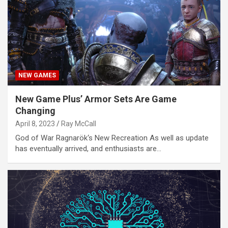
NEW GAMES
New Game Plus’ Armor Sets Are Game
Changing
April 8, 2023
Ray McCall
God of War Ragnarök‘s New Recreation As well as update
has eventually arrived, and enthusiasts are…