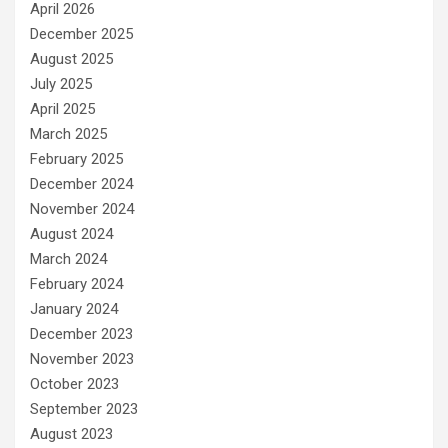
April 2026
December 2025
August 2025
July 2025
April 2025
March 2025
February 2025
December 2024
November 2024
August 2024
March 2024
February 2024
January 2024
December 2023
November 2023
October 2023
September 2023
August 2023