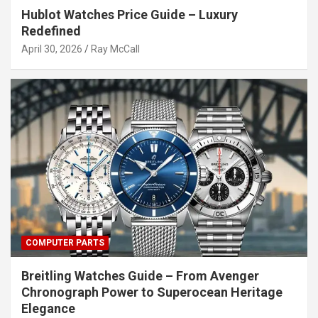
Hublot Watches Price Guide – Luxury
Redefined
April 30, 2026
Ray McCall
COMPUTER PARTS
Breitling Watches Guide – From Avenger
Chronograph Power to Superocean Heritage
Elegance