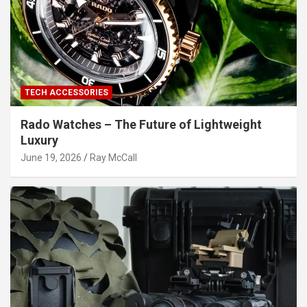
TECH ACCESSORIES
Rado Watches – The Future of Lightweight
Luxury
June 19, 2026
Ray McCall