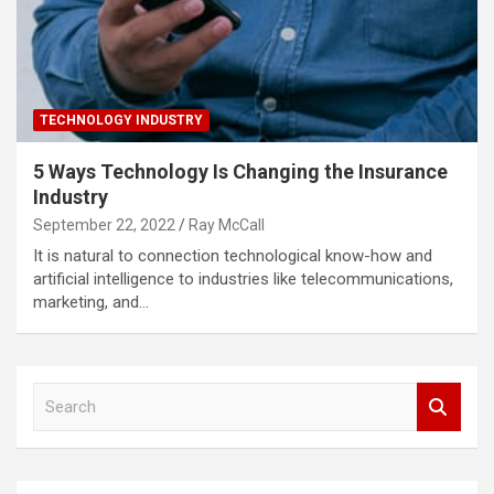
TECHNOLOGY INDUSTRY
5 Ways Technology Is Changing the Insurance
Industry
September 22, 2022
Ray McCall
It is natural to connection technological know-how and
artificial intelligence to industries like telecommunications,
marketing, and…
S
e
a
r
c