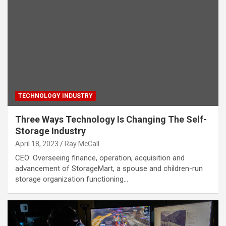
TECHNOLOGY INDUSTRY
Three Ways Technology Is Changing The Self-
Storage Industry
April 18, 2023
Ray McCall
CEO: Overseeing finance, operation, acquisition and
advancement of StorageMart, a spouse and children-run
storage organization functioning…