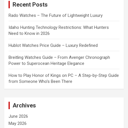
Recent Posts
h
Rado Watches – The Future of Lightweight Luxury
Idaho Hunting Technology Restrictions: What Hunters
Need to Know in 2026
Hublot Watches Price Guide – Luxury Redefined
Breitling Watches Guide – From Avenger Chronograph
Power to Superocean Heritage Elegance
How to Play Honor of Kings on PC – A Step-by-Step Guide
from Someone Who’s Been There
Archives
June 2026
May 2026