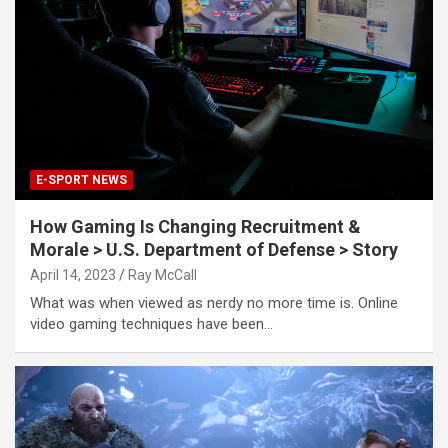
E-SPORT NEWS
How Gaming Is Changing Recruitment &
Morale > U.S. Department of Defense > Story
April 14, 2023
Ray McCall
What was when viewed as nerdy no more time is. Online
video gaming techniques have been…