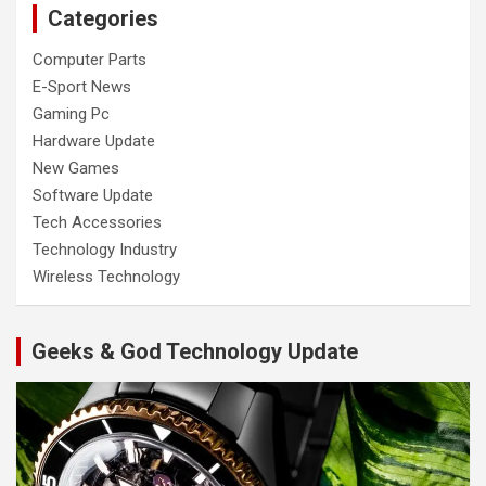
Categories
Computer Parts
E-Sport News
Gaming Pc
Hardware Update
New Games
Software Update
Tech Accessories
Technology Industry
Wireless Technology
Geeks & God Technology Update