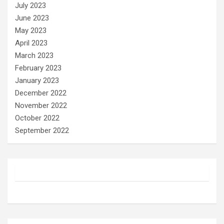
July 2023
June 2023
May 2023
April 2023
March 2023
February 2023
January 2023
December 2022
November 2022
October 2022
September 2022