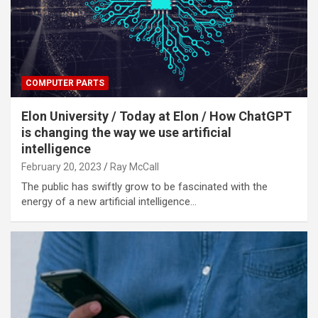
COMPUTER PARTS
Elon University / Today at Elon / How ChatGPT
is changing the way we use artificial
intelligence
February 20, 2023
Ray McCall
The public has swiftly grow to be fascinated with the
energy of a new artificial intelligence…