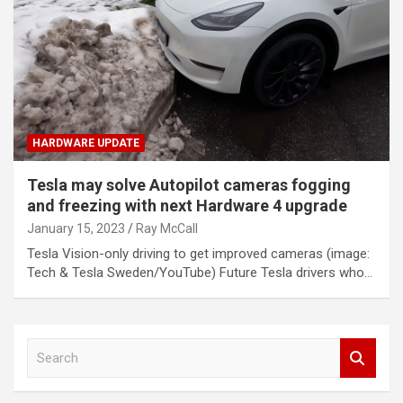
HARDWARE UPDATE
Tesla may solve Autopilot cameras fogging
and freezing with next Hardware 4 upgrade
January 15, 2023
Ray McCall
Tesla Vision-only driving to get improved cameras (image:
Tech & Tesla Sweden/YouTube) Future Tesla drivers who…
S
e
a