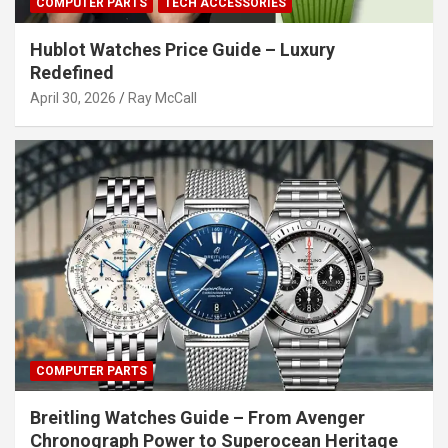
COMPUTER PARTS
TECH ACCESSORIES
Hublot Watches Price Guide – Luxury
Redefined
April 30, 2026
Ray McCall
COMPUTER PARTS
Breitling Watches Guide – From Avenger
Chronograph Power to Superocean Heritage