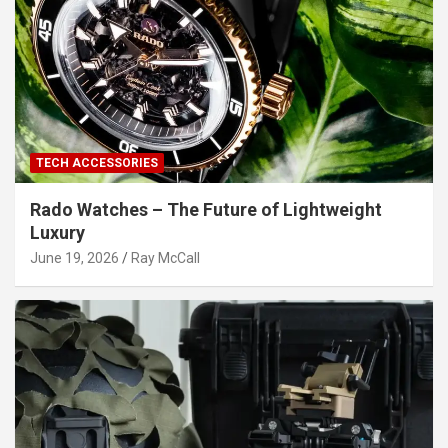
TECH ACCESSORIES
Rado Watches – The Future of Lightweight
Luxury
June 19, 2026
Ray McCall