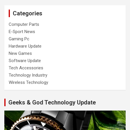
Categories
Computer Parts
E-Sport News
Gaming Pc
Hardware Update
New Games
Software Update
Tech Accessories
Technology Industry
Wireless Technology
Geeks & God Technology Update