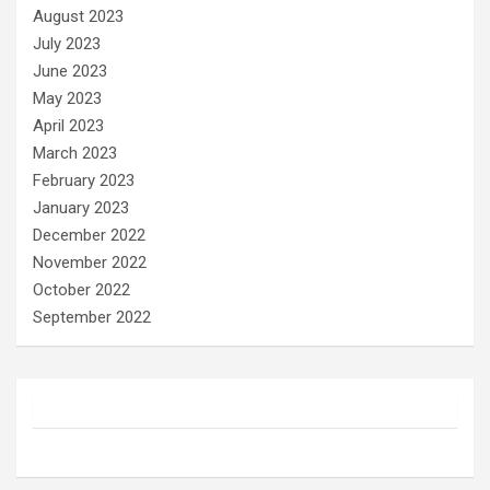
August 2023
July 2023
June 2023
May 2023
April 2023
March 2023
February 2023
January 2023
December 2022
November 2022
October 2022
September 2022