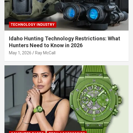
TECHNOLOGY INDUSTRY
Idaho Hunting Technology Restrictions: What
Hunters Need to Know in 2026
May 1, 2026
Ray McCall