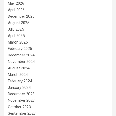
May 2026
April 2026
December 2025
August 2025
July 2025
April 2025
March 2025
February 2025
December 2024
November 2024
August 2024
March 2024
February 2024
January 2024
December 2023
November 2023
October 2023
September 2023