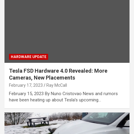
HARDWARE UPDATE
Tesla FSD Hardware 4.0 Revealed: More
Cameras, New Placements
February 17, 2023
Ray McCall
February 15, 2023 By Nuno Cristovao News and rumors
have been heating up about Tesla’s upcoming…