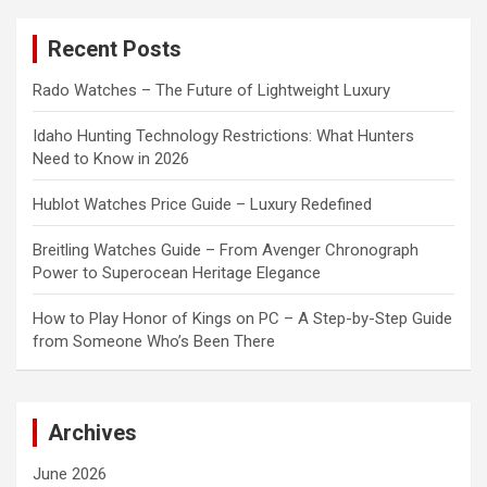
r
c
Recent Posts
h
Rado Watches – The Future of Lightweight Luxury
Idaho Hunting Technology Restrictions: What Hunters
Need to Know in 2026
Hublot Watches Price Guide – Luxury Redefined
Breitling Watches Guide – From Avenger Chronograph
Power to Superocean Heritage Elegance
How to Play Honor of Kings on PC – A Step-by-Step Guide
from Someone Who’s Been There
Archives
June 2026