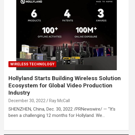
WIRELESS TECHNOLOGY
Hollyland Starts Building Wireless Solution
Ecosystem for Global Video Production
Industry
December 30, 2022
Ray McCall
SHENZHEN, China, Dec. 30, 2022 /PRNewswire/ — “It’s
been a challenging 12 months for Hollyland. We…