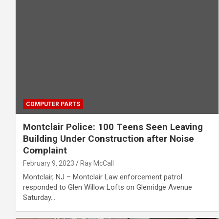
COMPUTER PARTS
Montclair Police: 100 Teens Seen Leaving
Building Under Construction after Noise
Complaint
February 9, 2023
Ray McCall
Montclair, NJ – Montclair Law enforcement patrol
responded to Glen Willow Lofts on Glenridge Avenue
Saturday…