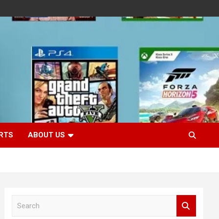
RTS
ABOUT US
S
e