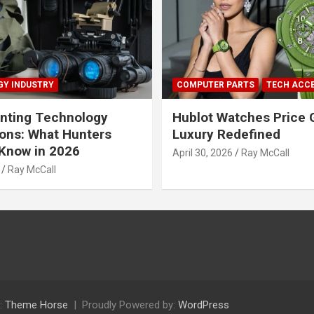
Y INDUSTRY
COMPUTER PARTS
TECH ACC
nting Technology
Hublot Watches Price 
ions: What Hunters
Luxury Redefined
Know in 2026
April 30, 2026
Ray McCall
Ray McCall
:
Theme Horse
Proudly Powered by:
WordPress