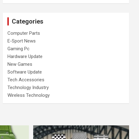
Categories
Computer Parts
E-Sport News
Gaming Pc
Hardware Update
New Games
Software Update
Tech Accessories
Technology Industry
Wireless Technology