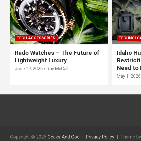
TECH ACCESSORIES
TECHNOLOG
Rado Watches – The Future of
Idaho Hu
Lightweight Luxury
Restrict
Need to 
June 19, 2026
Ray McCall
May 1, 2026
Copyright © 2026
Geeks And God
Privacy Policy
Theme by