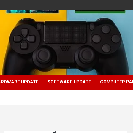
ARDWARE UPDATE
SOFTWARE UPDATE
COMPUTER PA