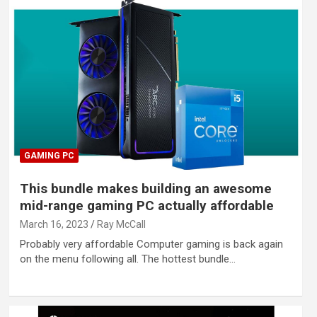
GAMING PC
This bundle makes building an awesome
mid-range gaming PC actually affordable
March 16, 2023
Ray McCall
Probably very affordable Computer gaming is back again
on the menu following all. The hottest bundle…