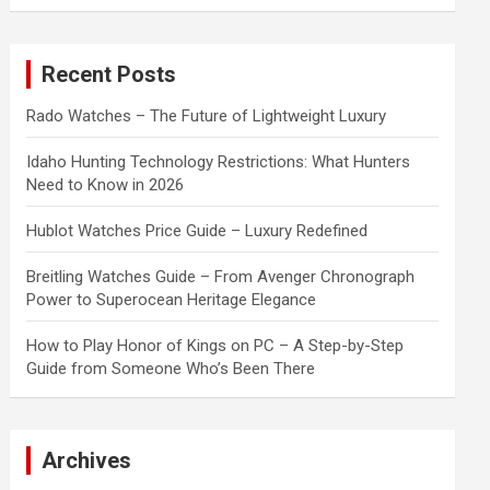
a
r
c
Recent Posts
h
Rado Watches – The Future of Lightweight Luxury
Idaho Hunting Technology Restrictions: What Hunters
Need to Know in 2026
Hublot Watches Price Guide – Luxury Redefined
Breitling Watches Guide – From Avenger Chronograph
Power to Superocean Heritage Elegance
How to Play Honor of Kings on PC – A Step-by-Step
Guide from Someone Who’s Been There
Archives