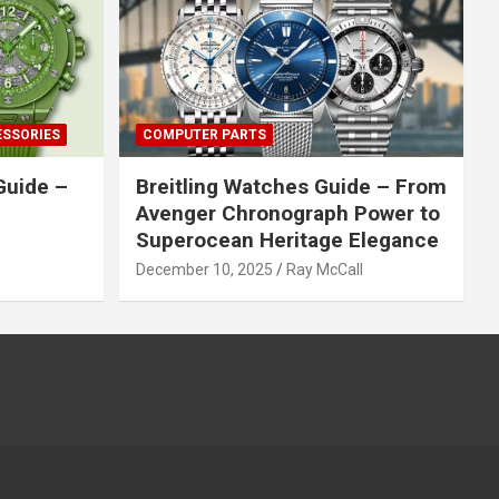
ESSORIES
COMPUTER PARTS
Guide –
Breitling Watches Guide – From
Avenger Chronograph Power to
Superocean Heritage Elegance
December 10, 2025
Ray McCall