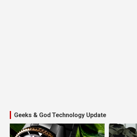
Geeks & God Technology Update