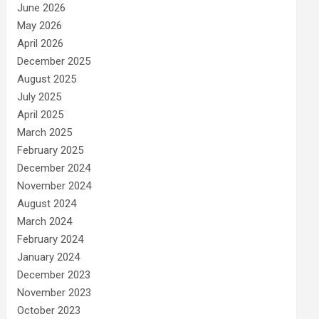
June 2026
May 2026
April 2026
December 2025
August 2025
July 2025
April 2025
March 2025
February 2025
December 2024
November 2024
August 2024
March 2024
February 2024
January 2024
December 2023
November 2023
October 2023