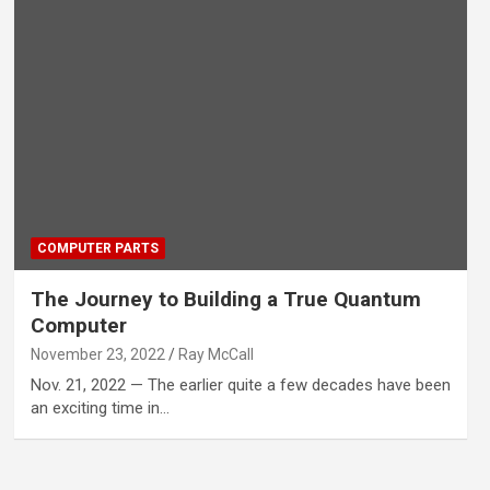
COMPUTER PARTS
The Journey to Building a True Quantum
Computer
November 23, 2022
Ray McCall
Nov. 21, 2022 — The earlier quite a few decades have been
an exciting time in…