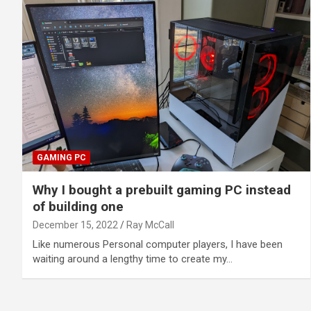
GAMING PC
Why I bought a prebuilt gaming PC instead
of building one
December 15, 2022
Ray McCall
Like numerous Personal computer players, I have been
waiting around a lengthy time to create my…