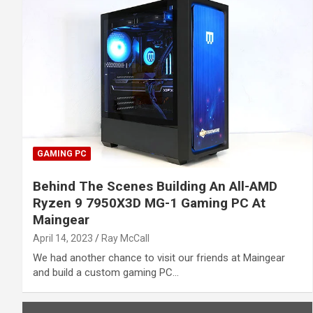
GAMING PC
Behind The Scenes Building An All-AMD
Ryzen 9 7950X3D MG-1 Gaming PC At
Maingear
April 14, 2023
Ray McCall
We had another chance to visit our friends at Maingear
and build a custom gaming PC…