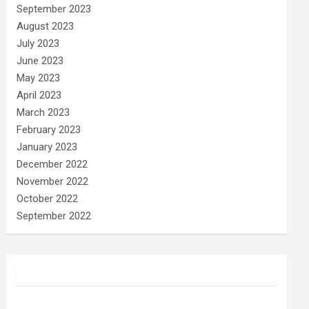
September 2023
August 2023
July 2023
June 2023
May 2023
April 2023
March 2023
February 2023
January 2023
December 2022
November 2022
October 2022
September 2022