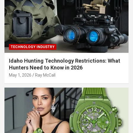
TECHNOLOGY INDUSTRY
Idaho Hunting Technology Restrictions: What
Hunters Need to Know in 2026
May 1, 2026
Ray McCall