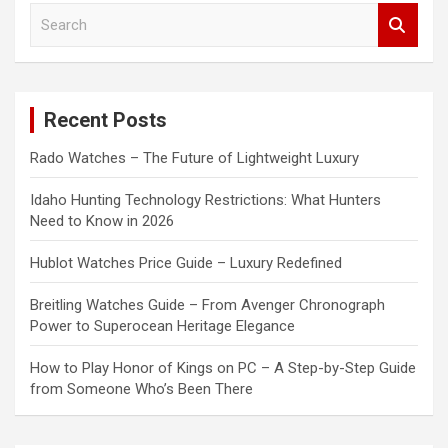
S
e
a
r
c
Recent Posts
h
Rado Watches – The Future of Lightweight Luxury
Idaho Hunting Technology Restrictions: What Hunters
Need to Know in 2026
Hublot Watches Price Guide – Luxury Redefined
Breitling Watches Guide – From Avenger Chronograph
Power to Superocean Heritage Elegance
How to Play Honor of Kings on PC – A Step-by-Step Guide
from Someone Who’s Been There