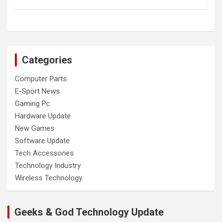
Categories
Computer Parts
E-Sport News
Gaming Pc
Hardware Update
New Games
Software Update
Tech Accessories
Technology Industry
Wireless Technology
Geeks & God Technology Update