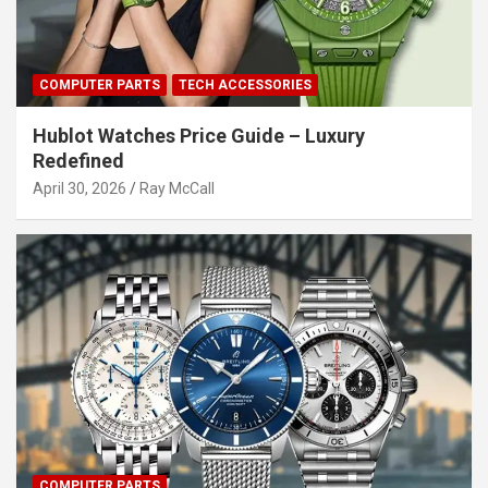
COMPUTER PARTS
TECH ACCESSORIES
Hublot Watches Price Guide – Luxury
Redefined
April 30, 2026
Ray McCall
COMPUTER PARTS