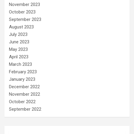
November 2023
October 2023
September 2023
August 2023
July 2023
June 2023
May 2023
April 2023
March 2023
February 2023
January 2023
December 2022
November 2022
October 2022
September 2022