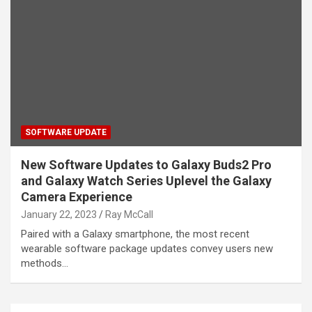
SOFTWARE UPDATE
New Software Updates to Galaxy Buds2 Pro
and Galaxy Watch Series Uplevel the Galaxy
Camera Experience
January 22, 2023
Ray McCall
Paired with a Galaxy smartphone, the most recent
wearable software package updates convey users new
methods…