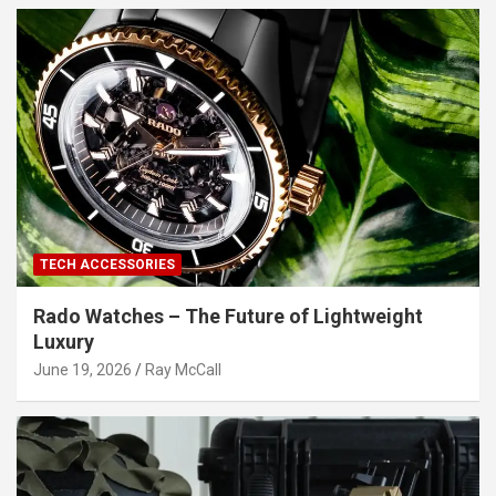
TECH ACCESSORIES
Rado Watches – The Future of Lightweight
Luxury
June 19, 2026
Ray McCall