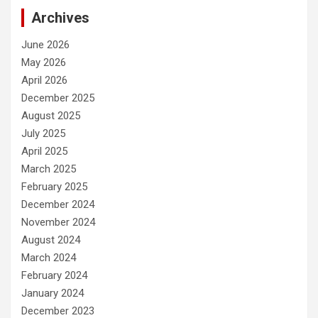
Archives
June 2026
May 2026
April 2026
December 2025
August 2025
July 2025
April 2025
March 2025
February 2025
December 2024
November 2024
August 2024
March 2024
February 2024
January 2024
December 2023