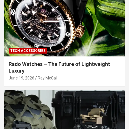
TECH ACCESSORIES
Rado Watches – The Future of Lightweight
Luxury
June 19, 2026
Ray McCall