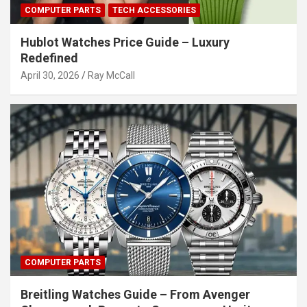
COMPUTER PARTS
TECH ACCESSORIES
Hublot Watches Price Guide – Luxury
Redefined
April 30, 2026
Ray McCall
COMPUTER PARTS
Breitling Watches Guide – From Avenger