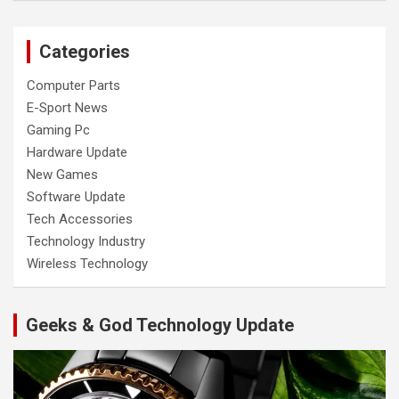
Categories
Computer Parts
E-Sport News
Gaming Pc
Hardware Update
New Games
Software Update
Tech Accessories
Technology Industry
Wireless Technology
Geeks & God Technology Update