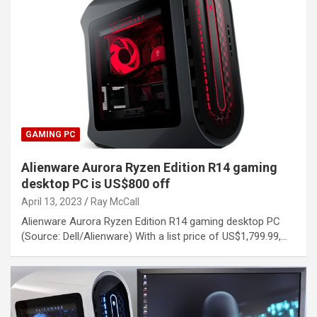
GAMING PC
Alienware Aurora Ryzen Edition R14 gaming
desktop PC is US$800 off
April 13, 2023
Ray McCall
Alienware Aurora Ryzen Edition R14 gaming desktop PC
(Source: Dell/Alienware) With a list price of US$1,799.99,…