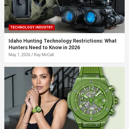
TECHNOLOGY INDUSTRY
Idaho Hunting Technology Restrictions: What
Hunters Need to Know in 2026
May 1, 2026
Ray McCall