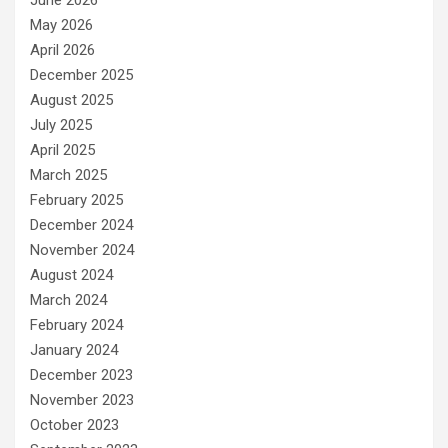
May 2026
April 2026
December 2025
August 2025
July 2025
April 2025
March 2025
February 2025
December 2024
November 2024
August 2024
March 2024
February 2024
January 2024
December 2023
November 2023
October 2023