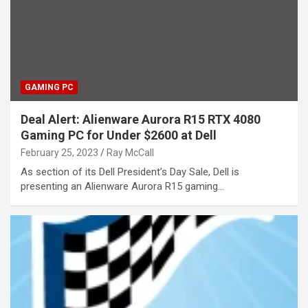
GAMING PC
Deal Alert: Alienware Aurora R15 RTX 4080
Gaming PC for Under $2600 at Dell
February 25, 2023
Ray McCall
As section of its Dell President’s Day Sale, Dell is
presenting an Alienware Aurora R15 gaming…