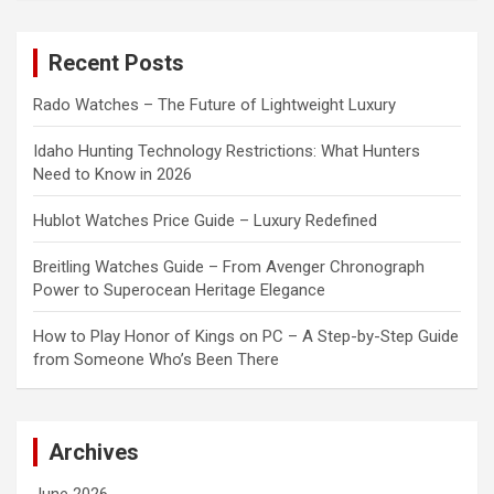
r
c
Recent Posts
h
Rado Watches – The Future of Lightweight Luxury
Idaho Hunting Technology Restrictions: What Hunters
Need to Know in 2026
Hublot Watches Price Guide – Luxury Redefined
Breitling Watches Guide – From Avenger Chronograph
Power to Superocean Heritage Elegance
How to Play Honor of Kings on PC – A Step-by-Step Guide
from Someone Who’s Been There
Archives
June 2026