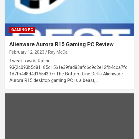
GAMING PC
Alienware Aurora R15 Gaming PC Review
February 12, 2023
Ray McCall
TweakTown’s Rating:
93{2c093b5d81185d1561e39fad83afc6c9d2e12fb4cca7fd
1d7fb448d4d1554397} The Bottom Line Dell’s Alienware
Aurora R15 desktop gaming PC is a beast,…