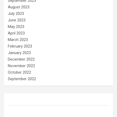
September 2023
August 2023
July 2023
June 2023
May 2023
April 2023
March 2023
February 2023
January 2023
December 2022
November 2022
October 2022
September 2022