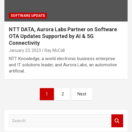
SOFTWARE UPDATE
NTT DATA, Aurora Labs Partner on Software
OTA Updates Supported by AI & 5G
Connectivity
January 23, 2023
Ray McCall
NTT Knowledge, a world electronic business enterprise
and IT solutions leader, and Aurora Labs, an automotive
artificial…
Posts
1
2
Next
pagination
S
e
a