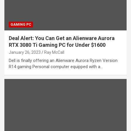
GAMING PC
Deal Alert: You Can Get an Alienware Aurora
RTX 3080 Ti Gaming PC for Under $1600
January 26, 2023
Ray McCall
Dell is finally offering an Alienware Aurora Ryzen Version
R14 gaming Personal computer equipped with a…