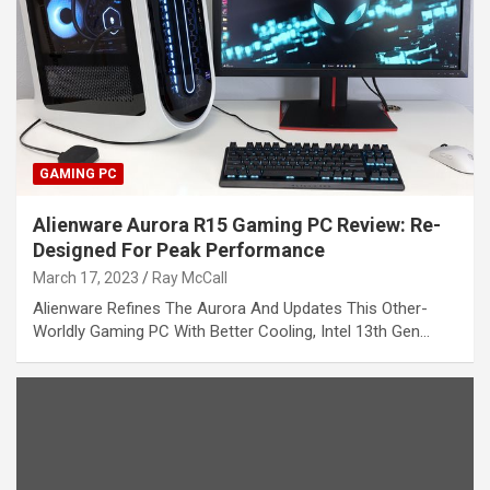
GAMING PC
Alienware Aurora R15 Gaming PC Review: Re-
Designed For Peak Performance
March 17, 2023
Ray McCall
Alienware Refines The Aurora And Updates This Other-
Worldly Gaming PC With Better Cooling, Intel 13th Gen…