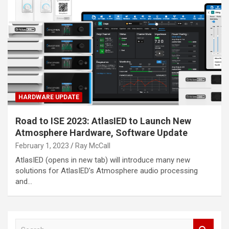
HARDWARE UPDATE
Road to ISE 2023: AtlasIED to Launch New
Atmosphere Hardware, Software Update
February 1, 2023
Ray McCall
AtlasIED (opens in new tab) will introduce many new
solutions for AtlasIED’s Atmosphere audio processing
and…
S