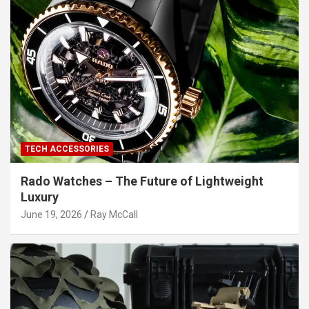
TECH ACCESSORIES
Rado Watches – The Future of Lightweight
Luxury
June 19, 2026
Ray McCall