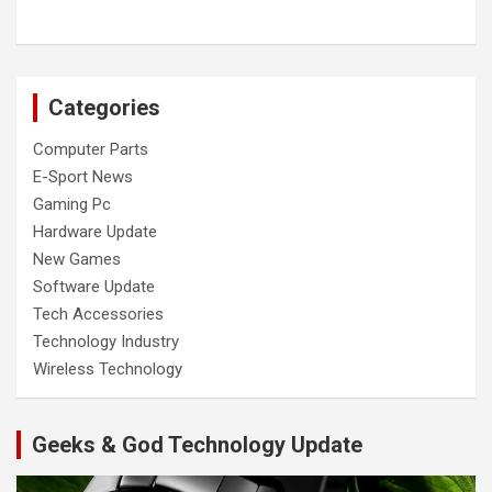
Categories
Computer Parts
E-Sport News
Gaming Pc
Hardware Update
New Games
Software Update
Tech Accessories
Technology Industry
Wireless Technology
Geeks & God Technology Update