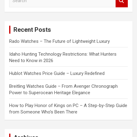
e
a
r
c
Recent Posts
h
Rado Watches – The Future of Lightweight Luxury
Idaho Hunting Technology Restrictions: What Hunters
Need to Know in 2026
Hublot Watches Price Guide – Luxury Redefined
Breitling Watches Guide – From Avenger Chronograph
Power to Superocean Heritage Elegance
How to Play Honor of Kings on PC – A Step-by-Step Guide
from Someone Who’s Been There