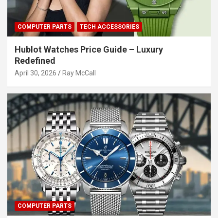
COMPUTER PARTS
TECH ACCESSORIES
Hublot Watches Price Guide – Luxury
Redefined
April 30, 2026
Ray McCall
COMPUTER PARTS