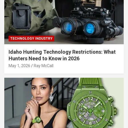
TECHNOLOGY INDUSTRY
Idaho Hunting Technology Restrictions: What
Hunters Need to Know in 2026
May 1, 2026
Ray McCall