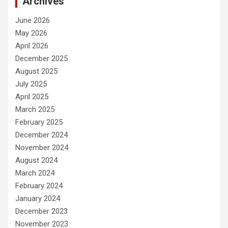
Archives
June 2026
May 2026
April 2026
December 2025
August 2025
July 2025
April 2025
March 2025
February 2025
December 2024
November 2024
August 2024
March 2024
February 2024
January 2024
December 2023
November 2023