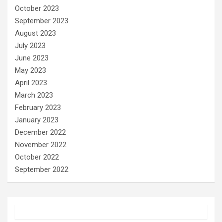
October 2023
September 2023
August 2023
July 2023
June 2023
May 2023
April 2023
March 2023
February 2023
January 2023
December 2022
November 2022
October 2022
September 2022