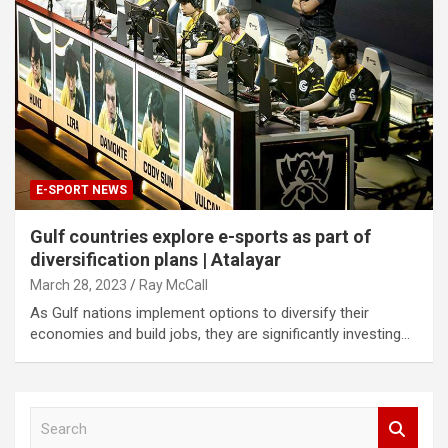
E-SPORT NEWS
Gulf countries explore e-sports as part of
diversification plans | Atalayar
March 28, 2023
Ray McCall
As Gulf nations implement options to diversify their
economies and build jobs, they are significantly investing…
S
e