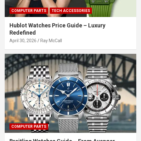
COMPUTER PARTS
TECH ACCESSORIES
Hublot Watches Price Guide – Luxury
Redefined
April 30, 2026
Ray McCall
COMPUTER PARTS