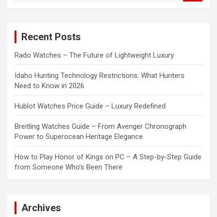
a
r
c
Recent Posts
h
Rado Watches – The Future of Lightweight Luxury
Idaho Hunting Technology Restrictions: What Hunters
Need to Know in 2026
Hublot Watches Price Guide – Luxury Redefined
Breitling Watches Guide – From Avenger Chronograph
Power to Superocean Heritage Elegance
How to Play Honor of Kings on PC – A Step-by-Step Guide
from Someone Who’s Been There
Archives