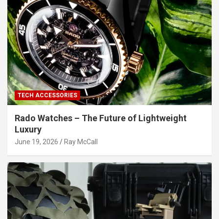
TECH ACCESSORIES
Rado Watches – The Future of Lightweight
Luxury
June 19, 2026
Ray McCall