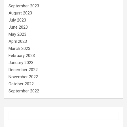
September 2023
August 2023
July 2023
June 2023
May 2023
April 2023
March 2023
February 2023
January 2023
December 2022
November 2022
October 2022
September 2022