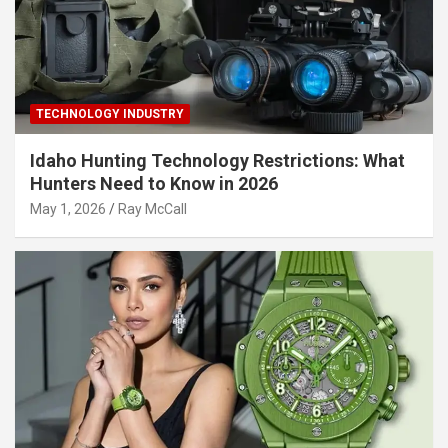
TECHNOLOGY INDUSTRY
Idaho Hunting Technology Restrictions: What
Hunters Need to Know in 2026
May 1, 2026
Ray McCall