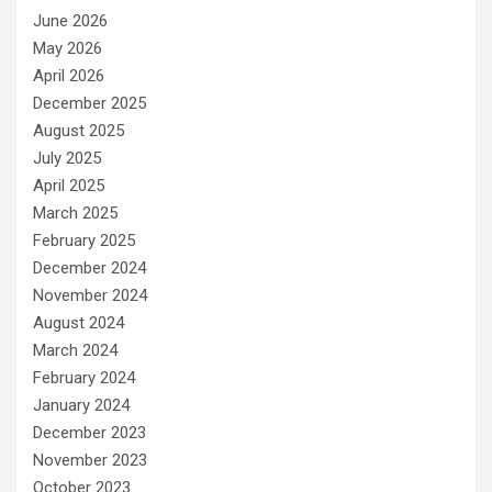
June 2026
May 2026
April 2026
December 2025
August 2025
July 2025
April 2025
March 2025
February 2025
December 2024
November 2024
August 2024
March 2024
February 2024
January 2024
December 2023
November 2023
October 2023