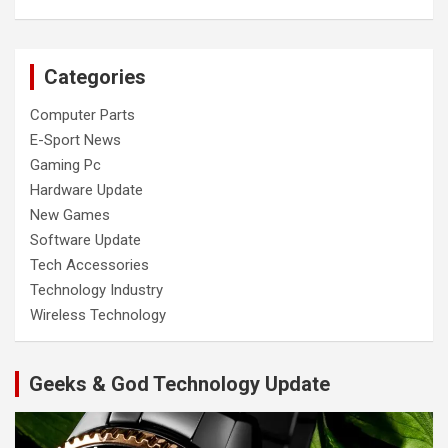
Categories
Computer Parts
E-Sport News
Gaming Pc
Hardware Update
New Games
Software Update
Tech Accessories
Technology Industry
Wireless Technology
Geeks & God Technology Update