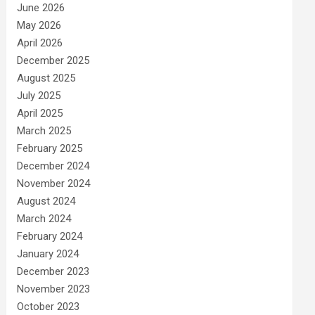
June 2026
May 2026
April 2026
December 2025
August 2025
July 2025
April 2025
March 2025
February 2025
December 2024
November 2024
August 2024
March 2024
February 2024
January 2024
December 2023
November 2023
October 2023