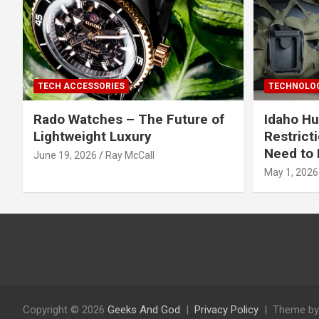
TECH ACCESSORIES
TECHNOLOG
Rado Watches – The Future of
Idaho Hu
Lightweight Luxury
Restrict
Need to 
June 19, 2026
Ray McCall
May 1, 2026
Copyright © 2026
Geeks And God
Privacy Policy
Theme by