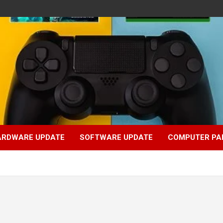
ARDWARE UPDATE
SOFTWARE UPDATE
COMPUTER PA