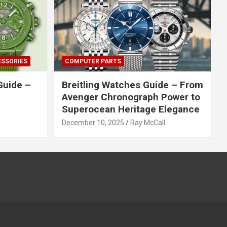
ESSORIES
COMPUTER PARTS
Guide –
Breitling Watches Guide – From
Avenger Chronograph Power to
Superocean Heritage Elegance
December 10, 2025
Ray McCall