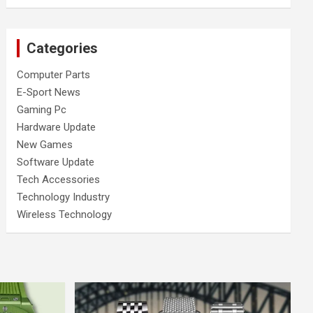
Categories
Computer Parts
E-Sport News
Gaming Pc
Hardware Update
New Games
Software Update
Tech Accessories
Technology Industry
Wireless Technology