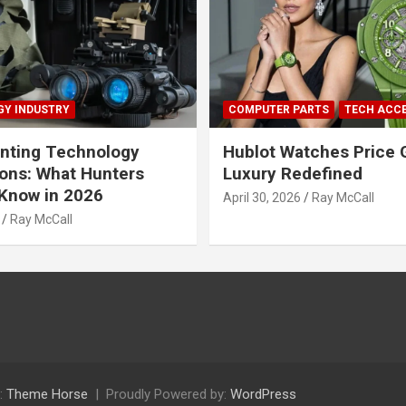
Y INDUSTRY
COMPUTER PARTS
TECH ACC
nting Technology
Hublot Watches Price 
ions: What Hunters
Luxury Redefined
Know in 2026
April 30, 2026
Ray McCall
Ray McCall
:
Theme Horse
Proudly Powered by:
WordPress