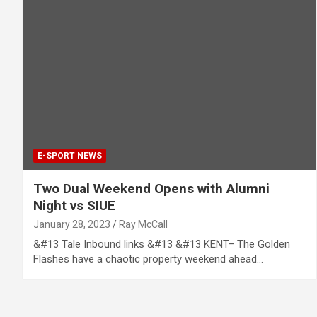
E-SPORT NEWS
Two Dual Weekend Opens with Alumni
Night vs SIUE
January 28, 2023
Ray McCall
&#13 Tale Inbound links &#13 &#13 KENT– The Golden
Flashes have a chaotic property weekend ahead…