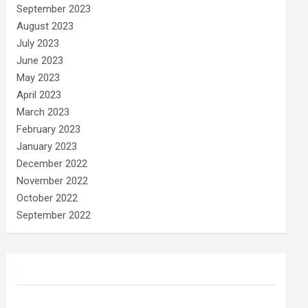
September 2023
August 2023
July 2023
June 2023
May 2023
April 2023
March 2023
February 2023
January 2023
December 2022
November 2022
October 2022
September 2022