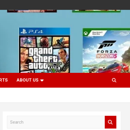
RTS
ABOUT US
S
e