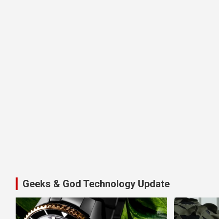
Geeks & God Technology Update