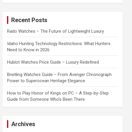
a
r
c
Recent Posts
h
Rado Watches – The Future of Lightweight Luxury
Idaho Hunting Technology Restrictions: What Hunters
Need to Know in 2026
Hublot Watches Price Guide – Luxury Redefined
Breitling Watches Guide – From Avenger Chronograph
Power to Superocean Heritage Elegance
How to Play Honor of Kings on PC – A Step-by-Step
Guide from Someone Who’s Been There
Archives