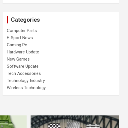
Categories
Computer Parts
E-Sport News
Gaming Pc
Hardware Update
New Games
Software Update
Tech Accessories
Technology Industry
Wireless Technology