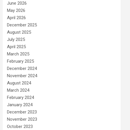
June 2026
May 2026
April 2026
December 2025
August 2025
July 2025
April 2025
March 2025
February 2025
December 2024
November 2024
August 2024
March 2024
February 2024
January 2024
December 2023
November 2023
October 2023