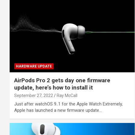
HARDWARE UPDATE
AirPods Pro 2 gets day one firmware
update, here’s how to install it
September 27, 2022
Ray McCall
Just after watchOS 9..1 for the Apple Watch Extremely,
Apple has launched a new firmware update…