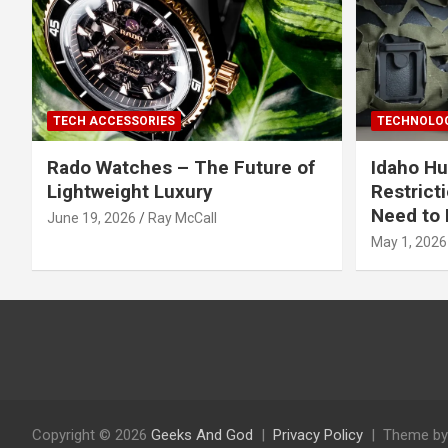
TECH ACCESSORIES
TECHNOLOG
Rado Watches – The Future of
Idaho Hu
Lightweight Luxury
Restrict
Need to 
June 19, 2026
Ray McCall
May 1, 2026
Copyright © 2026
Geeks And God
Privacy Policy
Theme by