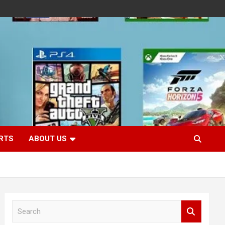
RTS
ABOUT US
S
e