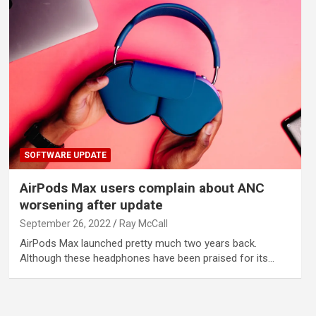
SOFTWARE UPDATE
AirPods Max users complain about ANC
worsening after update
September 26, 2022
Ray McCall
AirPods Max launched pretty much two years back.
Although these headphones have been praised for its…