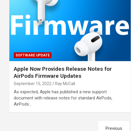
SOFTWARE UPDATE
Apple Now Provides Release Notes for
AirPods Firmware Updates
September 15, 2022
Ray McCall
As expected, Apple has published a new support
document with release notes for standard AirPods,
AirPods…
Posts
Previous