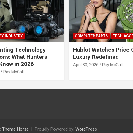
Y INDUSTRY
COMPUTER PARTS
TECH ACC
nting Technology
Hublot Watches Price 
ions: What Hunters
Luxury Redefined
Know in 2026
April 30, 2026
Ray McCall
Ray McCall
:
Theme Horse
Proudly Powered by:
WordPress