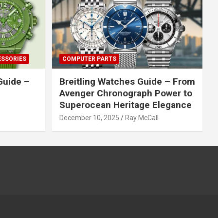
ESSORIES
COMPUTER PARTS
Guide –
Breitling Watches Guide – From
Avenger Chronograph Power to
Superocean Heritage Elegance
December 10, 2025
Ray McCall