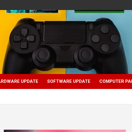
ARDWARE UPDATE
SOFTWARE UPDATE
COMPUTER PA