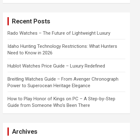
a
r
c
Recent Posts
h
Rado Watches – The Future of Lightweight Luxury
Idaho Hunting Technology Restrictions: What Hunters
Need to Know in 2026
Hublot Watches Price Guide – Luxury Redefined
Breitling Watches Guide – From Avenger Chronograph
Power to Superocean Heritage Elegance
How to Play Honor of Kings on PC – A Step-by-Step
Guide from Someone Who’s Been There
Archives