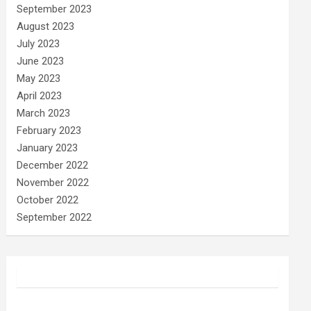
September 2023
August 2023
July 2023
June 2023
May 2023
April 2023
March 2023
February 2023
January 2023
December 2022
November 2022
October 2022
September 2022