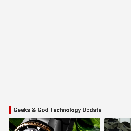
Geeks & God Technology Update