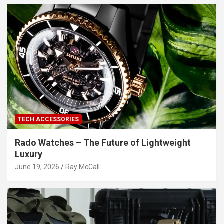
TECH ACCESSORIES
Rado Watches – The Future of Lightweight
Luxury
June 19, 2026
Ray McCall