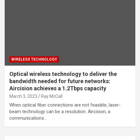
WIRELESS TECHNOLOGY
Optical wireless technology to deliver the
bandwidth needed for future networks:
Aircision achieves a 1.2Tbps capacity
March 3, 2023
Ray McCall
When optical fiber connections are not feasible, laser-
beam technology can be a resolution. Aircision, a
communications…