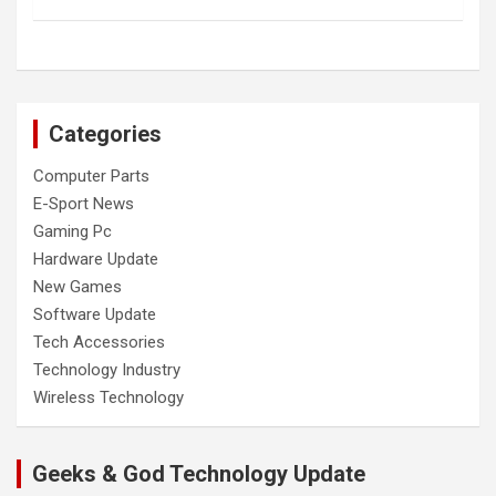
Categories
Computer Parts
E-Sport News
Gaming Pc
Hardware Update
New Games
Software Update
Tech Accessories
Technology Industry
Wireless Technology
Geeks & God Technology Update