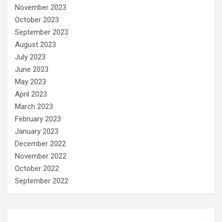
November 2023
October 2023
September 2023
August 2023
July 2023
June 2023
May 2023
April 2023
March 2023
February 2023
January 2023
December 2022
November 2022
October 2022
September 2022