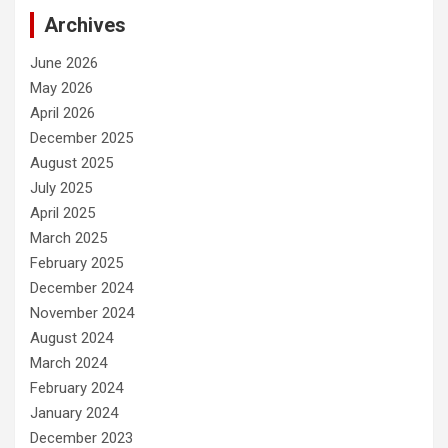
Archives
June 2026
May 2026
April 2026
December 2025
August 2025
July 2025
April 2025
March 2025
February 2025
December 2024
November 2024
August 2024
March 2024
February 2024
January 2024
December 2023