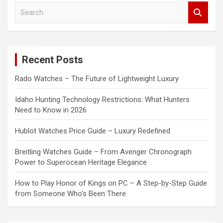
S
e
a
r
c
Recent Posts
h
Rado Watches – The Future of Lightweight Luxury
Idaho Hunting Technology Restrictions: What Hunters
Need to Know in 2026
Hublot Watches Price Guide – Luxury Redefined
Breitling Watches Guide – From Avenger Chronograph
Power to Superocean Heritage Elegance
How to Play Honor of Kings on PC – A Step-by-Step Guide
from Someone Who’s Been There