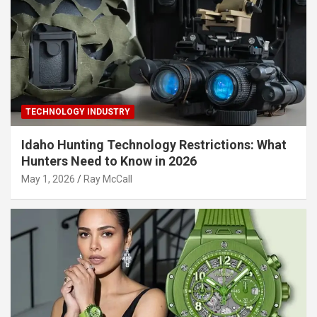
TECHNOLOGY INDUSTRY
Idaho Hunting Technology Restrictions: What
Hunters Need to Know in 2026
May 1, 2026
Ray McCall