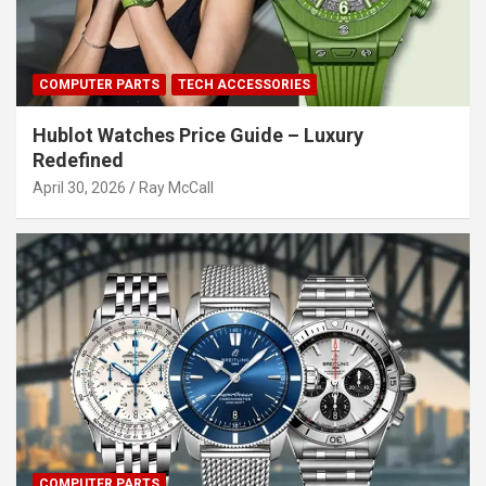
COMPUTER PARTS
TECH ACCESSORIES
Hublot Watches Price Guide – Luxury
Redefined
April 30, 2026
Ray McCall
COMPUTER PARTS